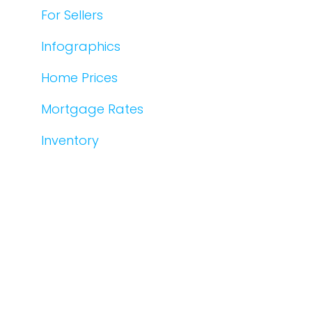
For Sellers
Infographics
Home Prices
Mortgage Rates
Inventory