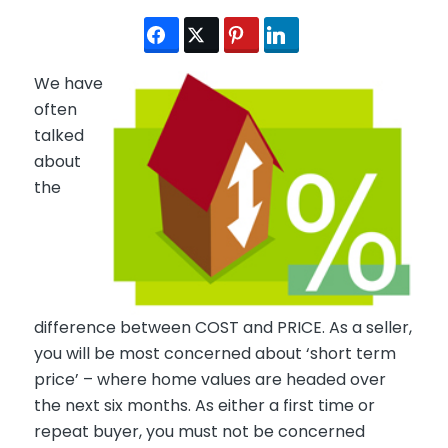
We have
often
talked
about
the
difference between COST and PRICE. As a seller,
you will be most concerned about ‘short term
price’ – where home values are headed over
the next six months. As either a first time or
repeat buyer, you must not be concerned