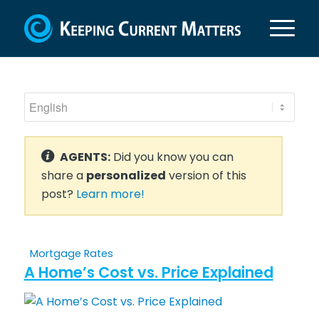
AGENTS:
Did you know you can
share a
personalized
version of this
post?
Learn more!
Mortgage Rates
A Home’s Cost vs. Price Explained