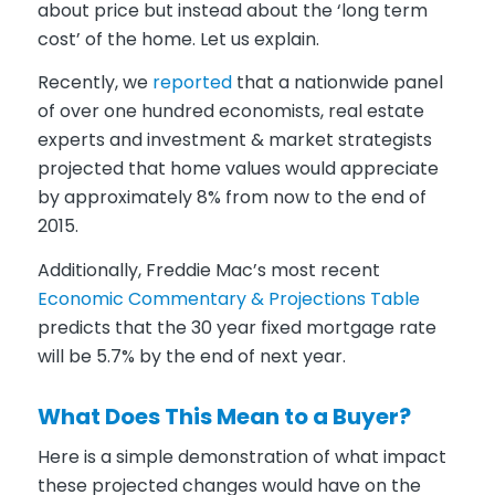
about price but instead about the ‘long term
cost’ of the home. Let us explain.
Recently, we
reported
that a nationwide panel
of over one hundred economists, real estate
experts and investment & market strategists
projected that home values would appreciate
by approximately 8% from now to the end of
2015.
Additionally, Freddie Mac’s most recent
Economic Commentary & Projections Table
predicts that the 30 year fixed mortgage rate
will be 5.7% by the end of next year.
What Does This Mean to a Buyer?
Here is a simple demonstration of what impact
these projected changes would have on the