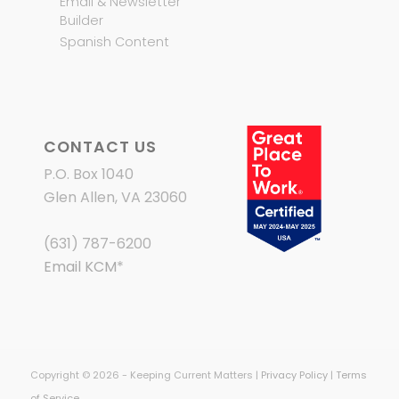
Email & Newsletter
Builder
Spanish Content
CONTACT US
P.O. Box 1040
Glen Allen, VA 23060
(631) 787-6200
Email KCM
*
Copyright © 2026 - Keeping Current Matters |
Privacy Policy
|
Terms
of Service