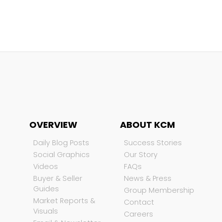
OVERVIEW
ABOUT KCM
Daily Blog Posts
Success Stories
Social Graphics
Our Story
Videos
FAQs
Buyer & Seller
News & Press
Guides
Group Membership
Market Reports &
Contact
Visuals
Careers