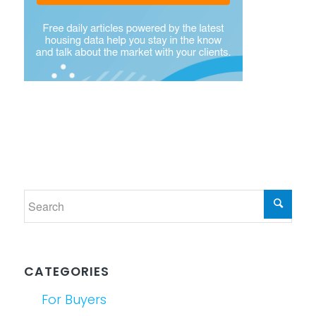
CATEGORIES
For Buyers