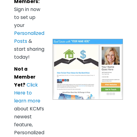
Members:
Sign in now
to set up
your
Personalized
Posts
&
start sharing
today!
Not a
Member
Yet?
Click
Here to
learn more
about KCM’s
newest
feature,
Personalized