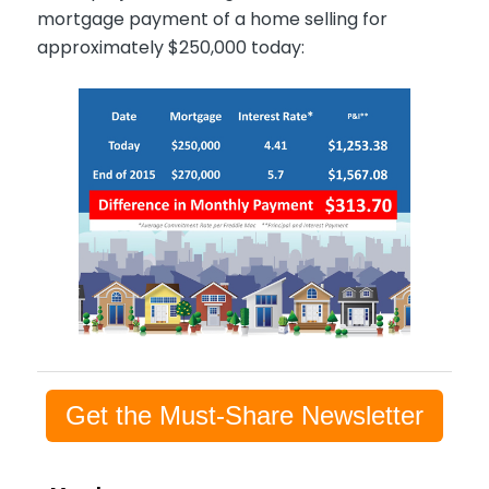
mortgage payment of a home selling for
approximately $250,000 today:
Get the Must-Share Newsletter