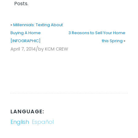
Posts.
«
Millennials: Texting About
Buying A Home
3 Reasons to Sell Your Home
[INFOGRAPHIC]
this Spring
»
/
April 7, 2014
by
KCM CREW
LANGUAGE:
English
Español