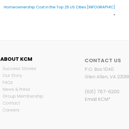
Homeownership Cost in the Top 25 US Cities [INFOGRAPHIC]
»
ABOUT KCM
CONTACT US
Success Stories
P.O. Box 1040
Our Story
Glen Allen, VA 2306
FAQs
News & Press
(631) 787-6200
Group Membership
Email KCM
*
Contact
Careers