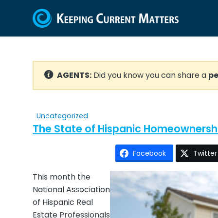
AGENTS:
Did you know you can share a
pe
Uncategorized
The State of Hispanic Homeownersh
Facebook
Twitter
This month the
National Association
of Hispanic Real
Estate Professionals