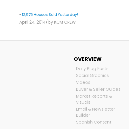
«
12,575 Houses Sold Yesterday!
/
April 24, 2014
by
KCM CREW
OVERVIEW
Daily Blog Posts
Social Graphics
Videos
Buyer & Seller Guides
Market Reports &
Visuals
Email & Newsletter
Builder
Spanish Content