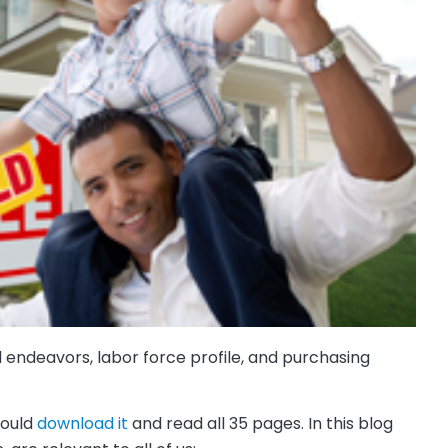
 endeavors, labor force profile, and purchasing
hould
download it
and read all 35 pages. In this blog