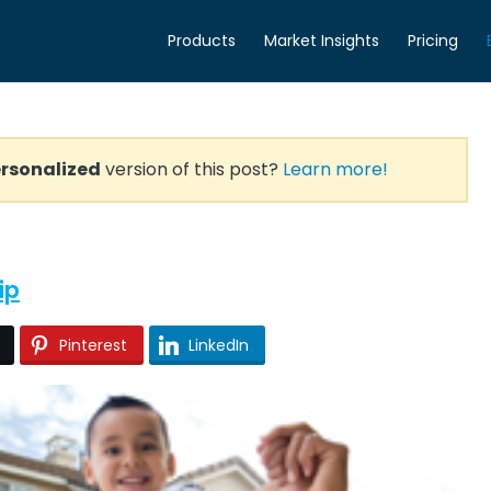
Products
Market Insights
Pricing
rsonalized
version of this post?
Learn more!
ip
Pinterest
LinkedIn