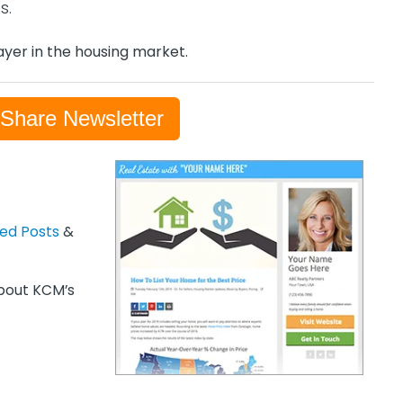
s.
yer in the housing market.
-Share Newsletter
zed Posts
&
out KCM’s