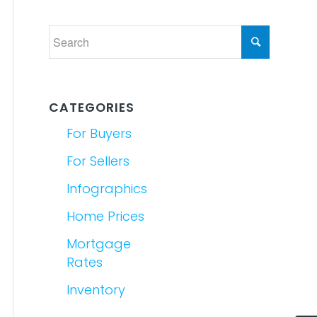
CATEGORIES
For Buyers
For Sellers
Infographics
Home Prices
Mortgage
Rates
Inventory