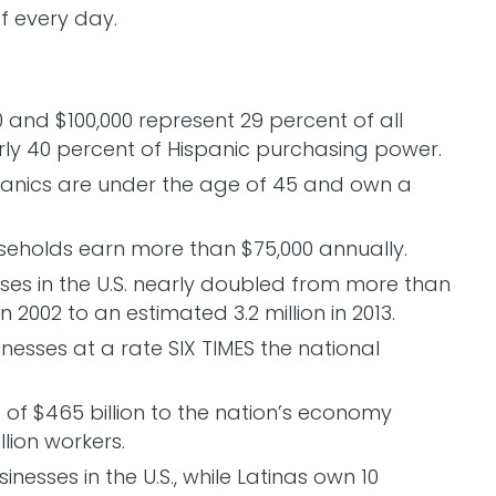
f every day.
and $100,000 represent 29 percent of all
ly 40 percent of Hispanic purchasing power.
panics are under the age of 45 and own a
seholds earn more than $75,000 annually.
es in the U.S. nearly doubled from more than
 2002 to an estimated 3.2 million in 2013.
nesses at a rate SIX TIMES the national
 of $465 billion to the nation’s economy
lion workers.
nesses in the U.S., while Latinas own 10