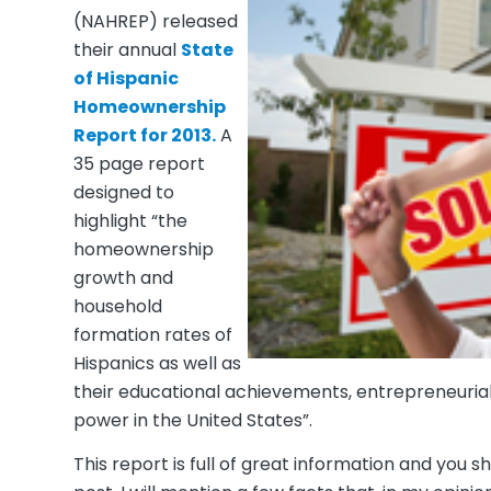
(NAHREP) released
their annual
State
of Hispanic
Homeownership
Report for 2013.
A
35 page report
designed to
highlight
“the
homeownership
growth and
household
formation rates of
Hispanics as well as
their educational achievements, entrepreneurial
power in the United States”.
This report is full of great information and you s