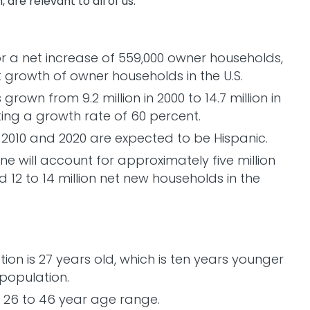
, are relevant to all of us:
r a net increase of 559,000 owner households,
t growth of owner households in the U.S.
own from 9.2 million in 2000 to 14.7 million in
nting a growth rate of 60 percent.
2010 and 2020 are expected to be Hispanic.
e will account for approximately five million
 12 to 14 million net new households in the
on is 27 years old, which is ten years younger
 population.
e 26 to 46 year age range.