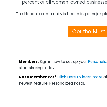
percent of all women-owned businesse
The Hispanic community is becoming a major pla
Get the Must
Members:
Sign in now to set up your
Personali
start sharing today!
Not a Member Yet?
Click Here to learn more
ab
newest feature, Personalized Posts.