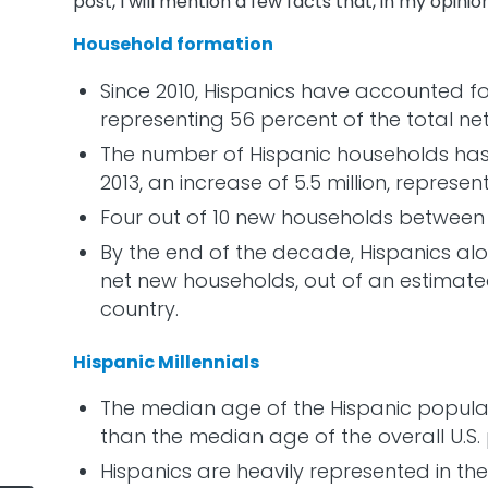
post, I will mention a few facts that, in my opinion
Household formation
Since 2010, Hispanics have accounted fo
representing 56 percent of the total ne
The number of Hispanic households has gr
2013, an increase of 5.5 million, represe
Four out of 10 new households between 
By the end of the decade, Hispanics alon
net new households, out of an estimated
country.
Hispanic Millennials
The median age of the Hispanic populati
than the median age of the overall U.S.
Hispanics are heavily represented in th