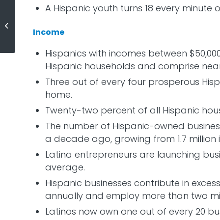
A Hispanic youth turns 18 every minute o
12,575 Houses Sold Yesterday!
Income
Hispanics with incomes between $50,000 
Hispanic households and comprise near
Three out of every four prosperous His
home.
Twenty-two percent of all Hispanic hou
The number of Hispanic-owned business
a decade ago, growing from 1.7 million in
Latina entrepreneurs are launching busi
average.
Hispanic businesses contribute in excess
annually and employ more than two mil
Latinos now own one out of every 20 busi