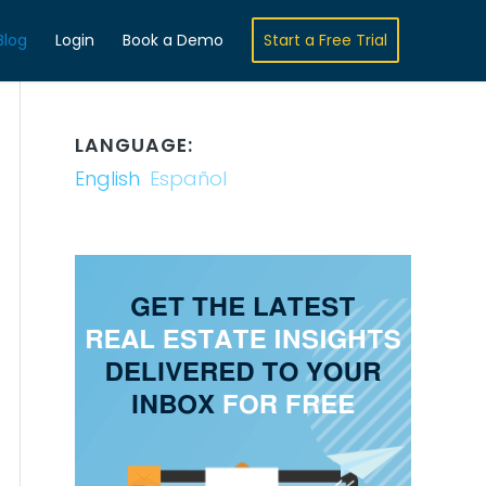
Blog
Login
Book a Demo
Start a Free Trial
LANGUAGE:
English
Español