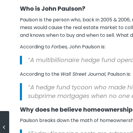
Who is John Paulson?
Paulson is the person who, back in 2005 & 2006
mess would cause the real estate market to co
and knows when to buy and when to sell. What d
According to
Forbes,
John Paulson is:
“A multibillionaire hedge fund oper
According to the
Wall Street Journal,
Paulson is:
“A hedge fund tycoon who made his
subprime mortgages when no one e
Why does he believe homeownership 
Paulson breaks down the math of homeownershi
Foreclosure Inventory Down 37%
over Last Year!