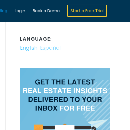
Blog
Login
Book a Demo
Start a Free Trial
LANGUAGE:
English
Español