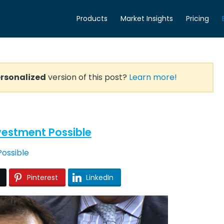
Products
Market Insights
Pricing
rsonalized
version of this post?
Learn more!
Investment Possible
Pinterest
LinkedIn