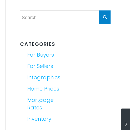
CATEGORIES
For Buyers
For Sellers
Infographics
Home Prices
Mortgage
Rates
Inventory
Wh
Es