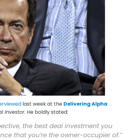
terviewed
last week at the
Delivering Alpha
al Investor.
He boldly stated:
rspective, the best deal investment you
nce that you’re the owner-occupier of.”