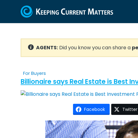
AGENTS:
Did you know you can share a
pe
For Buyers
Billionaire says Real Estate is Best 
Facebook
Twitter