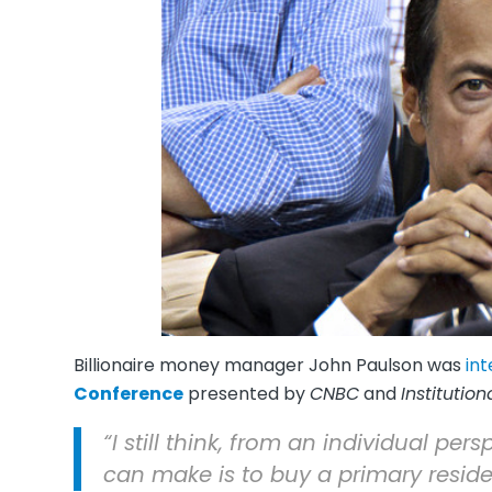
Billionaire money manager John Paulson was
in
Conference
presented by
CNBC
and
Institution
“I still think, from an individual pe
can make is to buy a primary reside