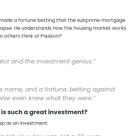
, made a fortune betting that the subprime mortgage
llapse. He understands how the housing market works
o others think of Paulson?
ator and the investment genius.”
 name, and a fortune, betting against
lse even knew what they were.”
is such a great investment?
p as an investment: