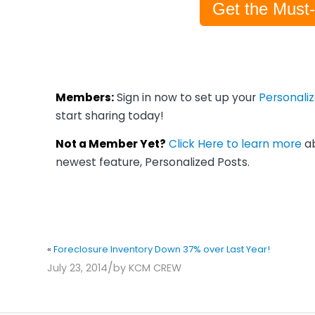
Get the Must
Members:
Sign in now to set up your
Personali
start sharing today!
Not a Member Yet?
Click Here to learn more
ab
newest feature, Personalized Posts.
«
Foreclosure Inventory Down 37% over Last Year!
/
July 23, 2014
by
KCM CREW