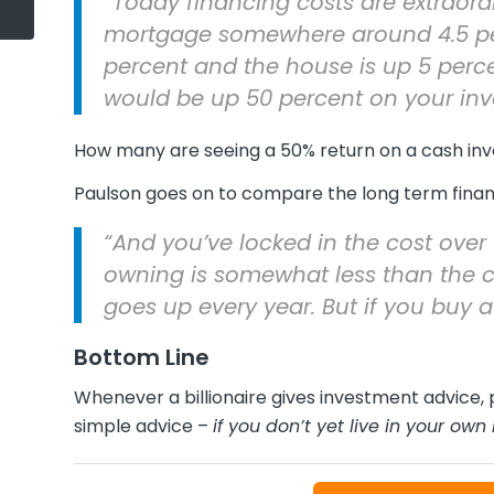
“Today financing costs are extraord
mortgage somewhere around 4.5 perc
percent and the house is up 5 percen
would be up 50 percent on your inv
How many are seeing a 50% return on a cash in
Paulson goes on to compare the long term financ
“And you’ve locked in the cost over 
owning is somewhat less than the cos
goes up every year. But if you buy a
Bottom Line
Whenever a billionaire gives investment advice, p
simple advice –
if you don’t yet live in your ow