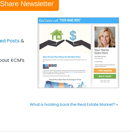
-Share Newsletter
zed Posts
&
out KCM’s
What is holding back the Real Estate Market?
»