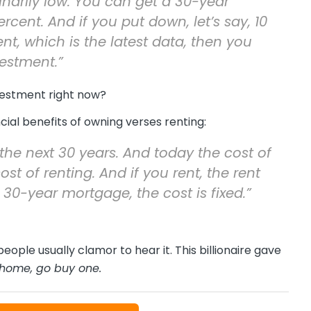
inarily low. You can get a 30-year
ent. And if you put down, let’s say, 10
t, which is the latest data, then you
estment.”
vestment right now?
ial benefits of owning verses renting:
the next 30 years. And today the cost of
t of renting. And if you rent, the rent
 30-year mortgage, the cost is fixed.”
eople usually clamor to hear it. This billionaire gave
n home, go buy one.