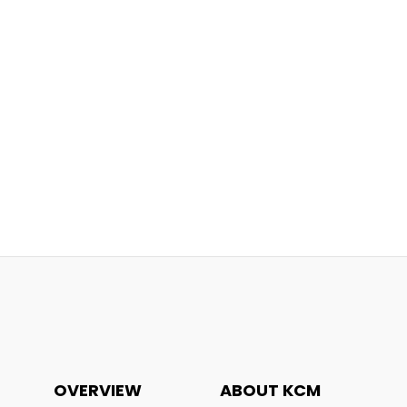
OVERVIEW
ABOUT KCM