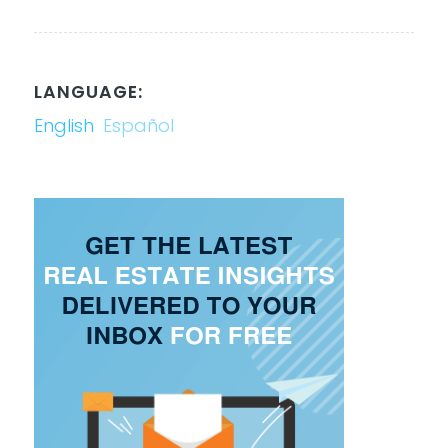
LANGUAGE:
English
Español