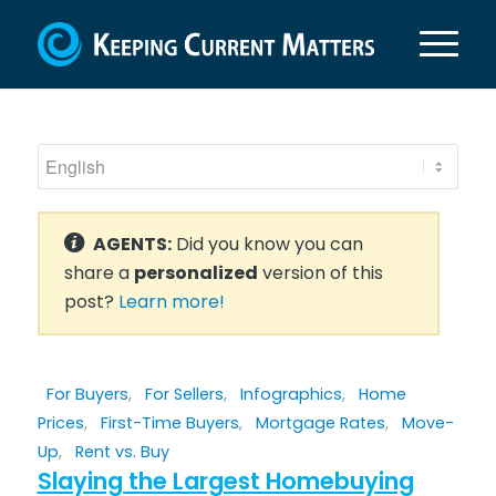
AGENTS:
Did you know you can
share a
personalized
version of this
post?
Learn more!
For Buyers
,
For Sellers
,
Infographics
,
Home
Prices
,
First-Time Buyers
,
Mortgage Rates
,
Move-
Up
,
Rent vs. Buy
Slaying the Largest Homebuying