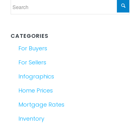
CATEGORIES
For Buyers
For Sellers
Infographics
Home Prices
Mortgage Rates
Inventory