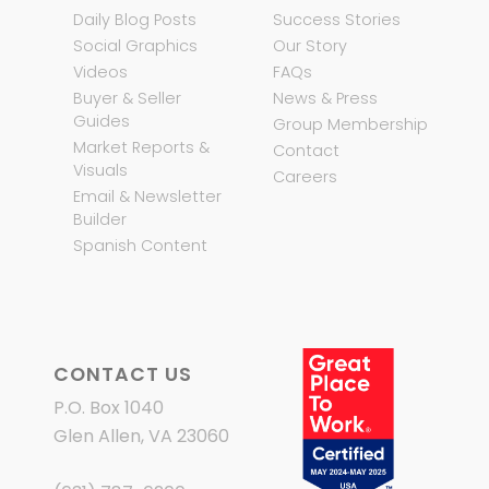
Daily Blog Posts
Success Stories
Social Graphics
Our Story
Videos
FAQs
Buyer & Seller
News & Press
Guides
Group Membership
Market Reports &
Contact
Visuals
Careers
Email & Newsletter
Builder
Spanish Content
CONTACT US
P.O. Box 1040
Glen Allen, VA 23060