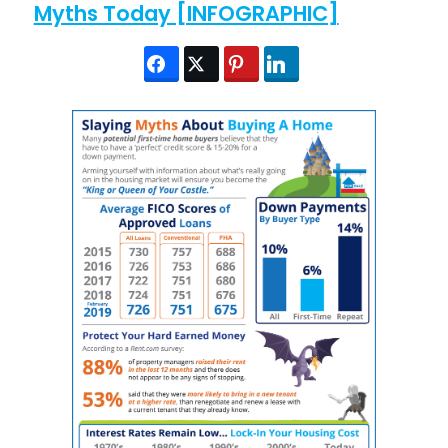
Myths Today [INFOGRAPHIC]