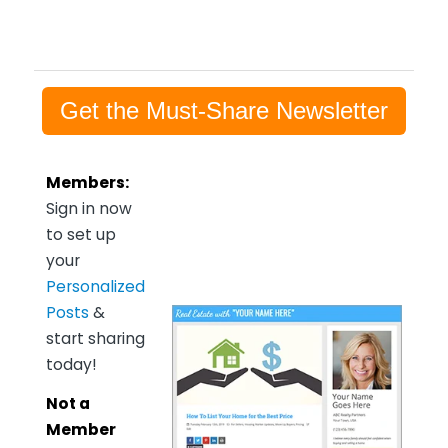
Get the Must-Share Newsletter
Members:
Sign in now
to set up
your
Personalized
Posts
&
start sharing
today!
Not a
Member