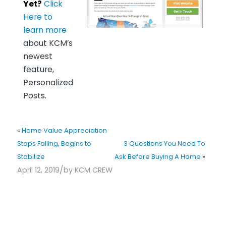
Yet?
Click
Here to
learn more
about KCM’s
newest
feature,
Personalized
Posts.
«
Home Value Appreciation
Stops Falling, Begins to
3 Questions You Need To
Stabilize
Ask Before Buying A Home
»
/
April 12, 2019
by
KCM CREW