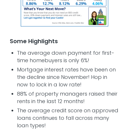
Some Highlights
The average down payment for first-
time homebuyers is only 6%!
Mortgage interest rates have been on
the decline since November! Hop in
now to lock in a low rate!
88% of property managers raised their
rents in the last 12 months!
The average credit score on approved
loans continues to fall across many
loan types!