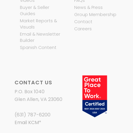
Videos
FAQs
Buyer & Seller
News & Press
Guides
Group Membership
Market Reports &
Contact
Visuals
Careers
Email & Newsletter
Builder
Spanish Content
CONTACT US
P.O. Box 1040
Glen Allen, VA 23060
(631) 787-6200
Email KCM
*