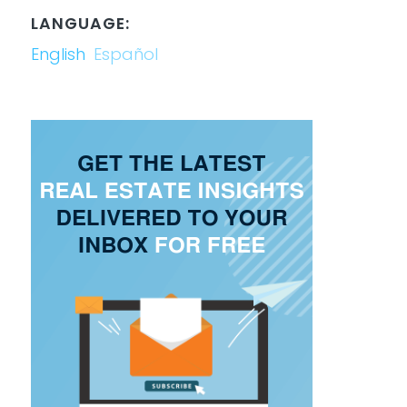
LANGUAGE:
English
Español