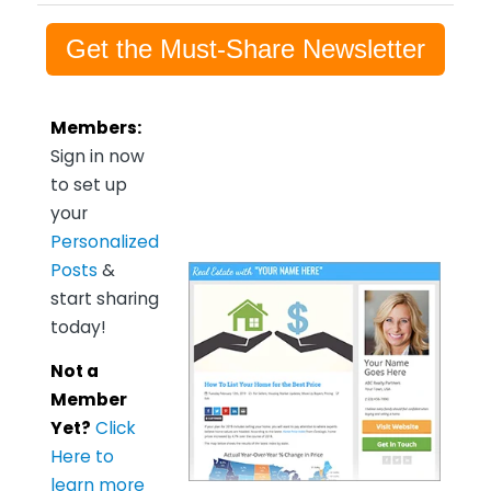
Get the Must-Share Newsletter
Members:
Sign in now
to set up
your
Personalized
Posts
&
start sharing
today!
Not a
Member
Yet?
Click
Here to
learn more