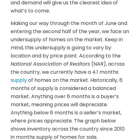
and demand will give us the clearest idea of
what’s to come.
Making our way through the month of June and
entering the second half of the year, we face an
undersupply of homes on the market. Keep in
mind, this undersupply is going to vary by
location and by price point. According to the
National Association of Realtors
(NAR), across
the country, we currently have a 4.1 months
supply
of homes on the market. Historically, 6
months of supply is considered a balanced
market. Anything over 6 months is a buyer’s
market, meaning prices will depreciate.
Anything below 6 months is a seller’s market,
where prices appreciate. The graph below
shows inventory across the country since 2010
in months supply of homes for sale.