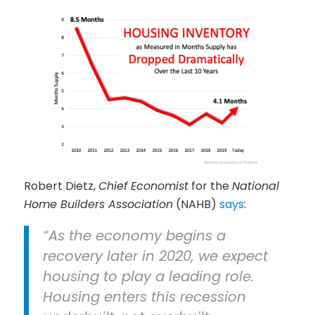
Robert Dietz,
Chief Economist
for the
National
Home Builders Association
(NAHB)
says
:
“As the economy begins a
recovery later in 2020, we expect
housing to play a leading role.
Housing enters this recession