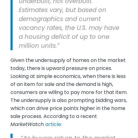
underbuilt, not overbuilt.
Estimates vary, but based on
demographics and current
vacancy rates, the U.S. may have
a housing deficit of up to one
million units.”
Given the undersupply of homes on the market
today, there is upward pressure on prices.
Looking at simple economics, when there is less
of an item for sale and the demand is high,
consumers are willing to pay more for that item.
The undersupply is also prompting bidding wars,
which can drive price points higher in the home
sale process. According to a recent
MarketWatch
article
:
“As buyers return to the market