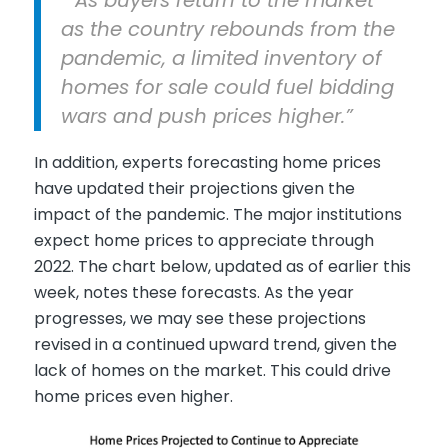
as the country rebounds from the
pandemic, a limited inventory of
homes for sale could fuel bidding
wars and push prices higher.”
In addition, experts forecasting home prices
have updated their projections given the
impact of the pandemic. The major institutions
expect home prices to appreciate through
2022. The chart below, updated as of earlier this
week, notes these forecasts. As the year
progresses, we may see these projections
revised in a continued upward trend, given the
lack of homes on the market. This could drive
home prices even higher.