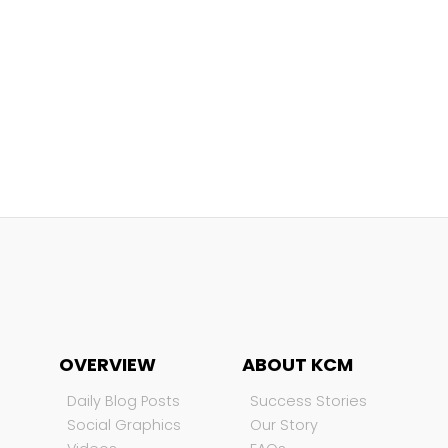
OVERVIEW
ABOUT KCM
Daily Blog Posts
Success Stories
Social Graphics
Our Story