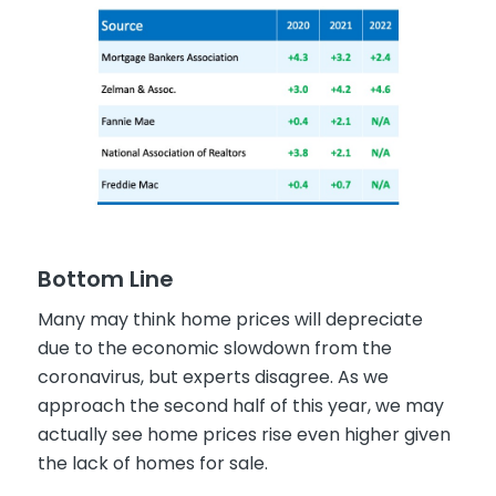
Bottom Line
Many may think home prices will depreciate
due to the economic slowdown from the
coronavirus, but experts disagree. As we
approach the second half of this year, we may
actually see home prices rise even higher given
the lack of homes for sale.