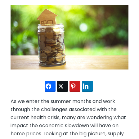
As we enter the summer months and work
through the challenges associated with the
current health crisis, many are wondering what
impact the economic slowdown will have on
home prices. Looking at the big picture, supply