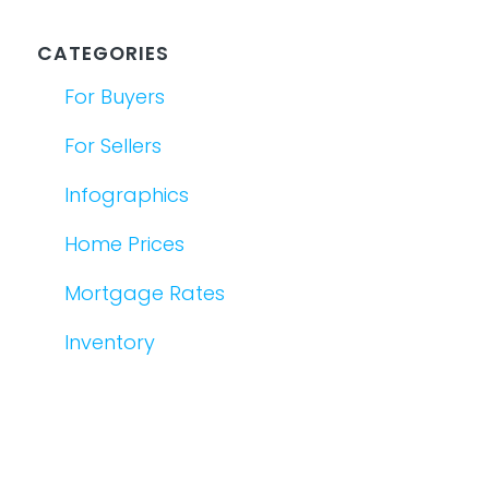
CATEGORIES
For Buyers
For Sellers
Infographics
Home Prices
Mortgage Rates
Inventory