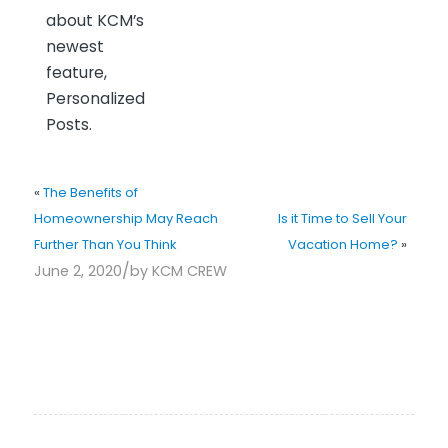
about KCM’s
newest
feature,
Personalized
Posts.
«
The Benefits of
Homeownership May Reach
Is it Time to Sell Your
Further Than You Think
Vacation Home?
»
/
June 2, 2020
by
KCM CREW