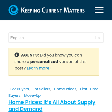
AGENTS:
Did you know you can
share a
personalized
version of this
post?
Learn more!
For Buyers
,
For Sellers
,
Home Prices
,
First-Time
Buyers
,
Move-Up
Home Prices: It’s All About Supply
and Demand