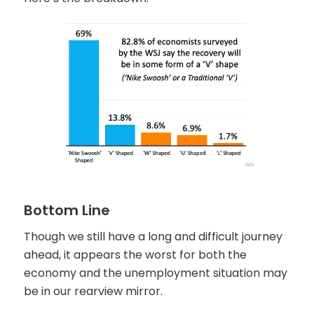
Bottom Line
Though we still have a long and difficult journey
ahead, it appears the worst for both the
economy and the unemployment situation may
be in our rearview mirror.