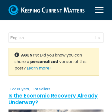
AGENTS:
Did you know you can
share a
personalized
version of this
post?
Learn more!
For Buyers
,
For Sellers
Is the Economic Recovery Already
Underway?