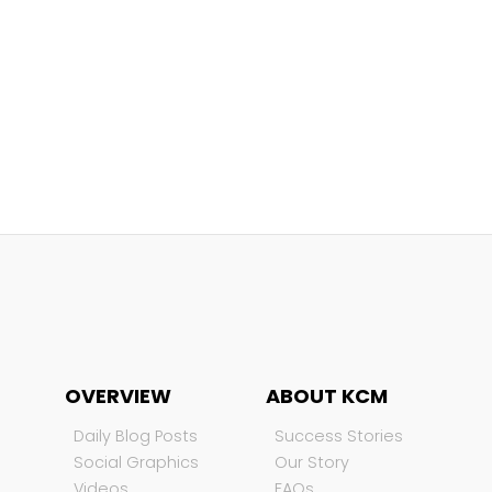
OVERVIEW
ABOUT KCM
Daily Blog Posts
Success Stories
Social Graphics
Our Story
Videos
FAQs