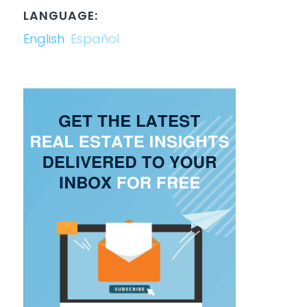
LANGUAGE:
English
Español