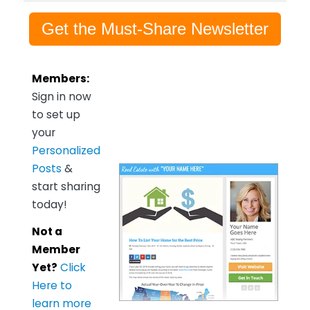
Get the Must-Share Newsletter
Members:
Sign in now
to set up
your
Personalized
Posts
&
start sharing
today!
Not a
Member
Yet?
Click
Here to
learn more