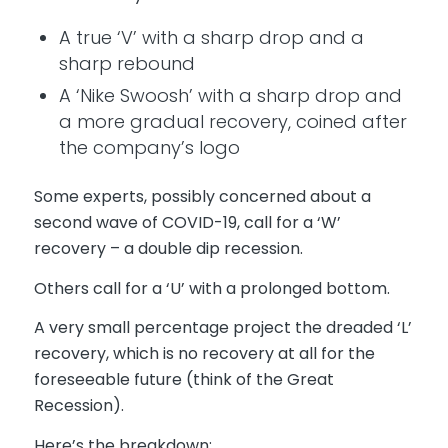
A true ‘V’ with a sharp drop and a
sharp rebound
A ‘Nike Swoosh’ with a sharp drop and
a more gradual recovery, coined after
the company’s logo
Some experts, possibly concerned about a
second wave of COVID-19, call for a ‘W’
recovery – a double dip recession.
Others call for a ‘U’ with a prolonged bottom.
A very small percentage project the dreaded ‘L’
recovery, which is no recovery at all for the
foreseeable future (think of the Great
Recession).
Here’s the breakdown: