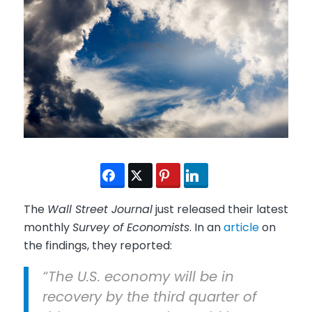
The
Wall Street Journal
just released their latest
monthly
Survey of Economists
. In an
article
on
the findings, they reported:
“The U.S. economy will be in
recovery by the third quarter of