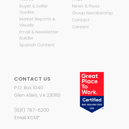
Buyer & Seller
News & Press
Guides
Group Membership
Market Reports &
Contact
Visuals
Careers
Email & Newsletter
Builder
Spanish Content
CONTACT US
P.O. Box 1040
Glen Allen, VA 23060
(631) 787-6200
Email KCM
*