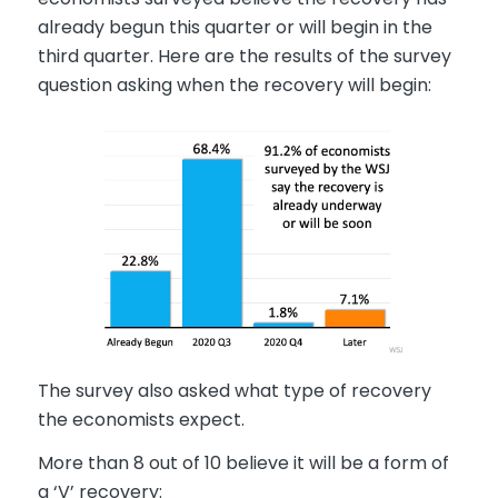
already begun this quarter or will begin in the
third quarter. Here are the results of the survey
question asking when the recovery will begin:
The survey also asked what type of recovery
the economists expect.
More than 8 out of 10 believe it will be a form of
a ‘V’ recovery: