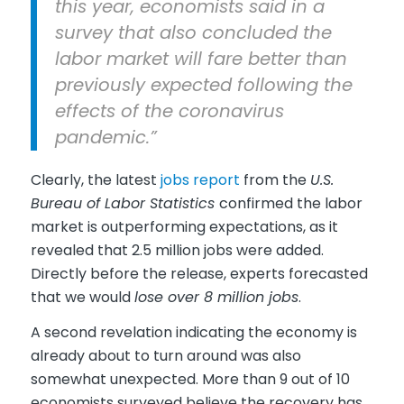
this year, economists said in a
survey that also concluded the
labor market will fare better than
previously expected following the
effects of the coronavirus
pandemic.”
Clearly, the latest
jobs report
from the
U.S.
Bureau of Labor Statistics
confirmed the labor
market is outperforming expectations, as it
revealed that 2.5 million jobs were added.
Directly before the release, experts forecasted
that we would
lose over 8 million jobs
.
A second revelation indicating the economy is
already about to turn around was also
somewhat unexpected. More than 9 out of 10
economists surveyed believe the recovery has