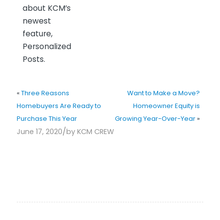
about KCM’s
newest
feature,
Personalized
Posts.
«
Three Reasons
Want to Make a Move?
Homebuyers Are Ready to
Homeowner Equity is
Purchase This Year
Growing Year-Over-Year
»
/
June 17, 2020
by
KCM CREW