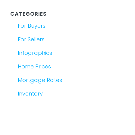
CATEGORIES
For Buyers
For Sellers
Infographics
Home Prices
Mortgage Rates
Inventory