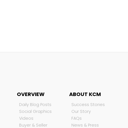
OVERVIEW
ABOUT KCM
Daily Blog Posts
Success Stories
Social Graphics
Our Story
Videos
FAQs
Buyer & Seller
News & Press