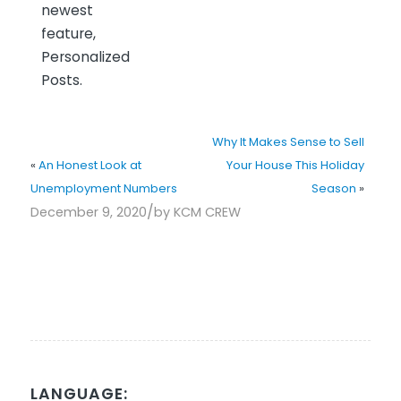
newest
feature,
Personalized
Posts.
Why It Makes Sense to Sell
«
An Honest Look at
Your House This Holiday
Unemployment Numbers
Season
»
/
December 9, 2020
by
KCM CREW
LANGUAGE: