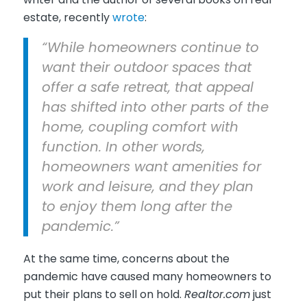
estate, recently
wrote
:
“While homeowners continue to
want their outdoor spaces that
offer a safe retreat, that appeal
has shifted into other parts of the
home, coupling comfort with
function. In other words,
homeowners want amenities for
work and leisure, and they plan
to enjoy them long after the
pandemic.”
At the same time, concerns about the
pandemic have caused many homeowners to
put their plans to sell on hold.
Realtor.com
just