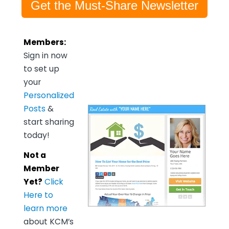
Get the Must-Share Newsletter
Members:
Sign in now
to set up
your
Personalized
Posts
&
start sharing
today!
Not a
Member
Yet?
Click
Here to
learn more
about KCM’s