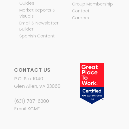
Guides
Group Membership
Market Reports &
Contact
Visuals
Careers
Email & Newsletter
Builder
Spanish Content
CONTACT US
P.O. Box 1040
Glen Allen, VA 23060
(631) 787-6200
Email KCM
*