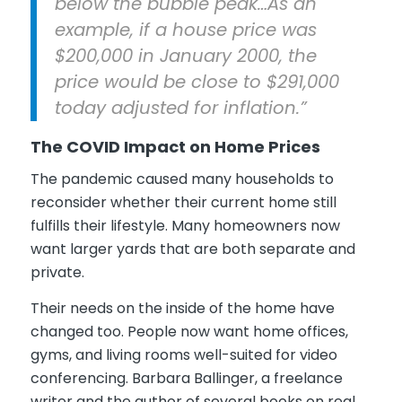
below the bubble peak…As an
example, if a house price was
$200,000 in January 2000, the
price would be close to $291,000
today adjusted for inflation.”
The COVID Impact on Home Prices
The pandemic caused many households to
reconsider whether their current home still
fulfills their lifestyle. Many homeowners now
want larger yards that are both separate and
private.
Their needs on the inside of the home have
changed too. People now want home offices,
gyms, and living rooms well-suited for video
conferencing. Barbara Ballinger, a freelance
writer and the author of several books on real