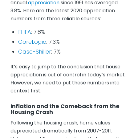
annual
appreciation
since 1991 has averaged
3.8%. Here are the latest 2020 appreciation
numbers from three reliable sources:
FHFA
: 7.8%
CoreLogic
: 7.3%
Case-Shiller
: 7%
It’s easy to jump to the conclusion that house
appreciation is out of control in today’s market.
However, we need to put these numbers into
context first.
Inflation and the Comeback from the
Housing Crash
Following the housing crash, home values
depreciated dramatically from 2007-2011.