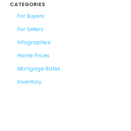
CATEGORIES
For Buyers
For Sellers
Infographics
Home Prices
Mortgage Rates
Inventory