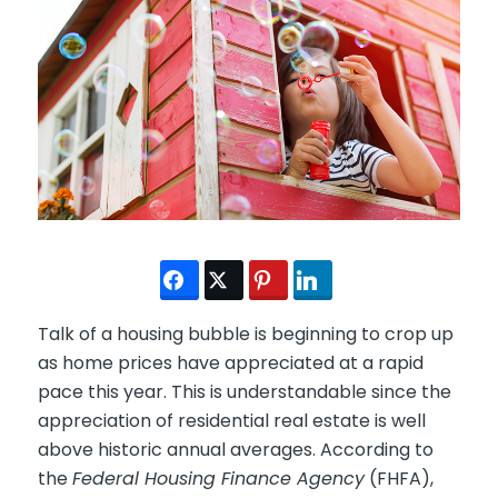
Talk of a housing bubble is beginning to crop up
as home prices have appreciated at a rapid
pace this year. This is understandable since the
appreciation of residential real estate is well
above historic annual averages. According to
the
Federal Housing Finance Agency
(FHFA),