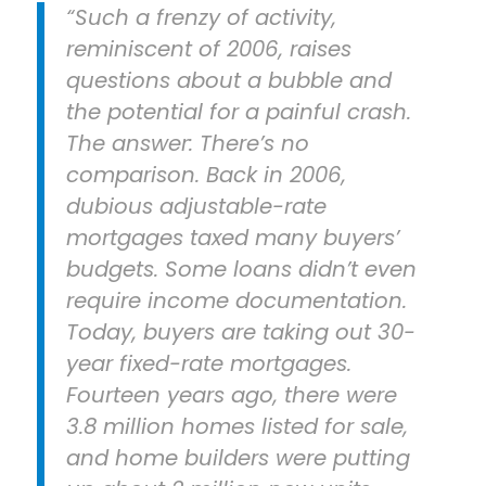
“Such a frenzy of activity,
reminiscent of 2006, raises
questions about a bubble and
the potential for a painful crash.
The answer: There’s no
comparison. Back in 2006,
dubious adjustable-rate
mortgages taxed many buyers’
budgets. Some loans didn’t even
require income documentation.
Today, buyers are taking out 30-
year fixed-rate mortgages.
Fourteen years ago, there were
3.8 million homes listed for sale,
and home builders were putting