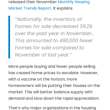
released their November
Monthly Housing
Market Trends Report
. It explains:
“Nationally, the inventory of
homes for sale decreased 39.2%
over the past year in November…
This amounted to 490,000 fewer
homes for sale compared to
November of last year.”
More people buying and fewer people selling
has caused home prices to escalate. However,
with a vaccine on the horizon, more
homeowners will be putting their houses on the
market. This will better balance supply with
demand and slow down the rapid appreciation.
That’s why major organizations in the housing