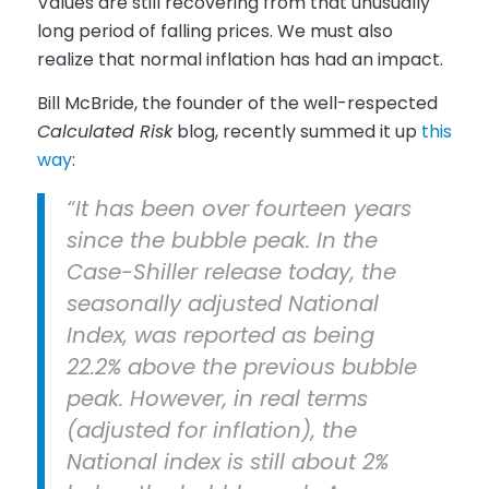
Values are still recovering from that unusually
long period of falling prices. We must also
realize that normal inflation has had an impact.
Bill McBride, the founder of the well-respected
Calculated Risk
blog, recently summed it up
this
way
:
“It has been over fourteen years
since the bubble peak. In the
Case-Shiller release today, the
seasonally adjusted National
Index, was reported as being
22.2% above the previous bubble
peak. However, in real terms
(adjusted for inflation), the
National index is still about 2%