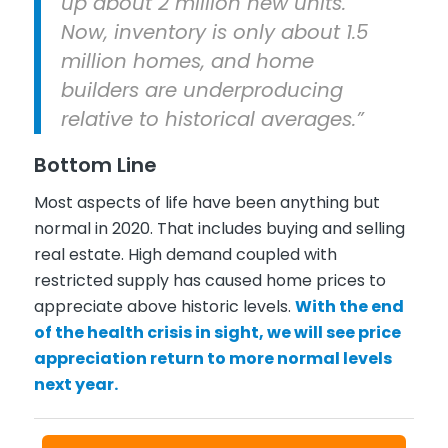
up about 2 million new units.
Now, inventory is only about 1.5
million homes, and home
builders are underproducing
relative to historical averages.”
Bottom Line
Most aspects of life have been anything but
normal in 2020. That includes buying and selling
real estate. High demand coupled with
restricted supply has caused home prices to
appreciate above historic levels.
With the end
of the health crisis in sight, we will see price
appreciation return to more normal levels
next year.