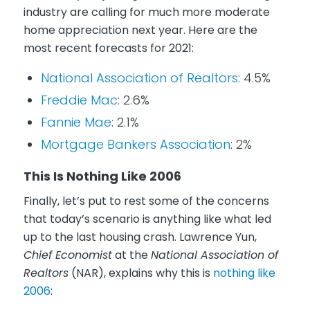
industry are calling for much more moderate
home appreciation next year. Here are the
most recent forecasts for 2021:
National Association of Realtors
: 4.5%
Freddie Mac
: 2.6%
Fannie Mae
: 2.1%
Mortgage Bankers Association
: 2%
This Is Nothing Like 2006
Finally, let’s put to rest some of the concerns
that today’s scenario is anything like what led
up to the last housing crash. Lawrence Yun,
Chief Economist
at the
National Association of
Realtors
(NAR), explains why this is
nothing like
2006
: