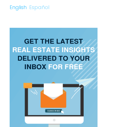
English
Español