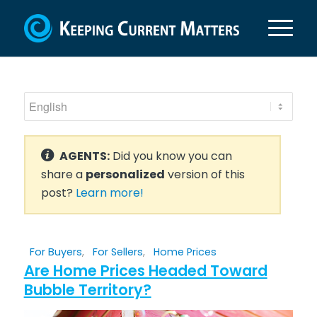
AGENTS:
Did you know you can
share a
personalized
version of this
post?
Learn more!
For Buyers
,
For Sellers
,
Home Prices
Are Home Prices Headed Toward
Bubble Territory?