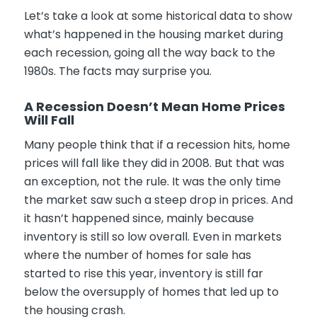
Let’s take a look at some historical data to show
what’s happened in the housing market during
each recession, going all the way back to the
1980s. The facts may surprise you.
A Recession Doesn’t Mean Home Prices
Will Fall
Many people think that if a recession hits, home
prices will fall like they did in 2008. But that was
an exception, not the rule. It was the only time
the market saw such a steep drop in prices. And
it hasn’t happened since, mainly because
inventory is still so low overall. Even in markets
where the number of homes for sale has
started to rise this year, inventory is still far
below the oversupply of homes that led up to
the housing crash.