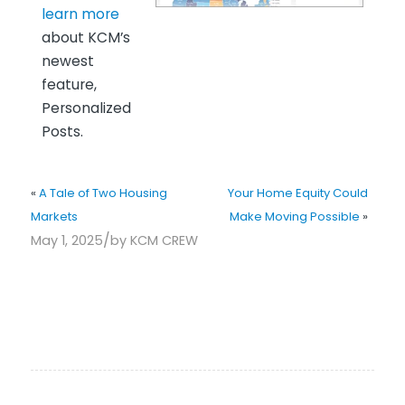
learn more
about KCM’s
newest
feature,
Personalized
Posts.
«
A Tale of Two Housing
Your Home Equity Could
Markets
Make Moving Possible
»
/
May 1, 2025
by
KCM CREW