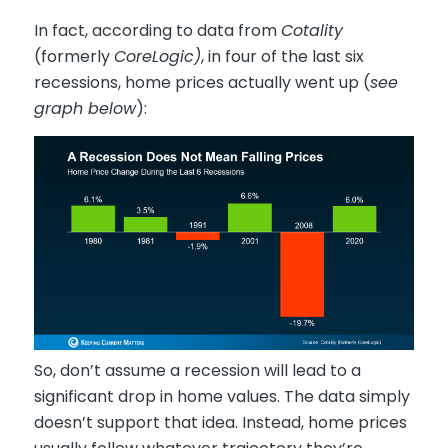
In fact, according to data from
Cotality
(formerly
CoreLogic)
, in four of the last six
recessions, home prices actually went up (
see
graph below
):
So, don’t assume a recession will lead to a
significant drop in home values. The data simply
doesn’t support that idea. Instead, home prices