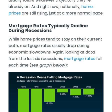
usually follow whatever trajectory they’re
already on. And right now, nationally,
home
prices
are still rising, just at a more normal pace.
Mortgage Rates Typically Decline
During Recessions
While home prices tend to stay on their current
path, mortgage rates usually drop during
economic slowdowns. Again, looking at data
from the last six recessions,
mortgage rates
fell
each time (
see graph below
):