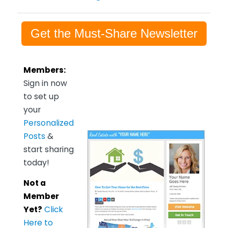
Get the Must-Share Newsletter
Members:
Sign in now
to set up
your
Personalized
Posts
&
start sharing
today!
Not a
Member
Yet?
Click
Here to