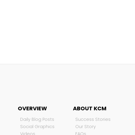
OVERVIEW
ABOUT KCM
Daily Blog Posts
Success Stories
Social Graphics
Our Story
Videos
FAQs