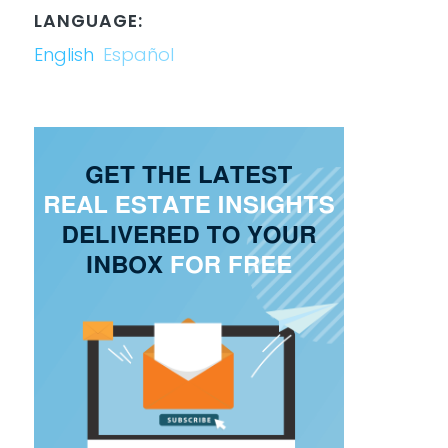
LANGUAGE:
English
Español