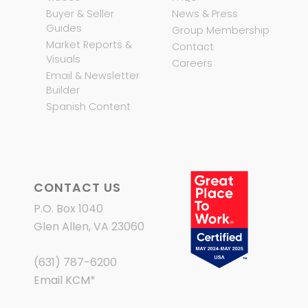
Buyer & Seller
News & Press
Guides
Group Membership
Market Reports &
Contact
Visuals
Careers
Email & Newsletter
Builder
Spanish Content
CONTACT US
P.O. Box 1040
Glen Allen, VA 23060
(631) 787-6200
Email KCM
*