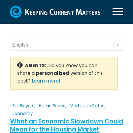
AGENTS:
Did you know you can
share a
personalized
version of this
post?
Learn more!
For Buyers
,
Home Prices
,
Mortgage Rates
,
Economy
What an Economic Slowdown Could
Mean for the Housing Market