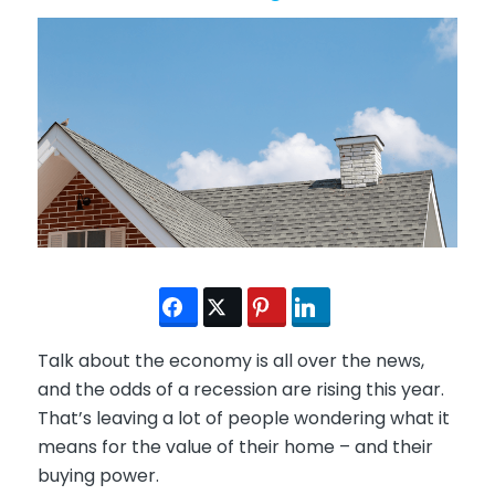
Talk about the economy is all over the news,
and the odds of a recession are rising this year.
That’s leaving a lot of people wondering what it
means for the value of their home – and their
buying power.