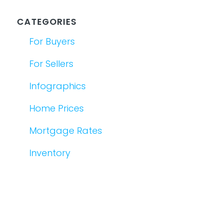
CATEGORIES
For Buyers
For Sellers
Infographics
Home Prices
Mortgage Rates
Inventory