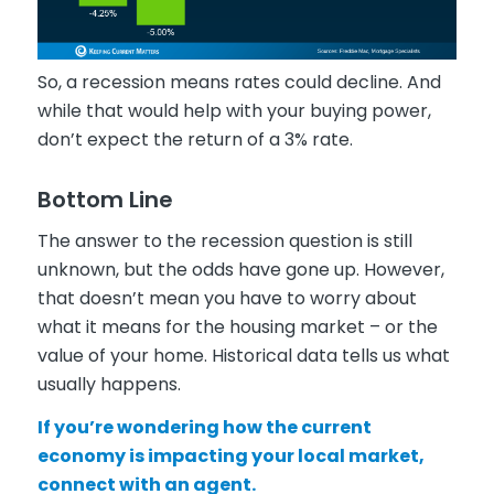
So, a recession means rates could decline. And
while that would help with your buying power,
don’t expect the return of a 3% rate.
Bottom Line
The answer to the recession question is still
unknown, but the odds have gone up. However,
that doesn’t mean you have to worry about
what it means for the housing market – or the
value of your home. Historical data tells us what
usually happens.
If you’re wondering how the current
economy is impacting your local market,
connect with an agent.