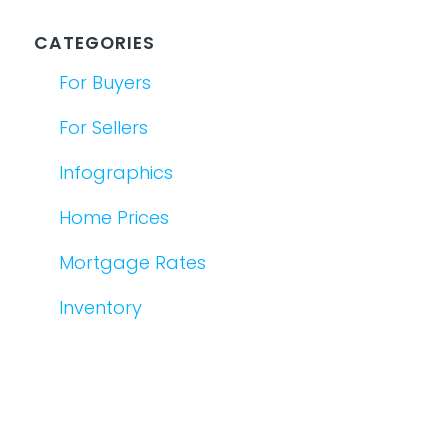
CATEGORIES
For Buyers
For Sellers
Infographics
Home Prices
Mortgage Rates
Inventory