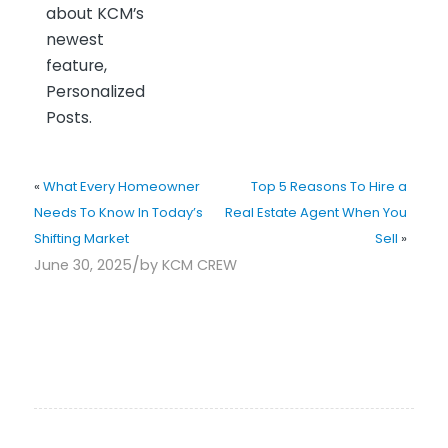
about KCM’s
newest
feature,
Personalized
Posts.
«
What Every Homeowner
Top 5 Reasons To Hire a
Needs To Know In Today’s
Real Estate Agent When You
Shifting Market
Sell
»
/
June 30, 2025
by
KCM CREW