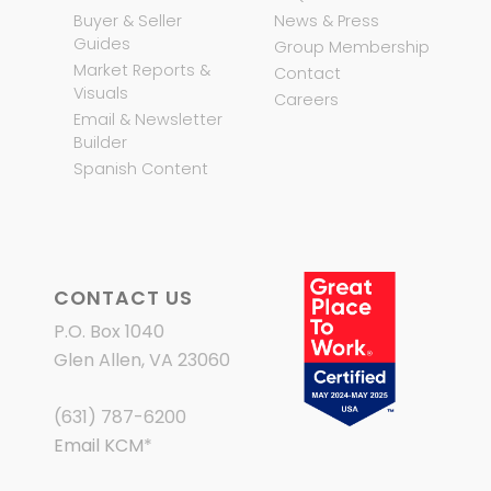
Buyer & Seller
News & Press
Guides
Group Membership
Market Reports &
Contact
Visuals
Careers
Email & Newsletter
Builder
Spanish Content
CONTACT US
P.O. Box 1040
Glen Allen, VA 23060
(631) 787-6200
Email KCM
*