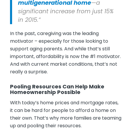
multigenerational home
—a
significant increase from just 15%
in 2015.”
In the past, caregiving was the leading
motivator – especially for those looking to
support aging parents. And while that’s still
important, affordability is now the #1 motivator.
And with current market conditions, that’s not
really a surprise.
Pooling Resources Can Help Make
Homeownership Possible
With today’s home prices and mortgage rates,
it can be hard for people to afford a home on
their own. That’s why more families are teaming
up and pooling their resources.