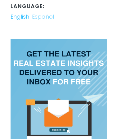
LANGUAGE:
English
Español