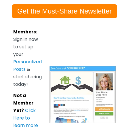
Get the Must-Share Newsletter
Members:
Sign in now
to set up
your
Personalized
Posts
&
start sharing
today!
Not a
Member
Yet?
Click
Here to
learn more