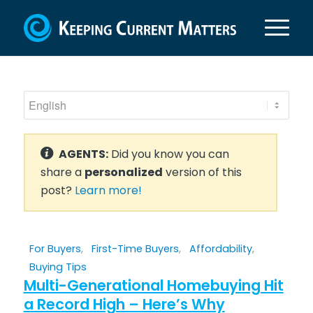
AGENTS:
Did you know you can
share a
personalized
version of this
post?
Learn more!
For Buyers
,
First-Time Buyers
,
Affordability
,
Buying Tips
Multi-Generational Homebuying Hit
a Record High – Here’s Why