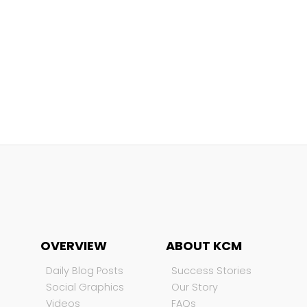
OVERVIEW
ABOUT KCM
Daily Blog Posts
Success Stories
Social Graphics
Our Story
Videos
FAQs