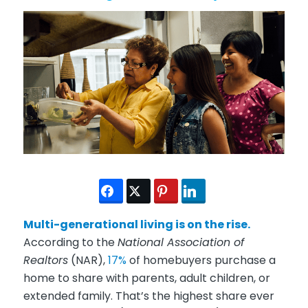
Multi-generational living is on the rise.
According to the
National Association of
Realtors
(NAR),
17%
of homebuyers purchase a
home to share with parents, adult children, or
extended family. That’s the highest share ever