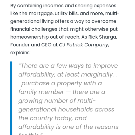
By combining incomes and sharing expenses
like the mortgage, utility bills, and more, multi-
generational living offers a way to overcome
financial challenges that might otherwise put
homeownership out of reach. As Rick Sharga,
Founder and CEO at
CJ Patrick Company
,
explains:
“There are a few ways to improve
affordability, at least marginally. .
. purchase a property with a
family member — there are a
growing number of multi-
generational households across
the country today, and
affordability is one of the reasons