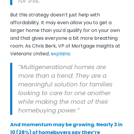
for this.”
But this strategy doesn’t just help with
affordability. It may even allow you to get a
larger home than you’d qualify for on your own
and that gives everyone a bit more breathing
room. As Chris Berk, VP of Mortgage Insights at
Veterans United
,
explains
:
“Multigenerational homes are
more than a trend: They are a
meaningful solution for families
looking to care for one another
while making the most of their
homebuying power.”
And momentum may be growing. Nearly 3 in
10 (28%) of homebuyers say they’re