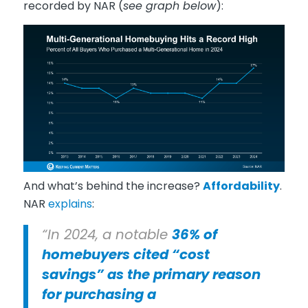
recorded by NAR (
see graph below
):
And what’s behind the increase?
Affordability
.
NAR
explains
:
“In 2024, a notable
36% of
homebuyers cited “cost
savings” as the primary reason
for purchasing a