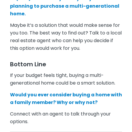
planning to purchase a multi-generational
home.
Maybe it’s a solution that would make sense for
you too. The best way to find out? Talk to a local
real estate agent who can help you decide if
this option would work for you.
Bottom Line
If your budget feels tight, buying a multi-
generational home could be a smart solution.
Would you ever consider buying a home with
a family member? Why or why not?
Connect with an agent to talk through your
options.