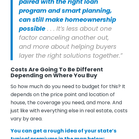
paired with the right loan
program and smart planning,
can still make homeownership
possible
. . . It’s less about one
factor canceling another out,
and more about helping buyers
layer the right solutions together.”
Costs Are Going To Be Different
Depending on Where You Buy
So how much do you need to budget for this? It
depends on the price point and location of
house, the coverage you need, and more. And
just like with everything else in real estate, costs
vary by area.
You can get a rough idea of your state’s
typical premiums in the map below: