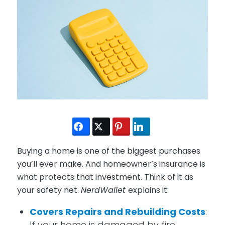
Buying a home is one of the biggest purchases
you’ll ever make. And homeowner’s insurance is
what protects that investment. Think of it as
your safety net.
NerdWallet
explains it:
Covers Repairs and Rebuilding Costs
:
If your home is damaged by fire,