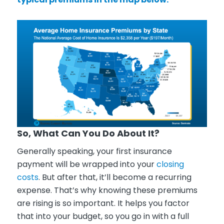
So, What Can You Do About It?
Generally speaking, your first insurance
payment will be wrapped into your
closing
costs
. But after that, it’ll become a recurring
expense. That’s why knowing these premiums
are rising is so important. It helps you factor
that into your budget, so you go in with a full