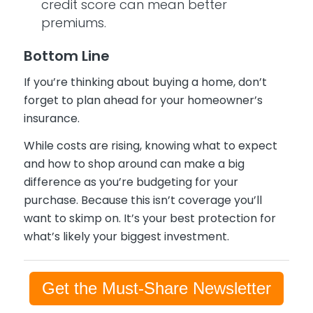
credit score can mean better
premiums.
Bottom Line
If you’re thinking about buying a home, don’t
forget to plan ahead for your homeowner’s
insurance.
While costs are rising, knowing what to expect
and how to shop around can make a big
difference as you’re budgeting for your
purchase. Because this isn’t coverage you’ll
want to skimp on. It’s your best protection for
what’s likely your biggest investment.
Get the Must-Share Newsletter