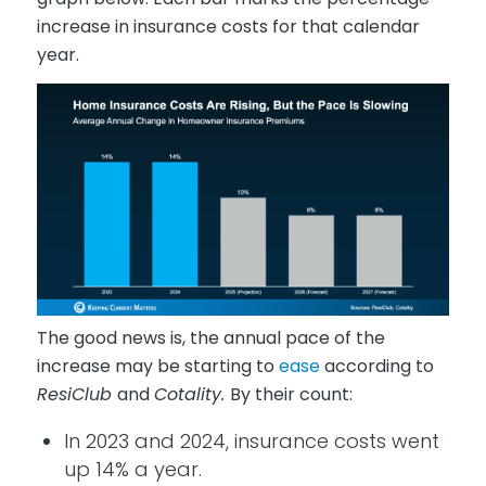
increase in insurance costs for that calendar
year.
The good news is, the annual pace of the
increase may be starting to
ease
according to
ResiClub
and
Cotality.
By their count:
In 2023 and 2024, insurance costs went
up 14% a year.