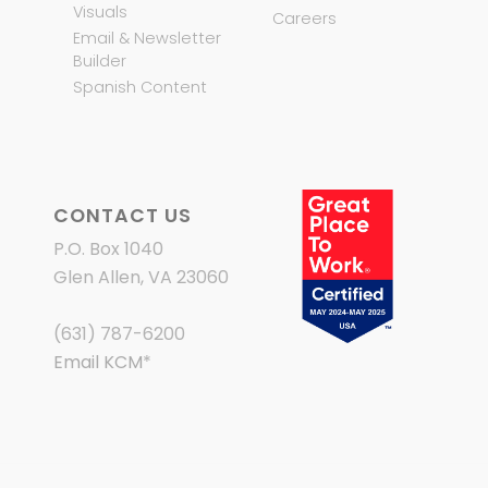
Visuals
Careers
Email & Newsletter
Builder
Spanish Content
CONTACT US
P.O. Box 1040
Glen Allen, VA 23060
(631) 787-6200
Email KCM
*