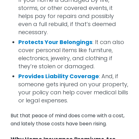
storms, or other covered events, it
helps pay for repairs and possibly
even a full rebuild, if that’s deemed
necessary.
Protects Your Belongings
: It can also
cover personal items like furniture,
electronics, jewelry, and clothing if
they’re stolen or damaged.
Provides Liability Coverage
: And, if
someone gets injured on your property,
your policy can help cover medical bills
or legal expenses.
But that peace of mind does come with a cost,
and lately those costs have been rising.