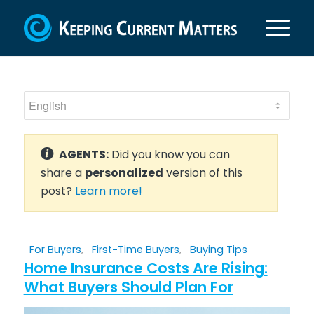
AGENTS:
Did you know you can
share a
personalized
version of this
post?
Learn more!
For Buyers
,
First-Time Buyers
,
Buying Tips
Home Insurance Costs Are Rising:
What Buyers Should Plan For