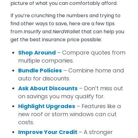
picture of what you can comfortably afford.
If you’re crunching the numbers and trying to
find other ways to save, here are a few tips
from
Insurify
and
NerdWallet
that can help you
get the best insurance price possible
:
Shop Around
– Compare quotes from
multiple companies.
Bundle Policies
– Combine home and
auto for discounts.
Ask About Discounts
– Don’t miss out
on savings you may qualify for.
Highlight Upgrades
– Features like a
new roof or storm windows can cut
costs.
Improve Your Credit
– A stronger