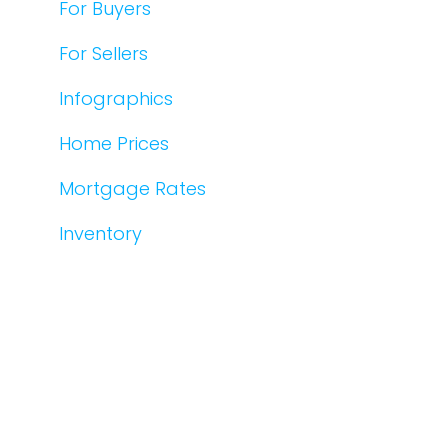
For Buyers
For Sellers
Infographics
Home Prices
Mortgage Rates
Inventory