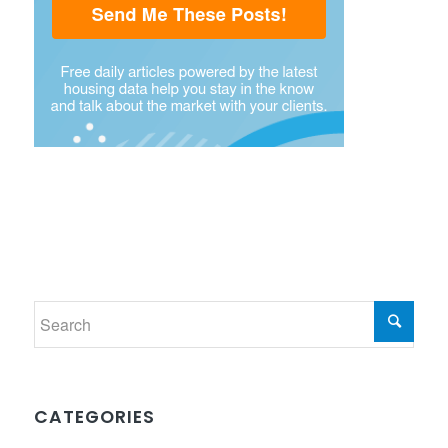
CATEGORIES