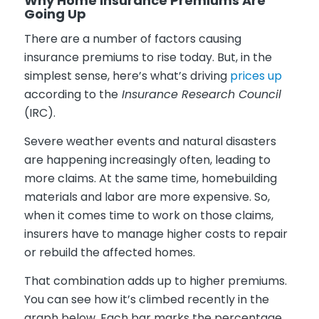
Why Home Insurance Premiums Are
Going Up
There are a number of factors causing
insurance premiums to rise today. But, in the
simplest sense, here’s what’s driving
prices up
according to the
Insurance Research Council
(IRC).
Severe weather events and natural disasters
are happening increasingly often, leading to
more claims. At the same time, homebuilding
materials and labor are more expensive. So,
when it comes time to work on those claims,
insurers have to manage higher costs to repair
or rebuild the affected homes.
That combination adds up to higher premiums.
You can see how it’s climbed recently in the
graph below. Each bar marks the percentage