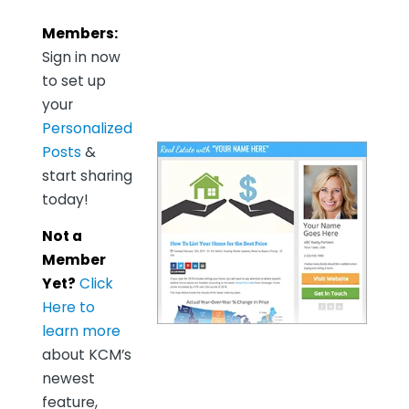
Members:
Sign in now
to set up
your
Personalized
Posts
&
start sharing
today!
Not a
Member
Yet?
Click
Here to
learn more
about KCM’s
newest
feature,