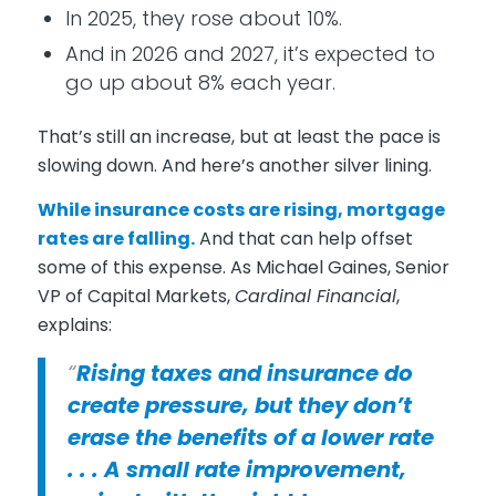
In 2025, they rose about 10%.
And in 2026 and 2027, it’s expected to
go up about 8% each year.
That’s still an increase, but at least the pace is
slowing down. And here’s another silver lining.
While insurance costs are rising, mortgage
rates are
falling
.
And that can help offset
some of this expense. As Michael Gaines, Senior
VP of Capital Markets,
Cardinal Financial
,
explains:
“
Rising taxes and insurance do
create pressure, but they don’t
erase the benefits of a lower rate
. . . A small rate improvement,