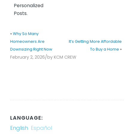
Personalized
Posts.
«
Why So Many
Homeowners Are
It’s Getting More Affordable
Downsizing Right Now
To Buy a Home
»
/
February 2, 2026
by
KCM CREW
LANGUAGE:
English
Español