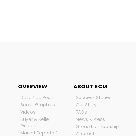
OVERVIEW
ABOUT KCM
Daily Blog Posts
Success Stories
Social Graphics
Our Story
Videos
FAQs
Buyer & Seller
News & Press
Guides
Group Membership
Market Reports &
Contact