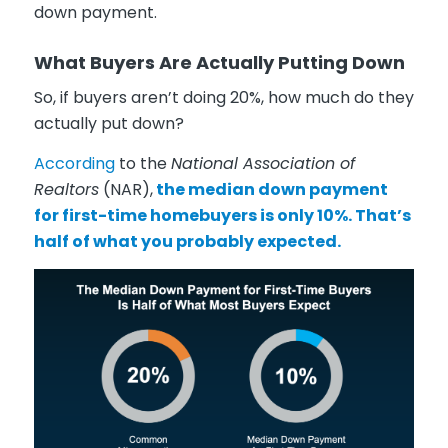
down payment.
What Buyers Are Actually Putting Down
So, if buyers aren’t doing 20%, how much do they
actually put down?
According
to the
National Association of
Realtors
(NAR),
the median down payment
for first-time homebuyers is only 10%. That’s
half of what you probably expected.