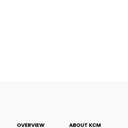
OVERVIEW
ABOUT KCM