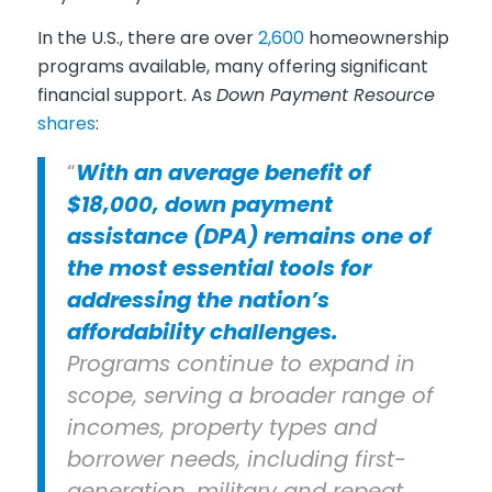
In the U.S., there are over
2,600
homeownership
programs available, many offering significant
financial support. As
Down Payment Resource
shares
:
“
With an average benefit of
$18,000, down payment
assistance (DPA) remains one of
the most essential tools for
addressing the nation’s
affordability challenges.
Programs continue to expand in
scope, serving a broader range of
incomes, property types and
borrower needs, including first-
generation, military and repeat