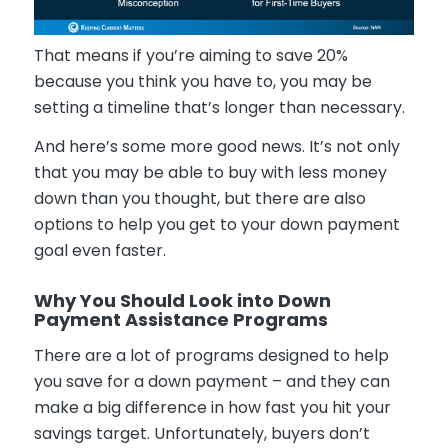
That means if you’re aiming to save 20%
because you think you have to, you may be
setting a timeline that’s longer than necessary.
And here’s some more good news. It’s not only
that you may be able to buy with less money
down than you thought, but there are also
options to help you get to your down payment
goal even faster.
Why You Should Look into Down
Payment Assistance Programs
There are a lot of programs designed to help
you save for a down payment – and they can
make a big difference in how fast you hit your
savings target. Unfortunately, buyers don’t