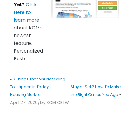
Yet?
Click
Here to
learn more
about KCM’s
newest
feature,
Personalized
Posts.
«
3 Things That Are Not Going
To Happen in Today's
Stay or Sell? How To Make
Housing Market
the Right Call as You Age
»
/
April 27, 2026
by
KCM CREW