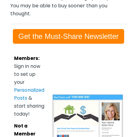
You may be able to buy sooner than you
thought.
Get the Must-Share Newsletter
Members:
Sign in now
to set up
your
Personalized
Posts
&
start sharing
today!
Not a
Member