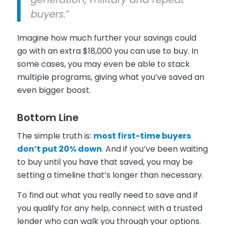
buyers.
”
Imagine how much further your savings could
go with an extra $18,000 you can use to buy. In
some cases, you may even be able to stack
multiple programs, giving what you’ve saved an
even bigger boost.
Bottom Line
The simple truth is:
most first-time buyers
don’t put 20% down
. And if you’ve been waiting
to buy until you have that saved, you may be
setting a timeline that’s longer than necessary.
To find out what you really need to save and if
you qualify for any help, connect with a trusted
lender who can walk you through your options.