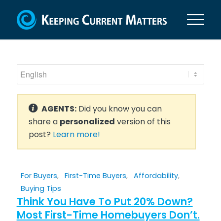
AGENTS:
Did you know you can
share a
personalized
version of this
post?
Learn more!
For Buyers
,
First-Time Buyers
,
Affordability
,
Buying Tips
Think You Have To Put 20% Down?
Most First-Time Homebuyers Don’t.