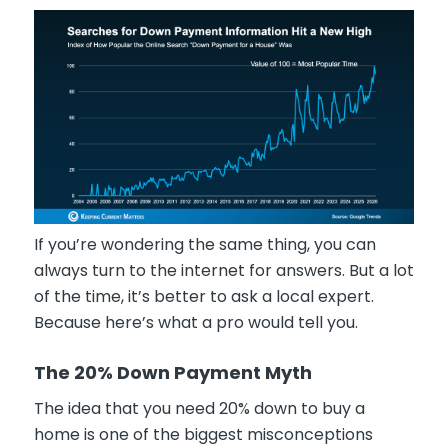
If you’re wondering the same thing, you can
always turn to the internet for answers. But a lot
of the time, it’s better to ask a local expert.
Because here’s what a pro would tell you.
The 20% Down Payment Myth
The idea that you need 20% down to buy a
home is one of the biggest misconceptions