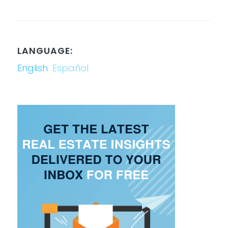
LANGUAGE:
English
Español