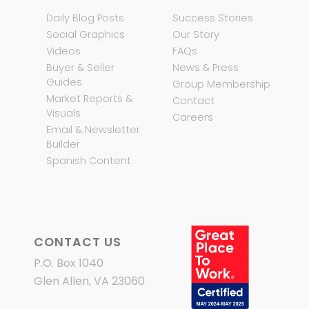
Daily Blog Posts
Success Stories
Social Graphics
Our Story
Videos
FAQs
Buyer & Seller
News & Press
Guides
Group Membership
Market Reports &
Contact
Visuals
Careers
Email & Newsletter
Builder
Spanish Content
CONTACT US
P.O. Box 1040
Glen Allen, VA 23060