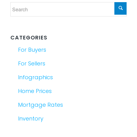
CATEGORIES
For Buyers
For Sellers
Infographics
Home Prices
Mortgage Rates
Inventory