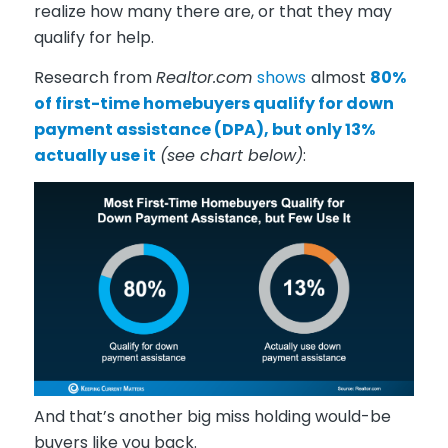
realize how many there are, or that they may
qualify for help.
Research from
Realtor.com
shows
almost
80%
of first-time homebuyers qualify for down
payment assistance (DPA), but only 13%
actually use it
(see chart below)
:
And that’s another big miss holding would-be
buyers like you back.