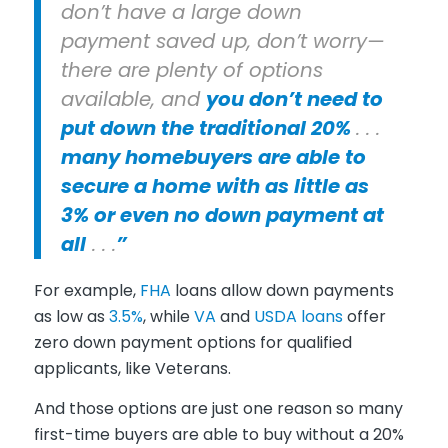
don’t have a large down
payment saved up, don’t worry—
there are plenty of options
available, and
you don’t need to
put down the traditional 20%
. . .
many homebuyers are able to
secure a home with as little as
3% or even no down payment at
all
. . .
”
For example,
FHA
loans allow down payments
as low as
3.5%
, while
VA
and
USDA loans
offer
zero down payment options for qualified
applicants, like Veterans.
And those options are just one reason so many
first-time buyers are able to buy without a 20%