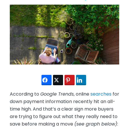
According to
Google Trends
, online
searches
for
down payment information recently hit an all-
time high. And that’s a clear sign more buyers
are trying to figure out what they really need to
save before making a move
(see graph below)
: