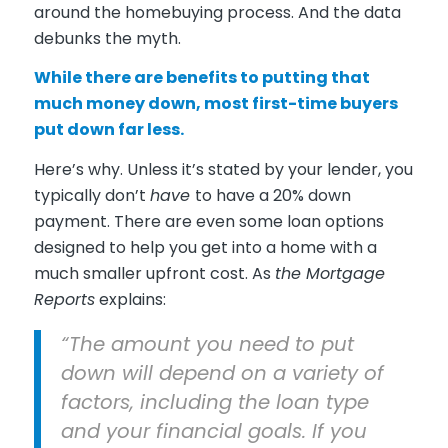
around the homebuying process. And the data
debunks the myth.
While there are benefits to putting that
much money down, most first-time buyers
put down far less.
Here’s why. Unless it’s stated by your lender, you
typically don’t
have
to have a 20% down
payment. There are even some loan options
designed to help you get into a home with a
much smaller upfront cost. As
the Mortgage
Reports
explains:
“The amount you need to put
down will depend on a variety of
factors, including the loan type
and your financial goals. If you