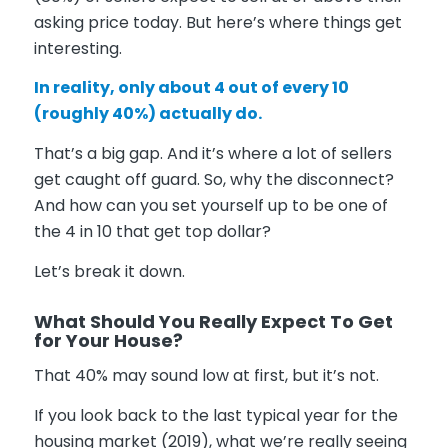
asking price today. But here’s where things get
interesting.
In reality, only about 4 out of every 10
(roughly
40%
) actually do.
That’s a big gap. And it’s where a lot of sellers
get caught off guard. So, why the disconnect?
And how can you set yourself up to be one of
the 4 in 10 that get top dollar?
Let’s break it down.
What Should You Really Expect To Get
for Your House?
That 40% may sound low at first, but it’s not.
If you look back to the last typical year for the
housing market (2019), what we’re really seeing