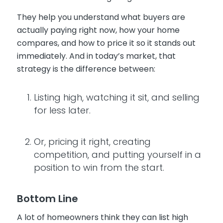
They help you understand what buyers are
actually paying right now, how your home
compares, and how to price it so it stands out
immediately. And in today’s market, that
strategy is the difference between:
Listing high, watching it sit, and selling
for less later.
Or, pricing it right, creating
competition, and putting yourself in a
position to win from the start.
Bottom Line
A lot of homeowners think they can list high