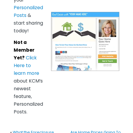
Personalized
Posts
&
start sharing
today!
Not a
Member
Yet?
Click
Here to
learn more
about KCM’s
newest
feature,
Personalized
Posts.
«
What the Foreclosure
Are Home Prices Going To