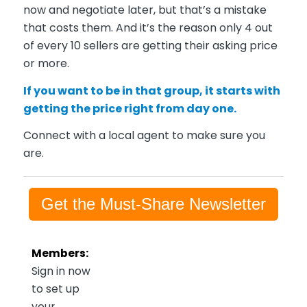
now and negotiate later, but that’s a mistake
that costs them. And it’s the reason only 4 out
of every 10 sellers are getting their asking price
or more.
If you want to be in that group, it starts with
getting the price right from day one.
Connect with a local agent to make sure you
are.
Get the Must-Share Newsletter
Members:
Sign in now
to set up
your