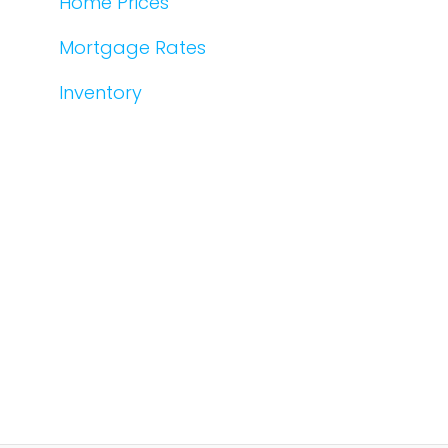
Home Prices
Mortgage Rates
Inventory