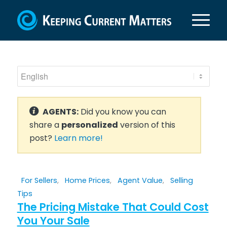
AGENTS:
Did you know you can
share a
personalized
version of this
post?
Learn more!
For Sellers
,
Home Prices
,
Agent Value
,
Selling
Tips
The Pricing Mistake That Could Cost
You Your Sale