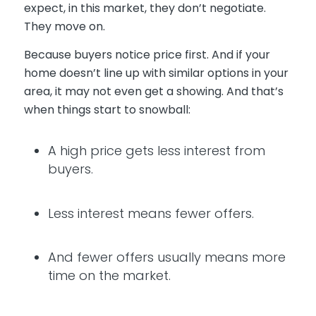
expect, in this market, they don’t negotiate.
They move on.
Because buyers notice price first. And if your
home doesn’t line up with similar options in your
area, it may not even get a showing. And that’s
when things start to snowball:
A high price gets less interest from
buyers.
Less interest means fewer offers.
And fewer offers usually means more
time on the market.