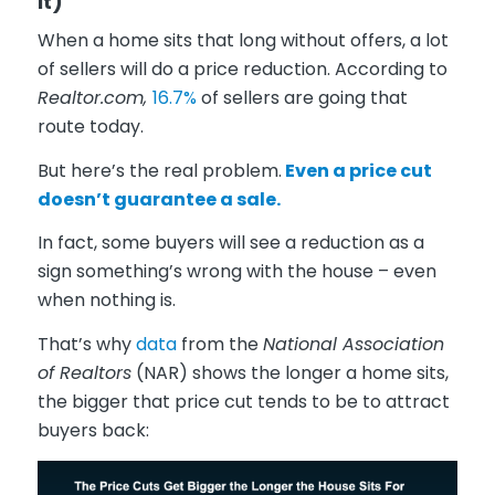
It)
When a home sits that long without offers, a lot
of sellers will do a price reduction. According to
Realtor.com,
16.7%
of sellers are going that
route today.
But here’s the real problem.
Even a price cut
doesn’t guarantee a sale.
In fact, some buyers will see a reduction as a
sign something’s wrong with the house – even
when nothing is.
That’s why
data
from the
National Association
of Realtors
(NAR) shows the longer a home sits,
the bigger that price cut tends to be to attract
buyers back: