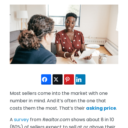
Most sellers come into the market with one
number in mind. And it’s often the one that
costs them the most. That’s their
asking price
.
A
survey
from
Realtor.com
shows about 8 in 10
(80%) of sellers expect to sell at or above their