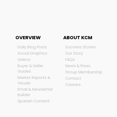
OVERVIEW
ABOUT KCM
Daily Blog Posts
Success Stories
Social Graphics
Our Story
Videos
FAQs
Buyer & Seller
News & Press
Guides
Group Membership
Market Reports &
Contact
Visuals
Careers
Email & Newsletter
Builder
Spanish Content