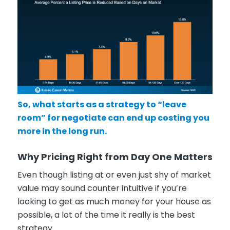
So, what starts as a strategy to “leave
room” for negotiate can end up costing you
more in the long run.
Why Pricing Right from Day One Matters
Even though listing at or even just shy of market
value may sound counter intuitive if you’re
looking to get as much money for your house as
possible, a lot of the time it really is the best
strategy.