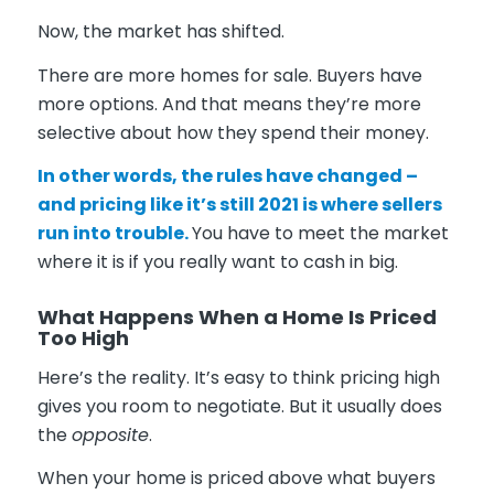
Now, the market has shifted.
There are more homes for sale. Buyers have
more options. And that means they’re more
selective about how they spend their money.
In other words, the rules have changed –
and pricing like it’s still 2021 is where sellers
run into trouble.
You have to meet the market
where it is if you really want to cash in big.
What Happens When a Home Is Priced
Too High
Here’s the reality. It’s easy to think pricing high
gives you room to negotiate. But it usually does
the
opposite
.
When your home is priced above what buyers