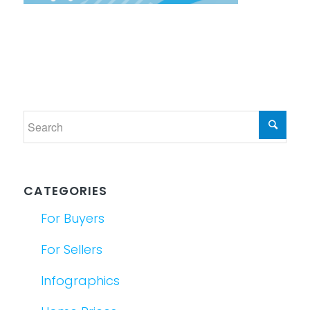
CATEGORIES
For Buyers
For Sellers
Infographics