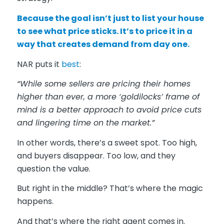
Because the goal isn’t just to list your house
to see what price sticks. It’s to price it in a
way that creates demand from day one.
NAR puts it
best
:
“While some sellers are pricing their homes
higher than ever, a more ‘goldilocks’ frame of
mind is a better approach to avoid price cuts
and lingering time on the market.”
In other words, there’s a sweet spot. Too high,
and buyers disappear. Too low, and they
question the value.
But right in the middle? That’s where the magic
happens.
And that’s where the right agent comes in.