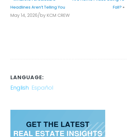
Headlines Aren’t Telling You
Fall?
»
/
May 14, 2026
by
KCM CREW
LANGUAGE:
English
Español