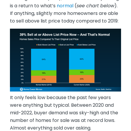
is a return to what’s
normal
(
see chart below
).
If anything, slightly more homeowners are able
to sell above list price today compared to 2019:
It only feels low because the past few years
were anything but typical. Between 2020 and
mid-2022, buyer demand was sky-high and the
number of homes for sale was at record lows.
Almost everything sold over asking.