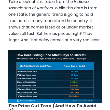
Take a look at this table from the
Indiana
Association of Realtors
. While this data is from
one state, the general trend is going to hold
true across many markets in the country. It
shows that homes listed at or under market
value sell fast. But homes priced high? They
linger. And that delay comes at a very real cost.
The Price Cut Trap (And How To Avoid