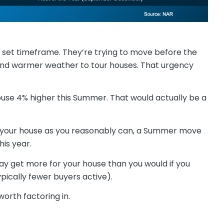
a set timeframe. They’re trying to move before the
nd warmer weather to tour houses. That urgency
use 4% higher this Summer. That would actually be a
for your house as you reasonably can, a Summer move
his year.
ay get more for your house than you would if you
ypically fewer buyers active).
worth factoring in.