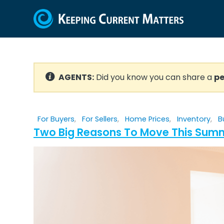
AGENTS:
Did you know you can share a
pe
For Buyers
,
For Sellers
,
Home Prices
,
Inventory
,
B
Two Big Reasons To Move This Sum