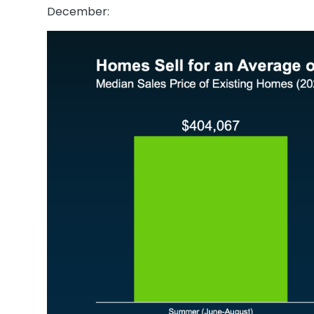
December: