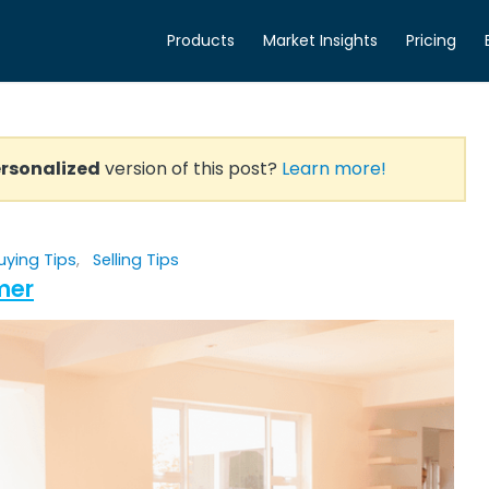
Products
Market Insights
Pricing
rsonalized
version of this post?
Learn more!
uying Tips
,
Selling Tips
mer