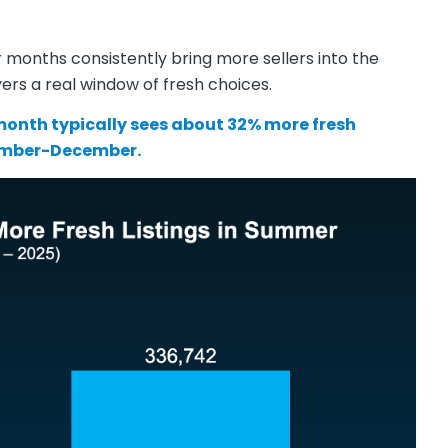
months consistently bring more sellers into the
ers a real window of fresh choices.
onth typically sees about 32% more fresh
ember-December.