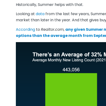
Historically, Summer helps with that.
Looking at
data
from the last few years, Summer 
market than later in the year. And that gives buy
According
to
Realtor.com
,
any given Summer m
options than the average month from Sept