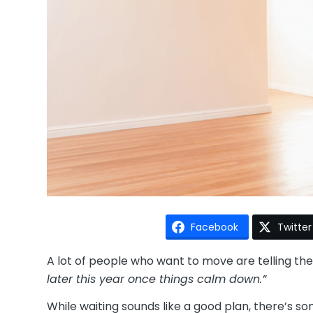
Facebook
Twitter
A lot of people who want to move are telling t
later this year once things calm down.”
While waiting sounds like a good plan, there’s 