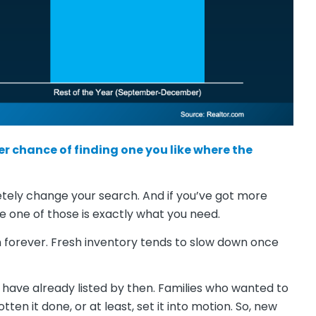
er chance of finding one you like where the
etely change your search. And if you’ve got more
 one of those is exactly what you need.
n forever. Fresh inventory tends to slow down once
have already listed by then. Families who wanted to
en it done, or at least, set it into motion. So, new