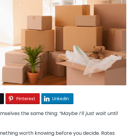
Pinterest
LinkedIn
hemselves the same thing:
“Maybe I’ll just wait until
something worth knowing before you decide. Rates