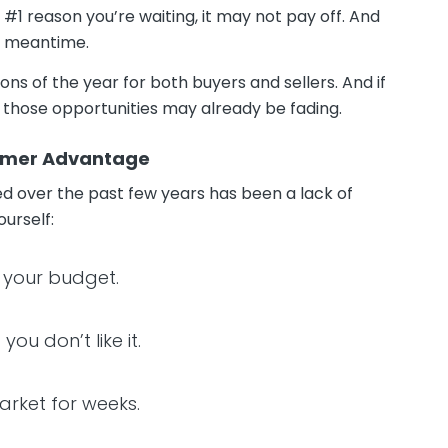
 #1 reason you’re waiting, it may not pay off. And
he meantime.
ons of the year for both buyers and sellers. And if
f those opportunities may already be fading.
ummer Advantage
ed over the past few years has been a lack of
ourself:
of your budget.
ou don’t like it.
market for weeks.