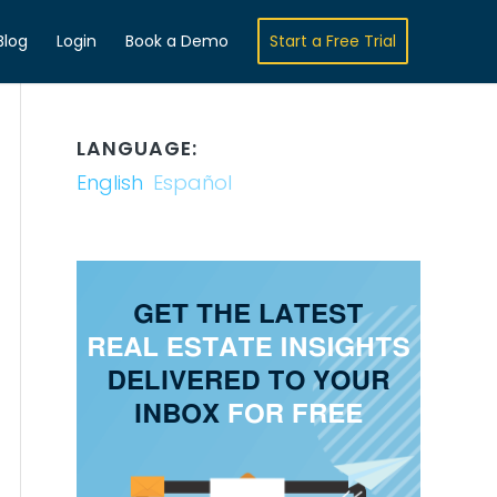
Blog
Login
Book a Demo
Start a Free Trial
LANGUAGE:
English
Español