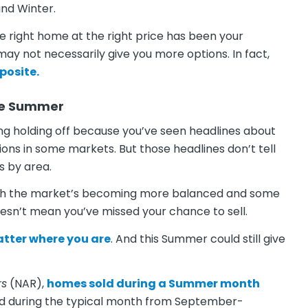
 and Winter.
 the right home at the right price has been your
 may not necessarily give you more options. In fact,
posite.
the Summer
ring holding off because you’ve seen headlines about
tions in some markets. But those headlines don’t tell
s by area.
ough the market’s becoming more balanced and some
oesn’t mean you’ve missed your chance to sell.
matter where you are
. And this Summer could still give
rs
(NAR),
homes sold
during a Summer month
d during the typical month from September-