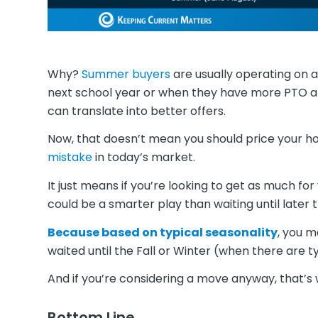
Why?
Summer buyers
are usually operating on 
next school year or when they have more PTO a
can translate into better offers.
Now, that doesn’t mean you should price your ho
mistake
in today’s market.
It just means if you’re looking to get as much 
could be a smarter play than waiting until later t
Because based on typical seasonality
, you m
waited until the Fall or Winter (when there are t
And if you’re considering a move anyway, that’s 
Bottom Line