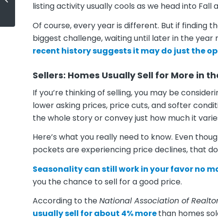
Today’s Buyers
listing activity usually cools as we head into Fall
Of course, every year is different. But if finding
biggest challenge, waiting until later in the year
recent history suggests it may do just the op
Sellers: Homes Usually Sell for More in 
If you’re thinking of selling, you may be conside
lower asking prices, price cuts, and softer condi
the whole story or convey just how much it varie
Here’s what you really need to know. Even th
pockets are experiencing price declines, that d
Seasonality can still work in your favor no 
you the chance to sell for a good price.
According to the
National Association of Realto
usually sell for about 4% more
than homes sol