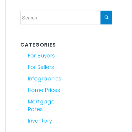
CATEGORIES
For Buyers
For Sellers
Infographics
Home Prices
Mortgage
Rates
Inventory