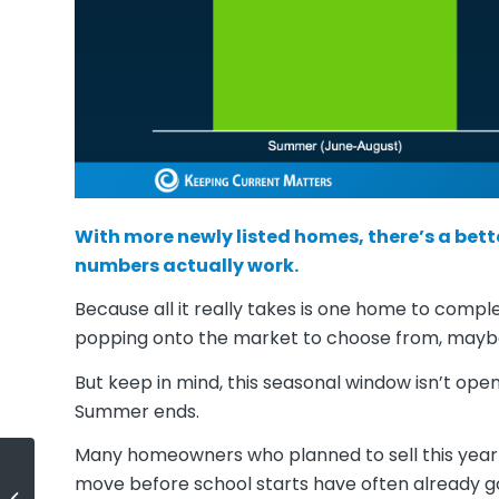
With more newly listed homes, there’s a bett
numbers actually work.
Because all it really takes is one home to compl
popping onto the market to choose from, maybe
But keep in mind, this seasonal window isn’t ope
Summer ends.
Many homeowners who planned to sell this year 
move before school starts have often already gott
Lower Asking Prices Are a Win for