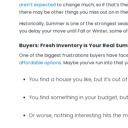
aren’t expected
to change much, so if that’s the
there may be other things you miss out on in t
Historically, Summer is one of the strongest seas
you delay your move until Fall or Winter, some o
Buyers: Fresh Inventory Is Your Real S
One of the biggest frustrations buyers have fac
affordable options
. Maybe you’ve run into that y
You find a house you like, but it’s out 
You find something in your budget, but y
Or worse, nothing interesting hits the 