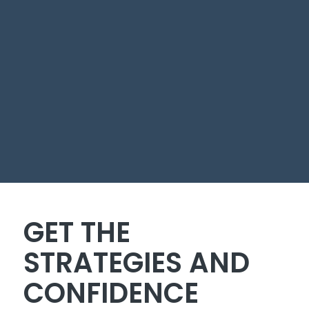
GET THE
STRATEGIES AND
CONFIDENCE