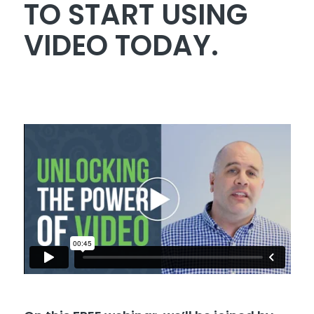
TO START USING
VIDEO TODAY.