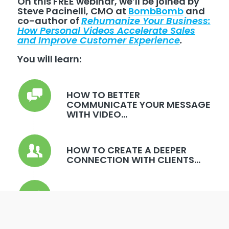
On this FREE webinar, we’ll be joined by
Steve Pacinelli, CMO at
BombBomb
and
co-author of
Rehumanize Your Business:
How Personal Videos Accelerate Sales
and Improve Customer Experience
.
You will learn:
HOW TO BETTER
COMMUNICATE YOUR MESSAGE
WITH VIDEO...
HOW TO CREATE A DEEPER
CONNECTION WITH CLIENTS...
BEST PRACTICES FROM TOP
PRODUCERS WITH PROVEN
RESULTS...