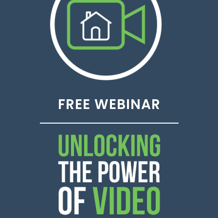
FREE WEBINAR