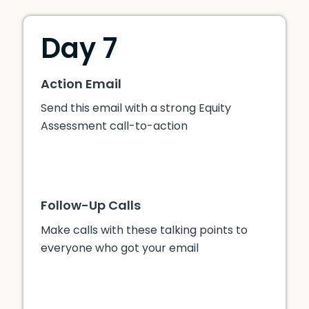
Day 7
Action Email
Send this email with a strong Equity
Assessment call-to-action
Follow-Up Calls
Make calls with these talking points to
everyone who got your email