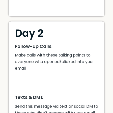
Day 2
Follow-Up Calls
Make calls with these talking points to
everyone who opened/clicked into your
email
Texts & DMs
Send this message via text or social DM to
those who didn’t engage with your email