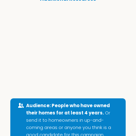
Audience: People who have owned
their homes for at least 4 years.
Or
send it to homeowners in up-and-
coming areas or anyone you think is a
good candidate for this campaign.