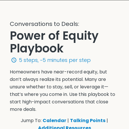
Conversations to Deals:
Power of Equity
Playbook
5 steps, ~5 minutes per step
Homeowners have near-record equity, but
don’t always realize its potential. Many are
unsure whether to stay, sell, or leverage it—
that’s where you come in. Use this playbook to
start high-impact conversations that close
more deals.
Jump To:
Calendar
|
Talking Points
|
Additional Resources