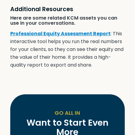
Additional Resources
Here are some related KCM assets you can
use in your conversations.
Professional Equity Assessment Report
: This
interactive tool helps you run the real numbers
for your clients, so they can see their equity and
the value of their home. It provides a high-
quality report to export and share.
GO ALL IN
Want to Start Even
More