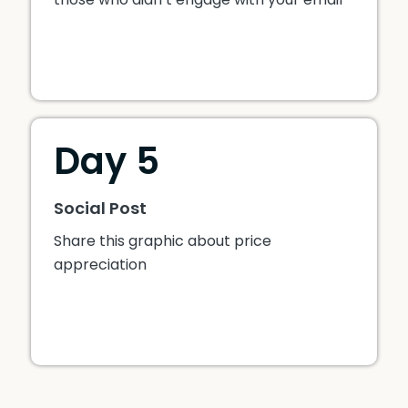
Day 5
Social Post
Share this graphic about price
appreciation