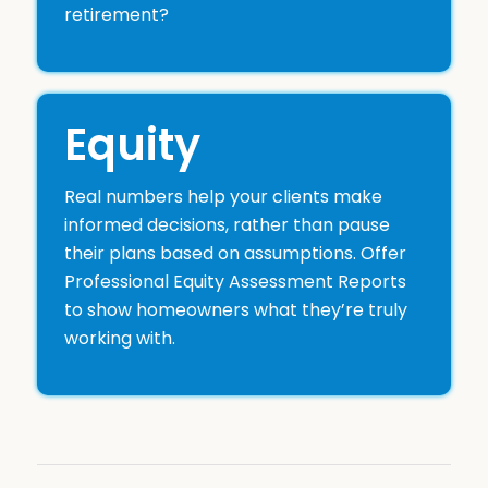
retirement?
Equity
Real numbers help your clients make
informed decisions, rather than pause
their plans based on assumptions. Offer
Professional Equity Assessment Reports
to show homeowners what they’re truly
working with.