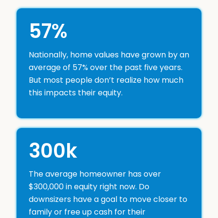
57%
Nationally, home values have grown by an
average of 57% over the past five years.
But most people don’t realize how much
this impacts their equity.
300k
The average homeowner has over
$300,000 in equity right now. Do
downsizers have a goal to move closer to
family or free up cash for their