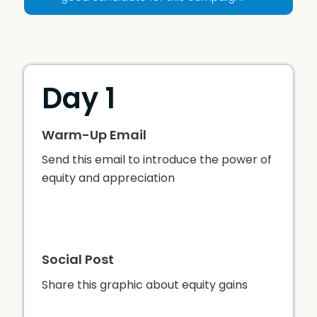
Day 1
Warm-Up Email
Send this email to introduce the power of
equity and appreciation
Social Post
Share this graphic about equity gains