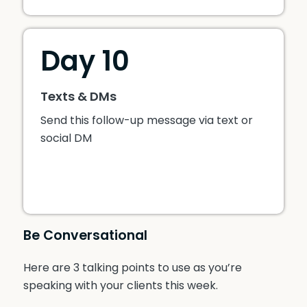
Day 10
Texts & DMs
Send this follow-up message via text or
social DM
Be Conversational
Here are 3 talking points to use as you’re
speaking with your clients this week.