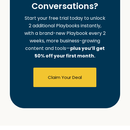
Conversations?
Start your free trial today to unlock
2 additional Playbooks instantly,
with a brand-new Playbook every 2
weeks, more business-growing
content and tools—
plus you’ll get
50% off your first month.
Claim Your Deal