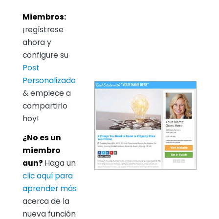
Miembros:
¡regístrese
ahora y
configure su
Post
Personalizado
& empiece a
compartirlo
hoy!
¿No es un
miembro
aun?
Haga un
clic aquí para
aprender más
acerca de la
nueva función