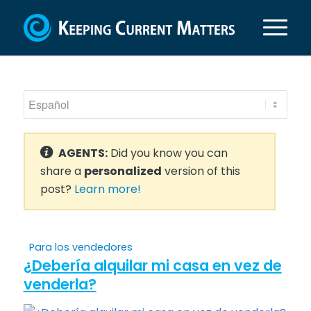
AGENTS:
Did you know you can
share a
personalized
version of this
post?
Learn more!
Para los vendedores
¿Debería alquilar mi casa en vez de
venderla?