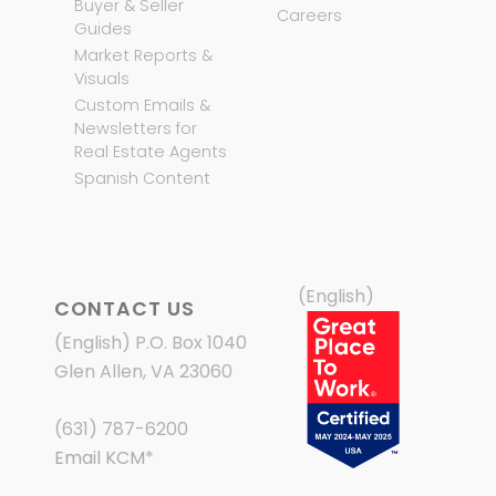
Buyer & Seller
Careers
Guides
Market Reports &
Visuals
Custom Emails &
Newsletters for
Real Estate Agents
Spanish Content
(English)
CONTACT US
(English) P.O. Box 1040
Glen Allen, VA 23060
(631) 787-6200
Email KCM
*