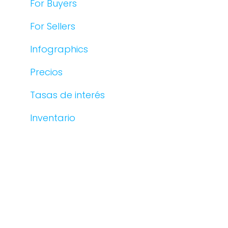
For Buyers
For Sellers
Infographics
Precios
Tasas de interés
Inventario