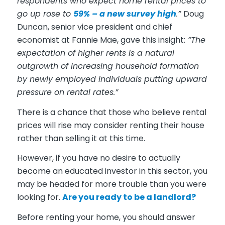
respondents who expect home rental prices to
go up rose to
59% – a new survey high
.”
Doug
Duncan, senior vice president and chief
economist at Fannie Mae, gave this insight:
“The
expectation of higher rents is a natural
outgrowth of increasing household formation
by newly employed individuals putting upward
pressure on rental rates.”
There is a chance that those who believe rental
prices will rise may consider renting their house
rather than selling it at this time.
However, if you have no desire to actually
become an educated investor in this sector, you
may be headed for more trouble than you were
looking for.
Are you ready to be a landlord?
Before renting your home, you should answer