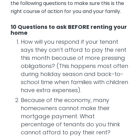
the following questions to make sure this is the
right course of action for you and your family.
10 Questions to ask BEFORE renting your
home
How will you respond if your tenant
says they can’t afford to pay the rent
this month because of more pressing
obligations? (This happens most often
during holiday season and back-to-
school time when families with children
have extra expenses).
Because of the economy, many
homeowners cannot make their
mortgage payment. What
percentage of tenants do you think
cannot afford to pay their rent?