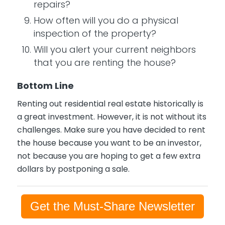
repairs?
How often will you do a physical
inspection of the property?
Will you alert your current neighbors
that you are renting the house?
Bottom Line
Renting out residential real estate historically is
a great investment. However, it is not without its
challenges. Make sure you have decided to rent
the house because you want to be an investor,
not because you are hoping to get a few extra
dollars by postponing a sale.
Get the Must-Share Newsletter