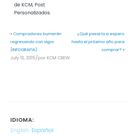
de KCM, Post
Personalizados.
«
Compradores bumerán
¿Qué pasaría si espero
regresando con vigor
hasta el próximo año para
[INFOGRAFíA]
comprar?
»
/
July 13, 2015
por
KCM CREW
IDIOMA:
English
Español