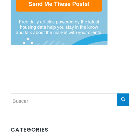
CATEGORIES