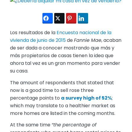
Los resultados de la
Encuesta nacional de la
vivienda de junio de 2015
de
Fannie Mae
, acaban
de ser dada a conocer mostrando que más y
más propietarios de casas tienen la idea que
ahora tal vez es un gran momento para vender
su casa.
The amount of respondents that stated that
now is a good time to sell rose three
percentage points to
a survey high of 52%
;
which may translate to a healthier market as
more homes are listed in the coming months.
At the same time
“the percentage of