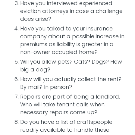
Have you interviewed experienced
eviction attorneys in case a challenge
does arise?
Have you talked to your insurance
company about a possible increase in
premiums as liability is greater in a
non-owner occupied home?
Will you allow pets? Cats? Dogs? How
big a dog?
How will you actually collect the rent?
By mail? In person?
Repairs are part of being a landlord.
Who will take tenant calls when
necessary repairs come up?
Do you have a list of craftspeople
readily available to handle these