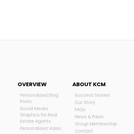
OVERVIEW
ABOUT KCM
Personalized Blog
Success Stories
Posts
Our Story
Social Media
FAQs
Graphics for Real
News & Press
Estate Agents
Group Membership
Personalized Video
Contact