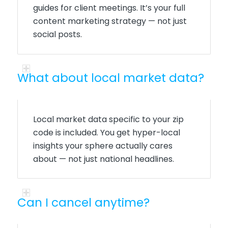
guides for client meetings. It’s your full
content marketing strategy — not just
social posts.
What about local market data?
Local market data specific to your zip
code is included. You get hyper-local
insights your sphere actually cares
about — not just national headlines.
Can I cancel anytime?