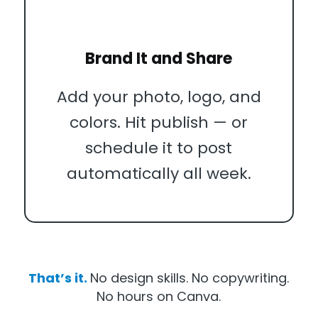
Brand It and Share
Add your photo, logo, and
colors. Hit publish — or
schedule it to post
automatically all week.
That’s it.
No design skills. No copywriting.
No hours on Canva.