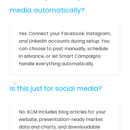
media automatically?
Yes. Connect your Facebook, Instagram,
and LinkedIn accounts during setup. You
can choose to post manually, schedule
in advance, or let Smart Campaigns
handle everything automatically.
Is this just for social media?
No. KCM includes blog articles for your
website, presentation-ready market
data and charts, and downloadable