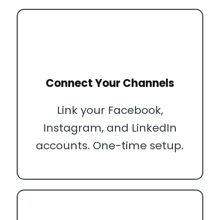
Connect Your Channels
Link your Facebook,
Instagram, and LinkedIn
accounts. One-time setup.