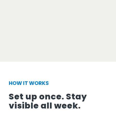
HOW IT WORKS
Set up once. Stay
visible all week.