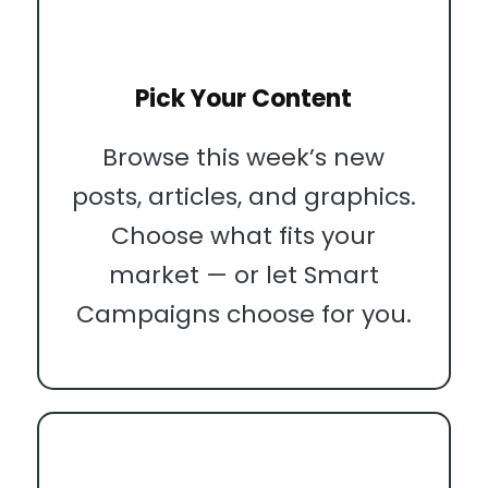
Pick Your Content
Browse this week’s new
posts, articles, and graphics.
Choose what fits your
market — or let Smart
Campaigns choose for you.