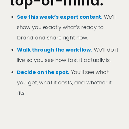
top-of-mind.
See this week’s expert content.
We’ll
show you exactly what’s ready to
brand and share right now.
Walk through the workflow.
We’ll do it
live so you see how fast it actually is.
Decide on the spot.
You’ll see what
you get, what it costs, and whether it
fits.