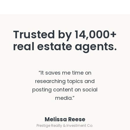
Trusted by 14,000+
real estate agents.
“It saves me time on
researching topics and
posting content on social
media.”
Melissa Reese
Prestige Realty & Investment Co.