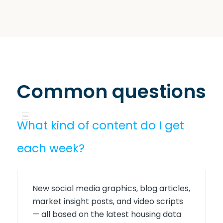
Common questions
What kind of content do I get
each week?
New social media graphics, blog articles,
market insight posts, and video scripts
— all based on the latest housing data