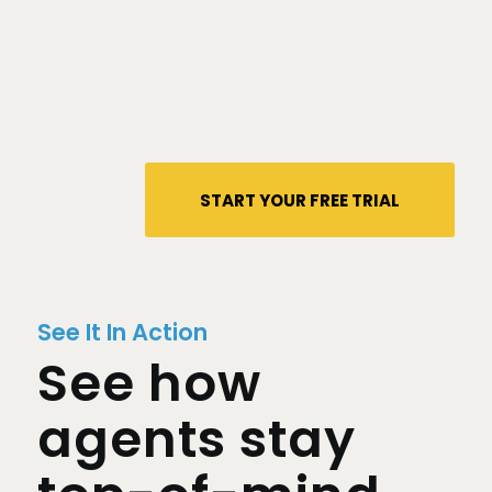
START YOUR FREE TRIAL
See It In Action
See how
agents stay