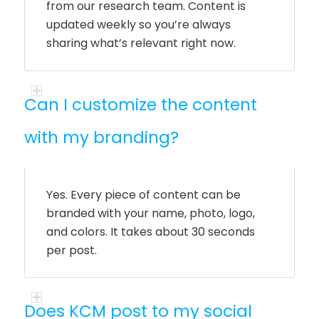
from our research team. Content is
updated weekly so you’re always
sharing what’s relevant right now.
Can I customize the content
with my branding?
Yes. Every piece of content can be
branded with your name, photo, logo,
and colors. It takes about 30 seconds
per post.
Does KCM post to my social