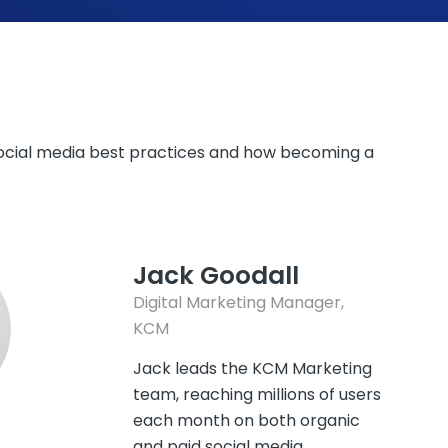
 social media best practices and how becoming a
Jack Goodall
Digital Marketing Manager,
KCM
Jack leads the KCM Marketing
team, reaching millions of users
each month on both organic
and paid social media