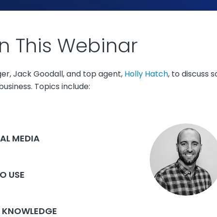
n This Webinar
ger, Jack Goodall, and top agent,
Holly Hatch
, to discuss
usiness. Topics include:
AL MEDIA
TO USE
 A KNOWLEDGE