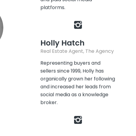
platforms.
Holly Hatch
Real Estate Agent, The Agency
Representing buyers and
sellers since 1999, Holly has
organically grown her following
and increased her leads from
social media as a knowledge
broker.