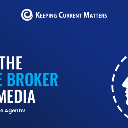
te Agents!