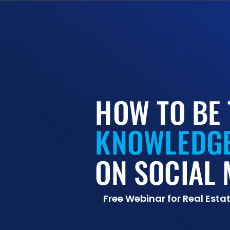
Free Webinar for Real Esta