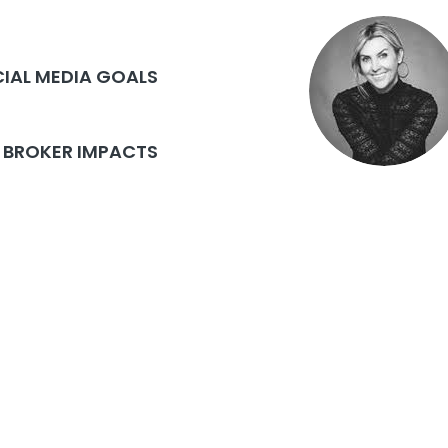
CIAL MEDIA GOALS
BROKER IMPACTS