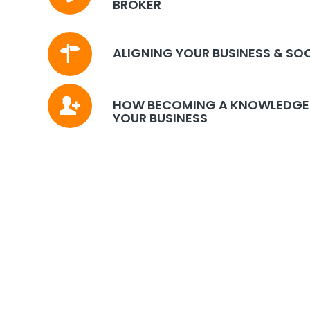
BROKER
ALIGNING YOUR BUSINESS & SO
HOW BECOMING A KNOWLEDGE 
YOUR BUSINESS