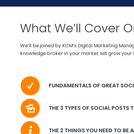
What We’ll Cover O
We’ll be joined by KCM’s Digital Marketing Mana
knowledge broker in your market will grow your b
FUNDAMENTALS OF GREAT SOCI
THE 3 TYPES OF SOCIAL POSTS 
THE 2 THINGS YOU NEED TO BE