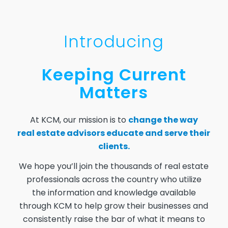
Introducing
Keeping Current
Matters
At KCM, our mission is to
change the way
real estate advisors educate and serve their
clients.
We hope you’ll join the thousands of real estate
professionals across the country who utilize
the information and knowledge available
through KCM to help grow their businesses and
consistently raise the bar of what it means to