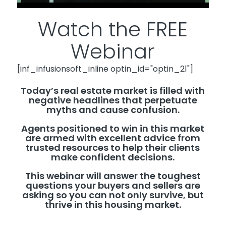
Watch the FREE
Webinar
[inf_infusionsoft_inline optin_id="optin_21"]
Today’s real estate market is filled with
negative headlines that perpetuate
myths and cause confusion.
Agents positioned to win in this market
are armed with excellent advice from
trusted resources to help their clients
make confident decisions.
This webinar will answer the toughest
questions your buyers and sellers are
asking so you can not only survive, but
thrive in this housing market.