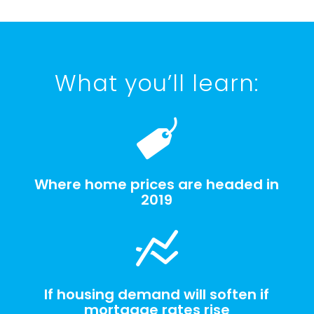
What you’ll learn:
Where home prices are headed in
2019
If housing demand will soften if
mortgage rates rise