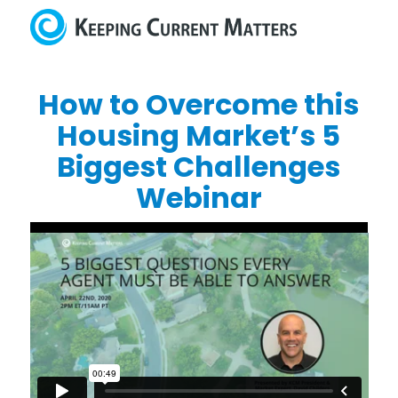
How to Overcome this
Housing Market’s 5
Biggest Challenges
Webinar