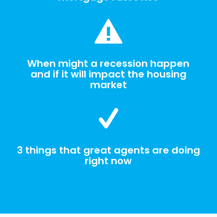
When might a recession happen
and if it will impact the housing
market
3 things that great agents are doing
right now