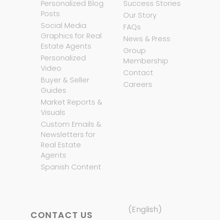
Personalized Blog
Success Stories
Posts
Our Story
Social Media
FAQs
Graphics for Real
News & Press
Estate Agents
Group
Personalized
Membership
Video
Contact
Buyer & Seller
Careers
Guides
Market Reports &
Visuals
Custom Emails &
Newsletters for
Real Estate
Agents
Spanish Content
(English)
CONTACT US