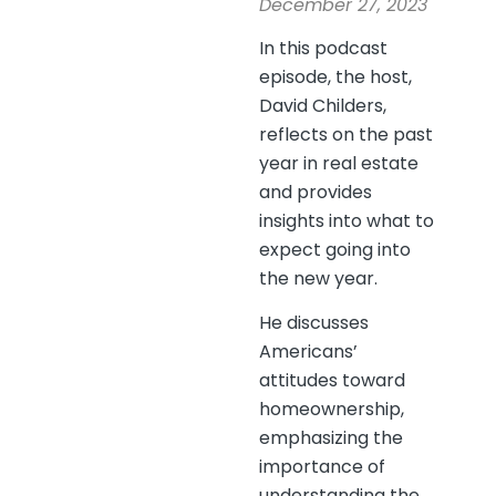
December 27, 2023
In this podcast
episode, the host,
David Childers,
reflects on the past
year in real estate
and provides
insights into what to
expect going into
the new year.
He discusses
Americans’
attitudes toward
homeownership,
emphasizing the
importance of
understanding the