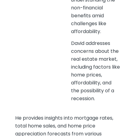
non-financial
benefits amid
challenges like
affordability.
David addresses
concerns about the
real estate market,
including factors like
home prices,
affordability, and
the possibility of a
recession.
He provides insights into mortgage rates,
total home sales, and home price
appreciation forecasts from various