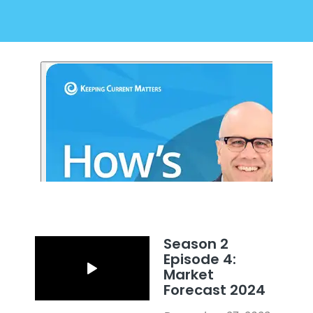
Season 2
Episode 4:
Market
Forecast 2024