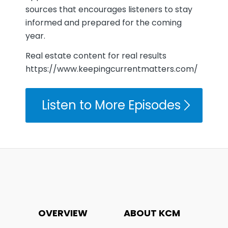
sources that encourages listeners to stay
informed and prepared for the coming
year.
Real estate content for real results
https://www.keepingcurrentmatters.com/
Listen to More Episodes
OVERVIEW
ABOUT KCM