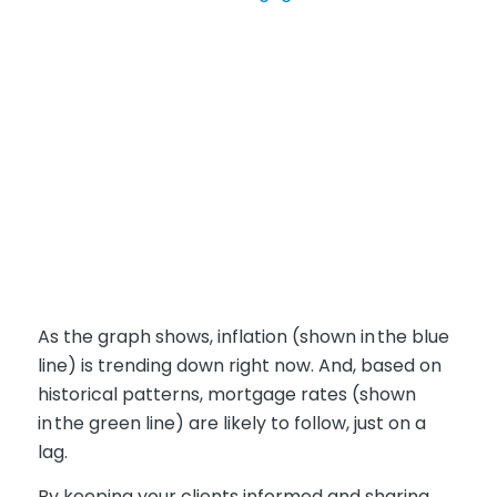
As the graph shows, inflation (
shown in
the blue
line
) is trending down right now. And, based on
historical patterns, mortgage rates (
shown
in
the green line
) are likely to follow, just on a
lag.
By keeping your clients informed and sharing