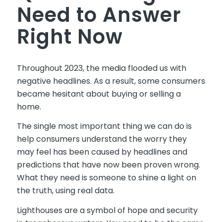
Need to Answer
Right Now
Throughout 2023, the media flooded us with
negative headlines. As a result, some consumers
became hesitant about buying or selling a
home.
The single most important thing we can do is
help consumers understand the worry they
may feel has been caused by headlines and
predictions that have now been proven wrong.
What they need is someone to shine a light on
the truth, using real data.
Lighthouses are a symbol of hope and security