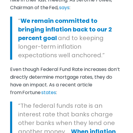
Chairman
of the
Fed
,
says
:
“
We remain committed to
bringing inflation back to our 2
percent goal
and to keeping
longer-term inflation
expectations well anchored.”
Even though Federal Fund Rate increases don’t
directly determine mortgage rates, they do
have an impact. As a recent article
from
Fortune
states
:
“The federal funds rate is an
interest rate that banks charge
other banks when they lend one
another money …
When inflation