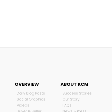
OVERVIEW
ABOUT KCM
Daily Blog Posts
Success Stories
Social Graphics
Our Story
Videos
FAQs
Buyer & Seller
News & Press