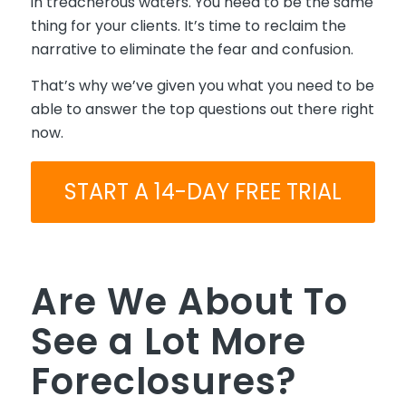
in treacherous waters. You need to be the same
thing for your clients. It’s time to reclaim the
narrative to eliminate the fear and confusion.
That’s why we’ve given you what you need to be
able to answer the top questions out there right
now.
START A 14-DAY FREE TRIAL
Are We About To
See a Lot More
Foreclosures?