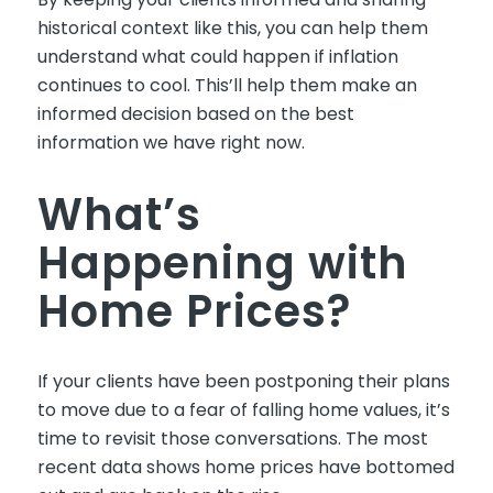
historical context like this, you can help them
understand what could happen if inflation
continues to cool. This’ll help them make an
informed decision based on the best
information we have right now.
What’s
Happening with
Home Prices?
If your clients have been postponing their plans
to move due to a fear of falling home values, it’s
time to revisit those conversations. The most
recent data shows home prices have bottomed