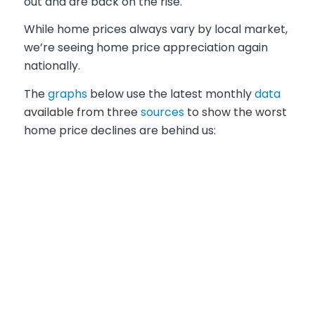
out and are back on the rise.
While home prices always vary by local market,
we’re seeing home price appreciation again
nationally.
The
graphs
below use the latest monthly
data
available from three
sources
to show the worst
home price declines are behind us: