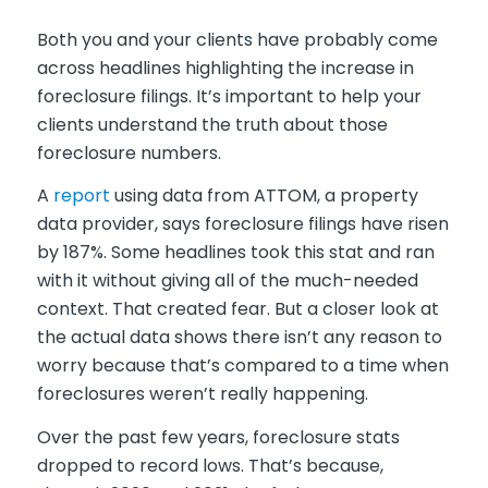
Both you and your clients have probably come
across headlines highlighting the increase in
foreclosure filings. It’s important to help your
clients understand the truth about those
foreclosure numbers.
A
report
using data from ATTOM, a property
data provider, says foreclosure filings have risen
by 187%. Some headlines took this stat and ran
with it without giving all of the much-needed
context. That created fear. But a closer look at
the actual data shows there isn’t any reason to
worry because that’s compared to a time when
foreclosures weren’t really happening.
Over the past few years, foreclosure stats
dropped to record lows. That’s because,