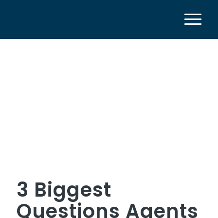
3 Biggest
Questions Agents