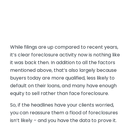
While filings are up compared to recent years,
it’s clear foreclosure activity now is nothing like
it was back then. In addition to all the factors
mentioned above, that’s also largely because
buyers today are more qualified, less likely to
default on their loans, and many have enough
equity to sell rather than face foreclosure.
So, if the headlines have your clients worried,
you can reassure them a flood of foreclosures
isn’t likely – and you have the data to prove it.