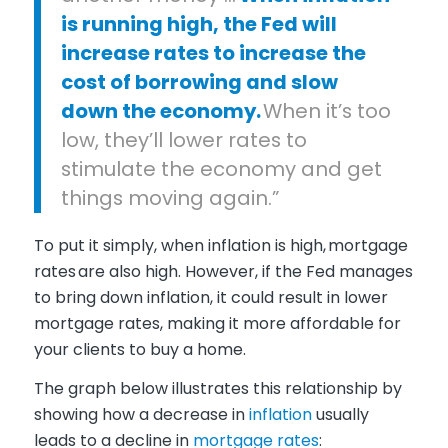
is running high, the Fed will
increase rates to increase the
cost of borrowing and slow
down the economy.
When it’s too
low, they’ll lower rates to
stimulate the economy and get
things moving again.”
To put it simply, when inflation is high, mortgage
rates are also high. However, if the Fed manages
to bring down inflation, it could result in lower
mortgage rates, making it more affordable for
your clients to buy a home.
The graph below illustrates this relationship by
showing how a decrease in
inflation
usually
leads to a decline in
mortgage rates
: