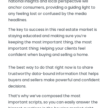
national insights and local perspective will
anchor consumers, providing a guiding light to
any feeling lost or confused by the media
headlines.
The key to success in this real estate market is
staying educated and making sure you’re
keeping the most important thing, the most
important thing: Helping your clients feel
confident when buying and selling a home.
The best way to do that right now is to share
trustworthy data-bound information that helps
buyers and sellers make powerful and confident
decisions.
That’s why we’ve composed the most
important scripts, so you can easily answer the