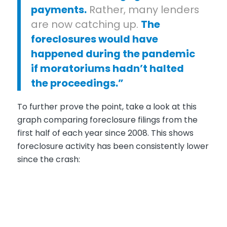
payments.
Rather, many lenders
are now catching up.
The
foreclosures would have
happened during the pandemic
if moratoriums hadn’t halted
the proceedings
.”
To further prove the point, take a look at this
graph comparing foreclosure filings from the
first half of each year since 2008. This shows
foreclosure activity has been consistently lower
since the crash: