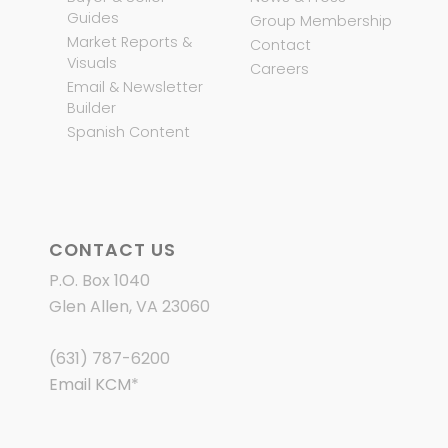
Guides
Group Membership
Market Reports &
Contact
Visuals
Careers
Email & Newsletter
Builder
Spanish Content
CONTACT US
P.O. Box 1040
Glen Allen, VA 23060
(631) 787-6200
Email KCM
*