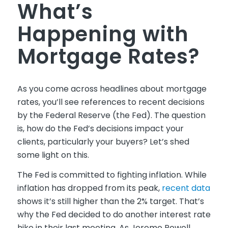
What’s
Happening with
Mortgage Rates?
As you come across headlines about mortgage
rates, you’ll see references to recent decisions
by the Federal Reserve (the Fed). The question
is, how do the Fed’s decisions impact your
clients, particularly your buyers? Let’s shed
some light on this.
The Fed is committed to fighting inflation. While
inflation has dropped from its peak,
recent data
shows it’s still higher than the 2% target. That’s
why the Fed decided to do another interest rate
hike in their last meeting. As Jerome Powell,