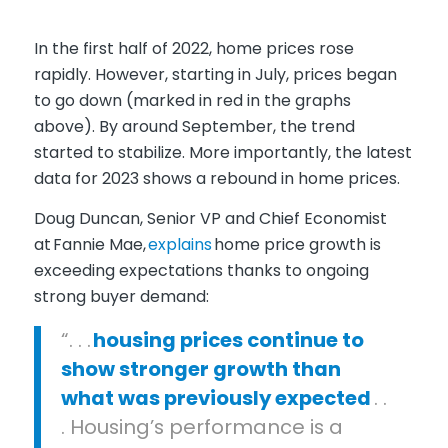
In the first half of 2022, home prices rose
rapidly. However, starting in July, prices began
to go down (
marked in red in the graphs
above
). By around September, the trend
started to stabilize. More importantly, the latest
data for 2023 shows a rebound in home prices.
Doug Duncan, Senior VP and Chief Economist
at
Fannie Mae
,
explains
home price growth is
exceeding expectations thanks to ongoing
strong buyer demand:
“. . .
housing prices continue to
show stronger growth than
what was previously expected
. .
. Housing’s performance is a