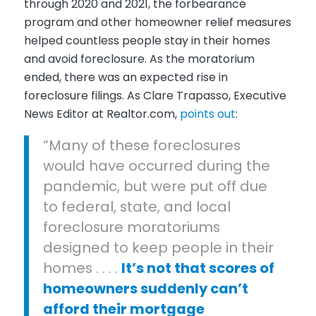
through 2020 and 2021, the forbearance
program and other homeowner relief measures
helped countless people stay in their homes
and avoid foreclosure. As the moratorium
ended, there was an expected rise in
foreclosure filings. As
Clare Trapasso
, Executive
News Editor at
Realtor.com
,
points out
:
“
Many of these foreclosures
would have occurred during the
pandemic, but were put off due
to federal, state, and local
foreclosure moratoriums
designed to keep people in their
homes . . . .
It’s not that scores of
homeowners suddenly can’t
afford their mortgage