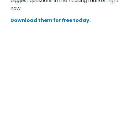
biggest questions in the housing market right
now.
Download them for free today.