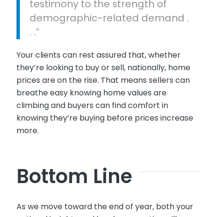
testimony to the strength of
demographic-related demand .
. .”
Your clients can rest assured that, whether
they’re looking to buy or sell, nationally, home
prices are on the rise. That means sellers can
breathe easy knowing home values are
climbing and buyers can find comfort in
knowing they’re buying before prices increase
more.
Bottom Line
As we move toward the end of year, both your