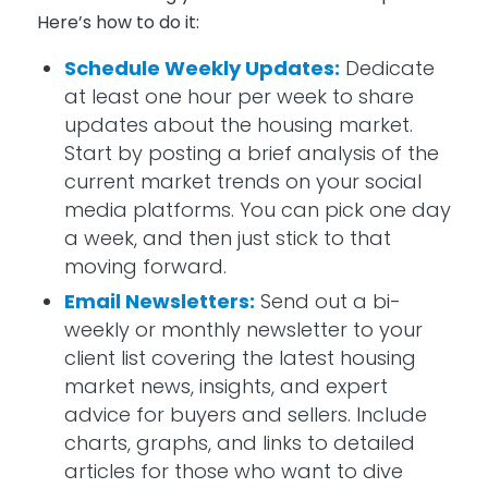
Here’s
how to do it:
Schedule Weekly Updates:
Dedicate
at least one hour per week to share
updates about the housing market.
Start by posting a brief analysis of the
current market trends on your social
media platforms. You can pick one day
a week
,
and then just stick to that
moving forward.
Email Newsletters:
Send out a bi-
weekly or monthly newsletter to your
client list covering the latest housing
market news, insights, and expert
advice for buyers and sellers. Include
charts, graphs, and links to detailed
articles for those who want to dive