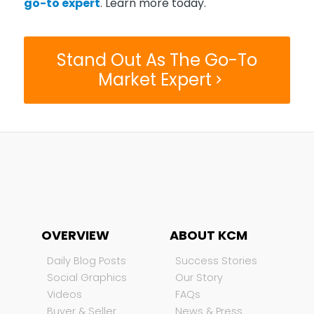
go-to expert
. Learn more today.
Stand Out As The Go-To
Market Expert
OVERVIEW
ABOUT KCM
Daily Blog Posts
Success Stories
Social Graphics
Our Story
Videos
FAQs
Buyer & Seller
News & Press