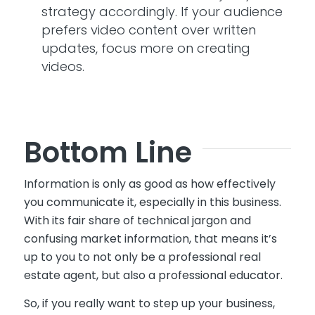
strategy accordingly. If your audience
prefers video content over written
updates, focus more on creating
videos.
Bottom Line
Information is only as good as how effectively
you communicate it
, especially in this business.
With its fair share of technical jargon and
confusing market information,
that means
it’s
up to you to not only be a professional real
estate agent, but also a professional educator.
So,
if you really want to step up your business,