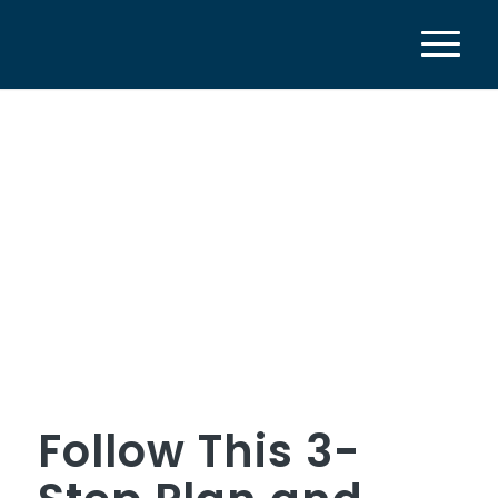
Follow This 3-