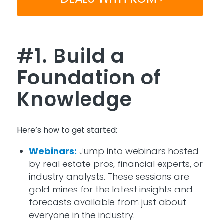
#1. Build a
Foundation of
Knowledge
Here’s
how to get started:
Webinars:
Jump into webinars hosted
by real estate pros, financial experts, or
industry analysts. These sessions are
gold mines for the latest insights and
forecasts available from just about
everyone in the industry.