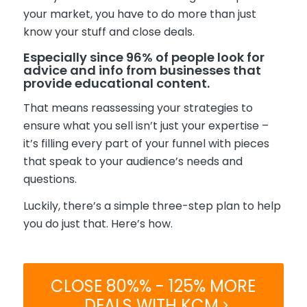
your market, you have to do more than just
know your stuff and close deals.
Es
pe
cially since
96% of people look for
advice and info from
businesses
that
provide educational content.
That means reassessing your strategies to
ensure what you sell isn’t just your expertise –
it’s filling every part of your funnel with pieces
that speak to your audience’s needs and
questions.
Luckily, there’s a simple three-step plan to help
you do just that. Here’s how.
CLOSE 80%% - 125% MORE
DEALS WITH KCM