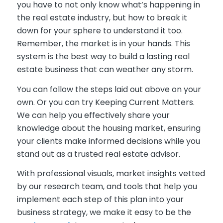
you have to not only know what’s happening in
the real estate industry, but how to break it
down for your sphere to understand it too.
Remember, the market is in your hands. This
system is the best way to build a lasting real
estate business that can weather any storm.
You can follow the steps laid out above on your
own. Or you can try Keeping Current Matters.
We can help you effectively share your
knowledge about the housing market, ensuring
your clients make informed decisions while you
stand out as a trusted real estate advisor.
W
ith professional visuals, market insights vetted
by our research team, and tools that help you
impleme
nt each step of this plan into your
business strategy
, we make it easy to be the