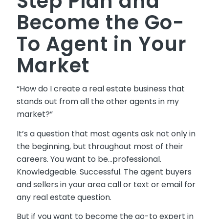
Step Plan and
Become the Go-
To Agent in Your
Market
“How do I create a real estate business that
stands out from all the other agents in my
market?”
It’s a question that most agents ask not only in
the beginning, but throughout most of their
careers. You want to be…professional.
Knowledgeable. Successful.
The
agent buyers
and sellers in your area call or text or email for
any real estate question.
But if you want to become the go-to expert in