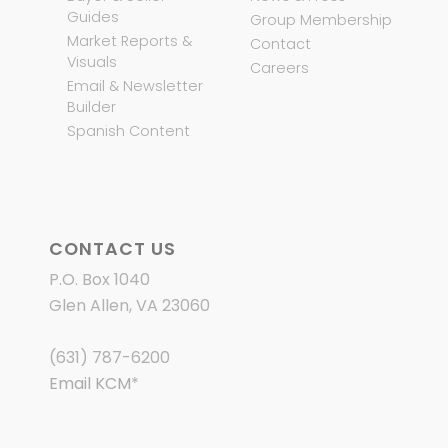
Guides
Group Membership
Market Reports &
Contact
Visuals
Careers
Email & Newsletter
Builder
Spanish Content
CONTACT US
P.O. Box 1040
Glen Allen, VA 23060
(631) 787-6200
Email KCM
*