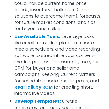
could include current home price
trends, inventory challenges (and
solutions to overcome them), forecasts
for future market conditions, and tips
for buyers and sellers.
Use Available Tools:
Leverage tools
like email marketing platforms, social
media schedulers, and video recording
software to streamline your content-
sharing process. For example, use your
CRM for buyer and seller email
campaigns, Keeping Current Matters
for scheduling social media posts, and
RealTalk
by KCM
for creating short,
informative videos.
Develop Templates:
Create
templates for emails, social media