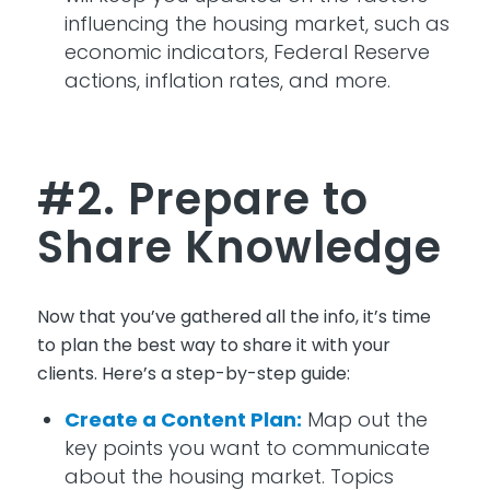
influencing the housing market, such as
economic indicators, Federal Reserve
actions, inflation rates, and more.
#2. Prepare to
Share Knowledge
Now that
you’ve
gathered all the info,
it’s
time
to
plan
the best
way
to share it with your
clients.
Here’s
a step-by-step guide:
Create a Content Plan:
Map out the
key points you want to communicate
about the housing market. Topics