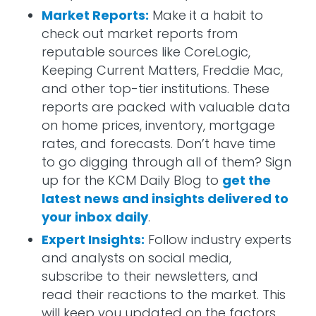
Market Reports:
Make it a habit to
check out market reports from
reputable sources like CoreLogic,
Keeping Current Matters, Freddie Mac,
and other top-tier institutions. These
reports are packed with valuable data
on home prices, inventory, mortgage
rates, and forecasts. Don’t have time
to go digging through all of them? Sign
up for the KCM Daily Blog to
get the
latest news and insights delivered to
your inbox daily
.
Expert Insights:
Follow industry experts
and analysts on social media,
subscribe to their newsletters, and
read their reactions to the market. This
will keep you updated on the factors