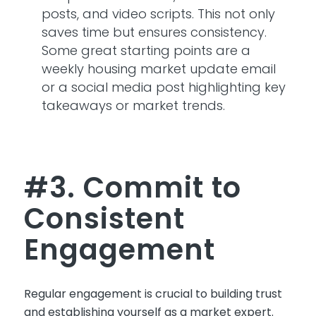
posts, and video scripts. This not only
saves time but ensures consistency.
Some great starting points are a
weekly housing market update email
or a social media post highlighting
key
takeaways
or market trends.
#3. Commit to
Consistent
Engagement
Regular engagement is crucial to building trust
and
establishing
yourself as a market expert.