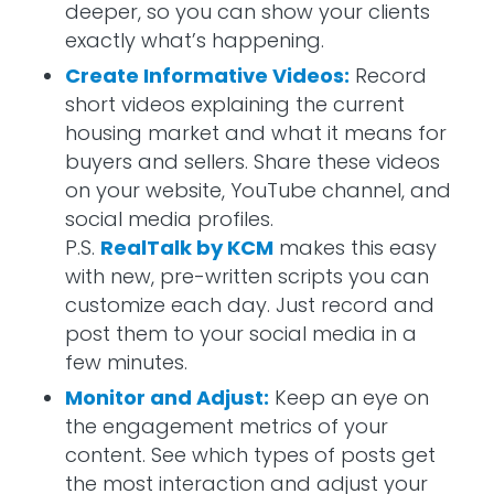
deeper, so you can show your clients
exactly what’s happening.
Create Informative Videos:
Record
short videos explaining the current
housing market and what it means for
buyers and sellers. Share these videos
on your website, YouTube channel, and
social media profiles.
P.S.
RealTalk by KCM
makes this easy
with new, pre-written scripts you can
customize each day. Just record and
post them to your social media in a
few minutes.
Monitor and Adjust:
Keep an eye on
the engagement metrics of your
content. See which types of posts get
the most interaction and adjust your