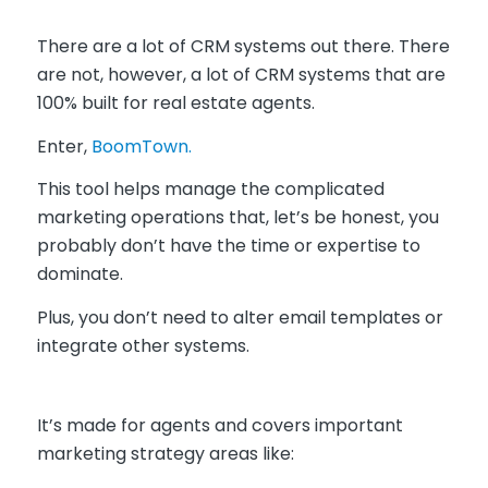
There are a lot of CRM systems out there. There
are not, however, a lot of CRM systems that are
100% built for real estate agents.
Enter,
BoomTown.
This tool helps manage the complicated
marketing operations that, let’s be honest, you
probably don’t have the time or expertise to
dominate.
Plus,
you don’t need to alter email templates or
integrate other systems.
It’s made for agents and covers important
marketing strategy areas like: