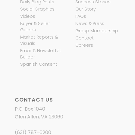
Daily Blog Posts
Success Stories
Social Graphics
Our Story
Videos
FAQs
Buyer & Seller
News & Press
Guides
Group Membership
Market Reports &
Contact
Visuals
Careers
Email & Newsletter
Builder
Spanish Content
CONTACT US
P.O. Box 1040
Glen Allen, VA 23060
(631) 787-6200