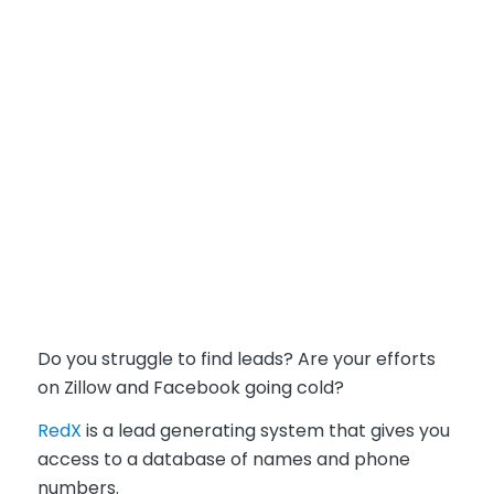
Do you struggle to find leads?
Are your efforts
on Zillow and Facebook going cold?
RedX
is a lead generating system that gives you
access to a database of names and phone
numbers.