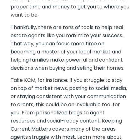
proper time and money to get you to where you
want to be.
Thankfully, there are tons of tools to help real
estate agents like you maximize your success.
That way, you can focus more time on
becoming a master of your local market and
helping families make powerful and confident
decisions when buying and selling their homes.
Take KCM, for instance. If you struggle to stay
on top of market news, posting to social media,
or staying consistent with your communication
to clients, this could be an invaluable tool for
you. From personalized blogs to agent
resources and social-ready content, Keeping
Current Matters covers many of the areas
agents struggle with most. Learn more about