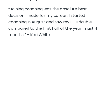
“Joining coaching was the absolute best
decision I made for my career. I started
coaching in August and saw my GCI double
compared to the first half of the year in just 4
months.” – Keri White