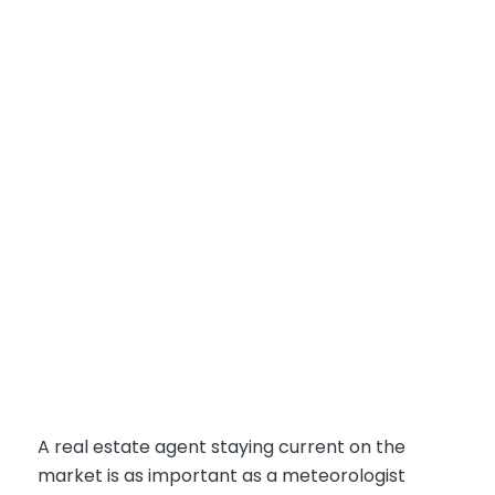
A real estate agent staying current on the
market is as important as a meteorologist