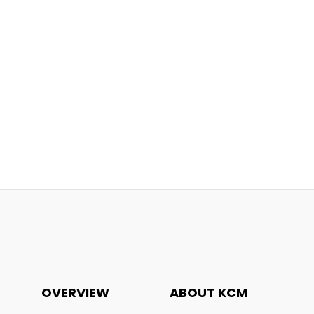
OVERVIEW
ABOUT KCM