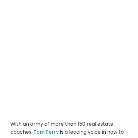
With an army of more than 150 real estate
coaches,
Tom Ferry
is a leading voice in how to