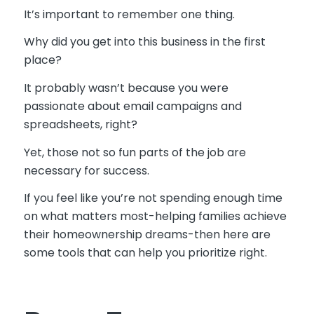
It’s important to remember one thing.
Why did you get into this business in the first
place?
It probably wasn’t because you were
passionate about email campaigns and
spreadsheets, right?
Yet, those not so fun parts of the job are
necessary for success.
If you feel like you’re not spending enough time
on what matters most-helping families achieve
their homeownership dreams-then here are
some tools that can help you prioritize right.