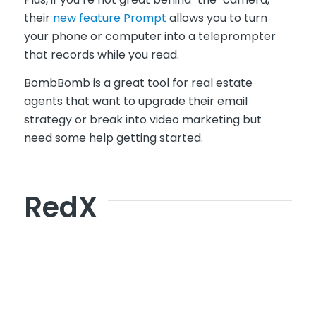
their
new feature Prompt
allows you to turn
your phone or computer into a teleprompter
that records while you read.
BombBomb is a great tool for real estate
agents that want to upgrade their email
strategy or break into video marketing but
need some help getting started.
RedX