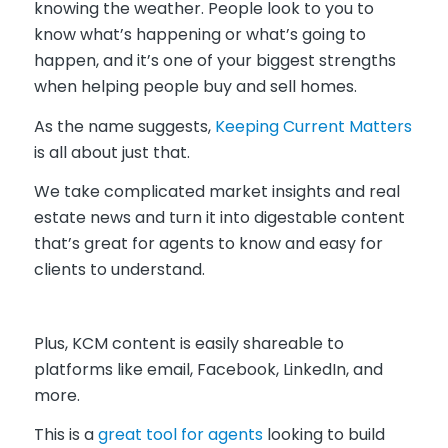
knowing the weather. People look to you to
know what’s happening or what’s going to
happen, and it’s one of your biggest strengths
when helping people buy and sell homes.
As the name suggests,
Keeping Current Matters
is all about just that.
We take complicated market insights and real
estate news and turn it into digestable content
that’s great for agents to know and easy for
clients to understand.
Plus, KCM content is easily shareable to
platforms like email, Facebook, LinkedIn, and
more.
This is a
great tool for agents
looking to build