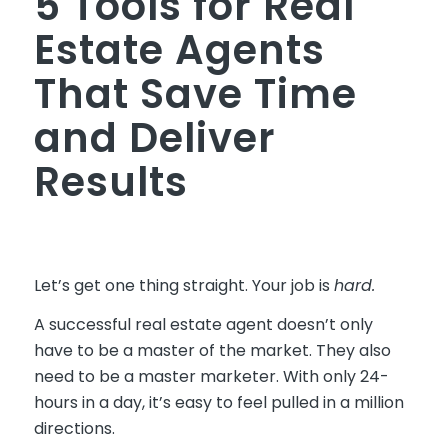
5 Tools for Real
Estate Agents
That Save Time
and Deliver
Results
Let’s get one thing straight. Your job is
hard.
A successful real estate agent doesn’t only
have to be a master of the market. They also
need to be a master marketer. With only 24-
hours in a day, it’s easy to feel pulled in a million
directions.