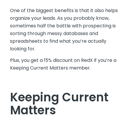
One of the biggest benefits is that it also helps
organize your leads. As you probably know,
sometimes half the battle with prospecting is
sorting through messy databases and
spreadsheets to find what you’re actually
looking for.
Plus, you get a 15% discount on RedX if you’re a
Keeping Current Matters member.
Keeping Current
Matters