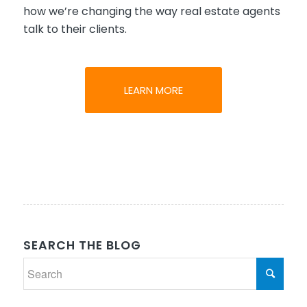
how we’re changing the way real estate agents
talk to their clients.
LEARN MORE
SEARCH THE BLOG