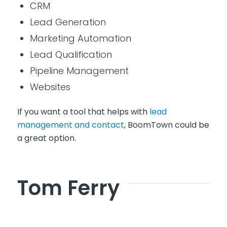
CRM
Lead Generation
Marketing Automation
Lead Qualification
Pipeline Management
Websites
If you want a tool that helps with
lead
management and contact
, BoomTown could be
a great option.
Tom Ferry