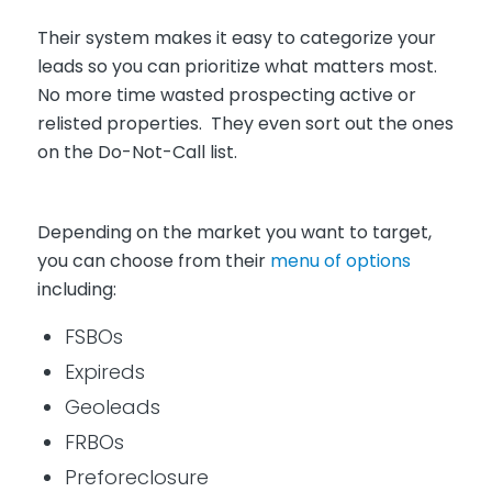
Their system makes it easy to categorize your
leads so you can prioritize what matters most.
No more time wasted prospecting active or
relisted properties. They even sort out the ones
on the Do-Not-Call list.
Depending on the market you want to target,
you can choose from their
menu of options
including:
FSBOs
Expireds
Geoleads
FRBOs
Preforeclosure