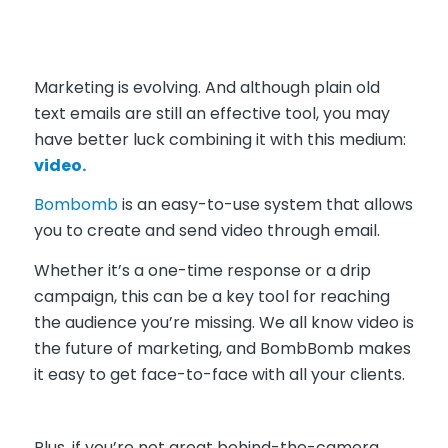
Marketing is evolving. And although plain old
text emails are still an effective tool, you may
have better luck combining it with this medium:
video.
Bombomb
is an easy-to-use system that allows
you to create and send video through email.
W
hether it’s a one-time response or a drip
campaign, this can be a key tool for reaching
the audience you’re missing. We all know video is
the future of marketing, and BombBomb makes
it easy to get face-to-face with all your clients.
Plus, if you’re not great behind-the-camera,