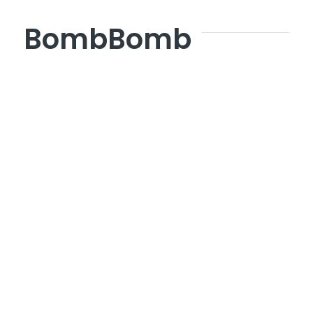
BombBomb