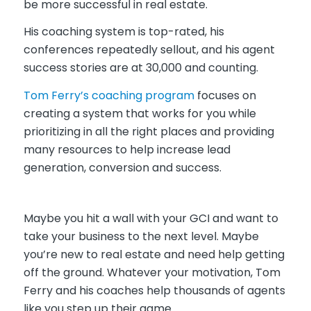
be more successful in real estate.
His coaching system is top-rated, his
conferences repeatedly sellout, and his agent
success stories are at 30,000 and counting.
Tom Ferry’s coaching program
focuses on
creating a system that works for you while
prioritizing in all the right places and providing
many resources to help increase lead
generation, conversion and success.
Maybe you hit a wall with your GCI and want to
take your business to the next level. Maybe
you’re new to real estate and need help getting
off the ground. Whatever your motivation, Tom
Ferry and his coaches help thousands of agents
like you step up their game.