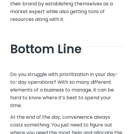
their brand by establishing themselves as a
market expert while also getting tons of
resources along with it.
Bottom Line
Do you struggle with prioritization in your day-
to-day operations? With so many different
elements of a business to manage, it can be
hard to know where it’s best to spend your
time.
At the end of the day, convenience always
costs something. You just need to figure out
where you need the most help and allocate the