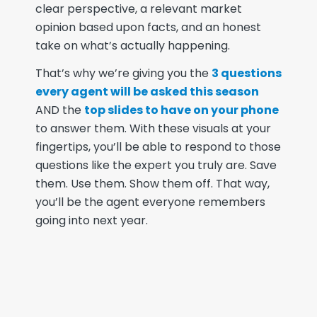
clear perspective, a relevant market
opinion based upon facts, and an honest
take on what’s actually happening.
That’s why we’re giving you the
3 questions
every agent will be asked this season
AND the
top slides to have on your phone
to answer them. With these visuals at your
fingertips, you’ll be able to respond to those
questions like the expert you truly are. Save
them. Use them. Show them off. That way,
you’ll be the agent everyone remembers
going into next year.