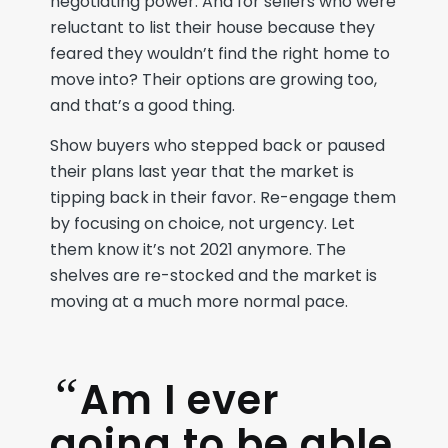
negotiating power. And for sellers who were
reluctant to list their house because they
feared they wouldn’t find the right home to
move into? Their options are growing too,
and that’s a good thing.
Show buyers who stepped back or paused
their plans last year that the market is
tipping back in their favor. Re-engage them
by focusing on choice, not urgency. Let
them know it’s not 2021 anymore. The
shelves are re-stocked and the market is
moving at a much more normal pace.
“
Am I ever
going to be able