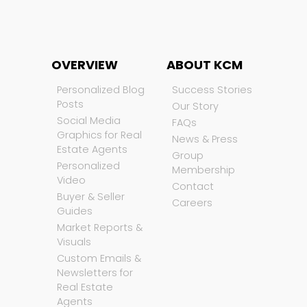
OVERVIEW
ABOUT KCM
Personalized Blog
Success Stories
Posts
Our Story
Social Media
FAQs
Graphics for Real
News & Press
Estate Agents
Group
Personalized
Membership
Video
Contact
Buyer & Seller
Careers
Guides
Market Reports &
Visuals
Custom Emails &
Newsletters for
Real Estate
Agents