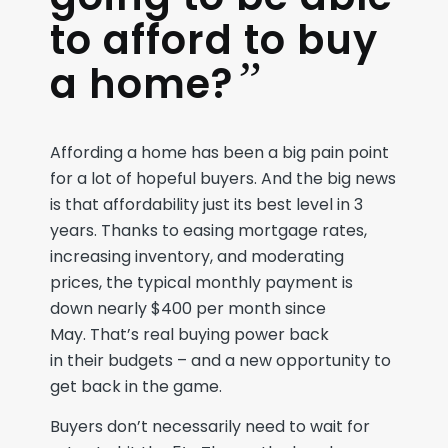
to afford to buy
”
a home?
A
fford
ing a home
has been a big pain point
for a lot of hopeful buyers
. And the big news
is that
affordability
just
its
best level in 3
years
.
Thanks to easing mortgage rates
,
increasing inventory,
and moderating
prices, the
typical
monthly payment
is
down
nearly $
4
00
per month
since
May.
That’s
real
buying power
back
in
their
budget
s
– a
nd
a
new
opportunity to
get back in the game.
Buyers
don’t
necessarily
need to wait for