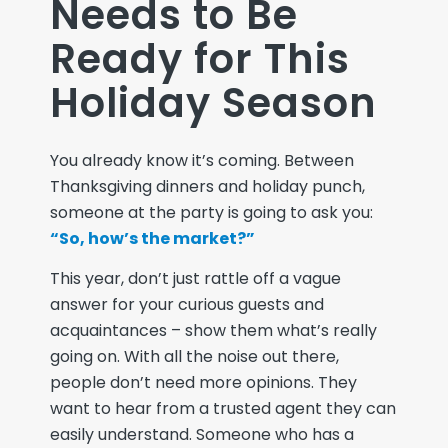
Needs to Be
Ready for This
Holiday Season
You already know it’s coming. Between
Thanksgiving dinners and holiday punch,
someone at the party is going to ask you:
“So, how’s the market?”
This year, don’t just rattle off a vague
answer for your curious guests and
acquaintances –
show
them what’s really
going on. With all the noise out there,
people don’t need more opinions. They
want to hear from a trusted agent they can
easily understand. Someone who has a