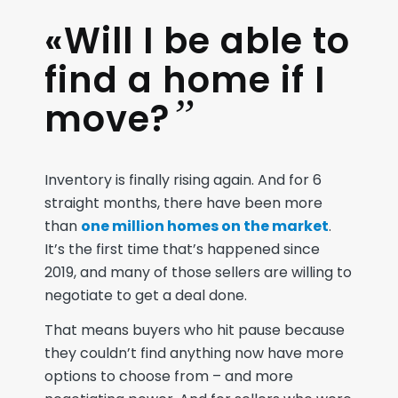
«Will I be able to
find a home if I
”
move?
Inventory is finally rising again. And for 6
straight months, there have been more
than
one million homes on the market
.
It’s the first time that’s happened since
2019, and many of those sellers are willing to
negotiate to get a deal done.
That means buyers who hit pause because
they couldn’t find anything now have more
options to choose from – and more