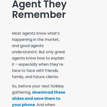
Agent They
Remember
Most agents know what’s
happening in the market,
and good agents
understand it. But only
great
agents know how to explain
it – especially when they’re
face to face with friends,
family, and future clients.
So, before your next holiday
gathering,
download these
slides and save them to
your phone
. And when