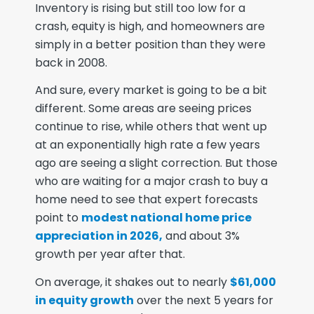
Inventory is rising but still too low for a
crash, equity is high, and homeowners are
simply in a better position than they were
back in 2008.
And sure, every market is going to be a bit
different. Some areas are seeing prices
continue to rise, while others that went up
at an exponentially high rate a few years
ago are seeing a slight correction. But those
who are waiting for a major crash to buy a
home need to see that expert forecasts
point to
modest national home price
appreciation in 2026,
and about 3%
growth per year after that.
On average, it shakes out to nearly
$61,000
in equity growth
over the next 5 years for