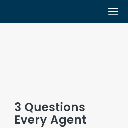
3 Questions
Every Agent