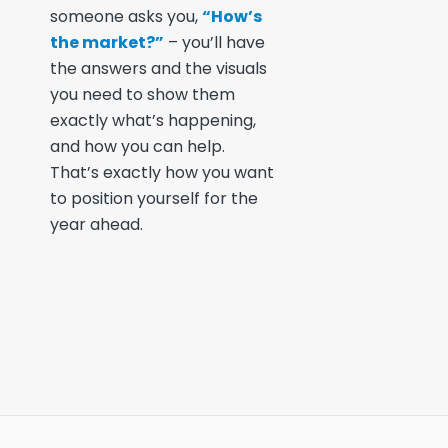
someone asks you,
“How’s
the market?”
– you’ll have
the answers and the visuals
you need to show them
exactly what’s happening,
and how you can help.
That’s exactly how you want
to position yourself for the
year ahead.