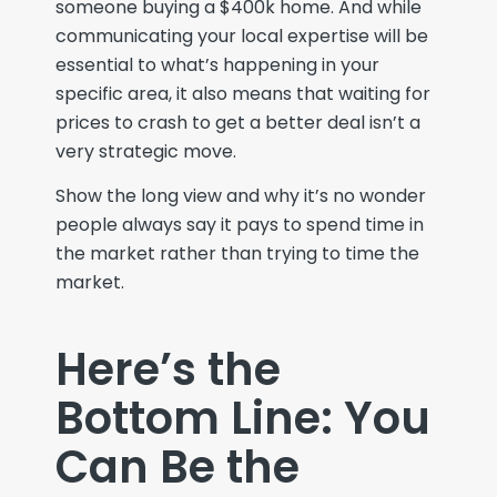
someone buying a $400k home. And while
communicating your local expertise will be
essential to what’s happening in your
specific area, it also means that waiting for
prices to crash to get a better deal isn’t a
very strategic move.
Show the long view
and why
it
’s
no wonder
people always say it
pays to
spend
time in
the market
rather than trying to
time the
market
.
Here’s the
Bottom Line: You
Can Be the