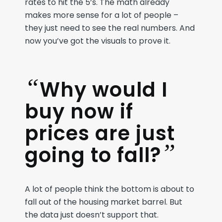
rates to hit the 5’s
. The math
already
makes more sense
for a lot of people
–
they just need to see
the
real numbers
. And
now
y
ou’ve
got the visual
s
to prove it.
“
Why would I
buy now if
prices are just
”
going to fall?
A lot of people think the bottom is about to
fall out of the housing market barrel. But
the data just doesn’t support that.