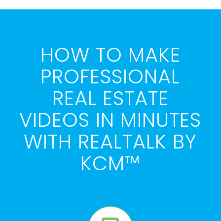
HOW TO MAKE
PROFESSIONAL
REAL ESTATE
VIDEOS IN MINUTES
WITH REALTALK BY
KCM™