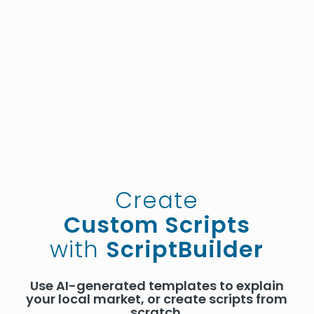
Create
Custom Scripts
with
ScriptBuilder
Use AI-generated templates to explain
your local market, or create scripts from
scratch.