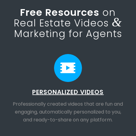
Free Resources
on
&
Real Estate Videos
Marketing for Agents
PERSONALIZED VIDEOS
Professionally created videos that are fun and
engaging, automatically personalized to you,
and ready-to-share on any platform.