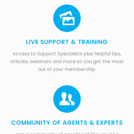
LIVE SUPPORT & TRAINING
Access to Support Specialists plus helpful tips,
articles, webinars and more so you get the most
out of your membership.
COMMUNITY OF AGENTS & EXPERTS