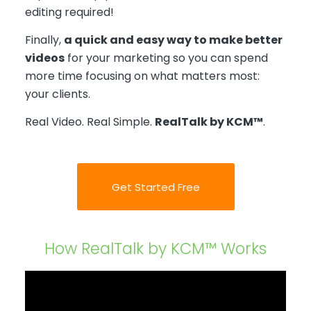
editing required!
Finally,
a quick and easy way to make better
videos
for your marketing so you can spend
more time focusing on what matters most:
your clients.
Real Video. Real Simple.
RealTalk by KCM™
.
Get Started Free
How RealTalk by KCM™ Works