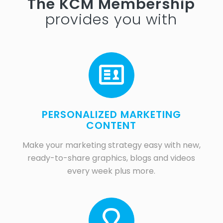
The KCM Membership
provides you with
PERSONALIZED MARKETING
CONTENT
Make your marketing strategy easy with new,
ready-to-share graphics, blogs and videos
every week plus more.