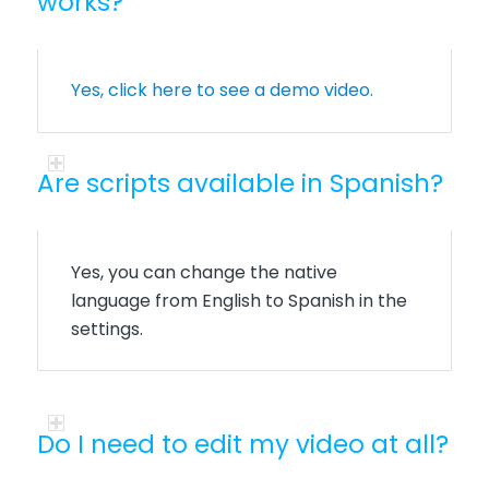
works?
Yes, click here to see a demo video.
Are scripts available in Spanish?
Yes, you can change the native
language from English to Spanish in the
settings.
Do I need to edit my video at all?