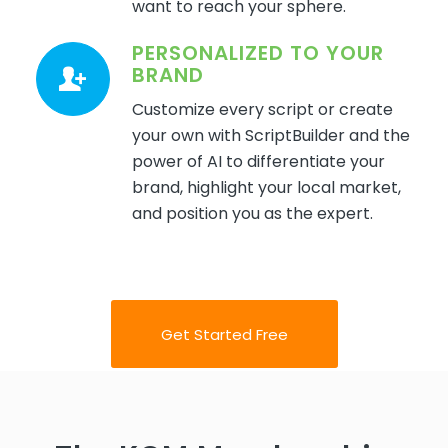
want to reach your sphere.
PERSONALIZED TO YOUR
BRAND
Customize every script or create
your own with ScriptBuilder and the
power of AI to differentiate your
brand, highlight your local market,
and position you as the expert.
Get Started Free