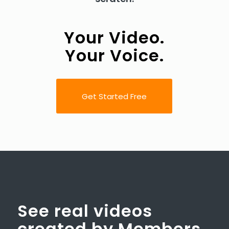
Your Video.
Your Voice.
Get Started Free
See real videos
created by Members