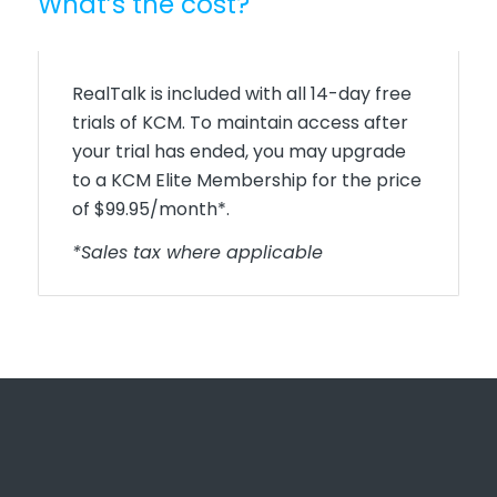
What’s the cost?
RealTalk is included with all 14-day free
trials of KCM. To maintain access after
your trial has ended, you may upgrade
to a KCM Elite Membership for the price
of $99.95/month*.
*Sales tax where applicable