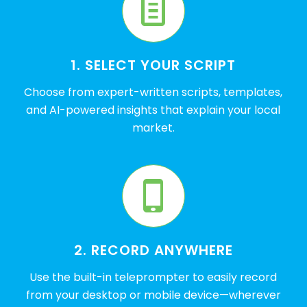
1. SELECT YOUR SCRIPT
Choose from expert-written scripts, templates,
and AI-powered insights that explain your local
market.
2. RECORD ANYWHERE
Use the built-in teleprompter to easily record
from your desktop or mobile device—wherever