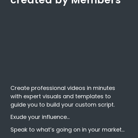
Create professional videos in minutes
with expert visuals and templates to
guide you to build your custom script.
Exude your influence…
Speak to what’s going on in your market…