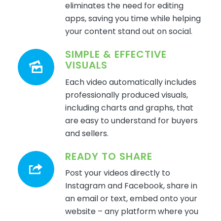
eliminates
the need for editing
apps, saving you time while helping
your content stand out on
social.
SIMPLE & EFFECTIVE
VISUALS
Each video automatically includes
professionally produced visuals,
including charts and graphs, that
are easy to understand for buyers
and sellers.
READY TO SHARE
Post your videos directly to
Instagram and Facebook, share in
an email or text, embed onto your
website – any platform where you