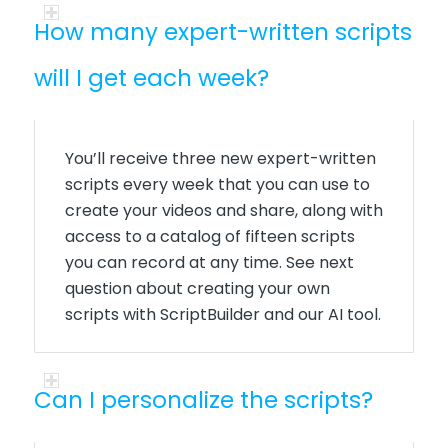
How many expert-written scripts
will I get each week?
You’ll receive three new expert-written
scripts every week that you can use to
create your videos and share, along with
access to a catalog of fifteen scripts
you can record at any time. See next
question about creating your own
scripts with ScriptBuilder and our AI tool.
Can I personalize the scripts?