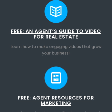
FREE: AN AGENT’S GUIDE TO VIDEO
FOR REAL ESTATE
Learn how to make engaging videos that grow
your business!
FREE: AGENT RESOURCES FOR
MARKETING