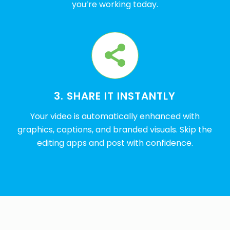
you’re working today.
3. SHARE IT INSTANTLY
Your video is automatically enhanced with
graphics, captions, and branded visuals. Skip the
editing apps and post with confidence.