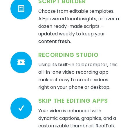
SCRIPT BUILDER
Choose from editable templates,
AI-powered
local
insights
, or over a
dozen ready-made scripts
–
updat
ed weekly to keep your
content fresh.
RECORDING STUDIO
Using its built-in teleprompter, this
all-in-one video recording app
makes it easy to create videos
right on your phone or desktop.
SKIP THE EDITING APPS
Your video is enhanced with
dynamic captions, graphics, and a
customizable thumbnail.
RealTalk