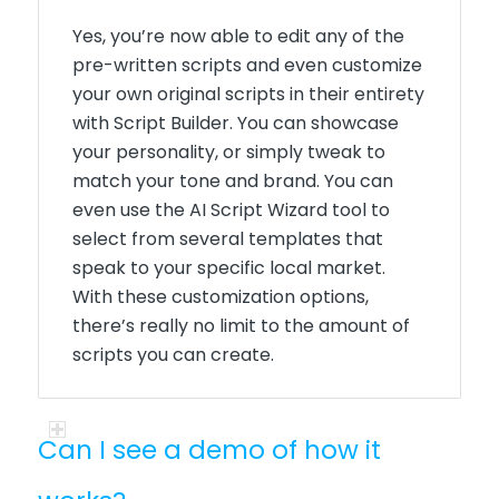
Yes, you’re now able to edit any of the
pre-written scripts and even customize
your own original scripts in their entirety
with Script Builder. You can showcase
your personality, or simply tweak to
match your tone and brand. You can
even use the AI Script Wizard tool to
select from several templates that
speak to your specific local market.
With these customization options,
there’s really no limit to the amount of
scripts you can create.
Can I see a demo of how it