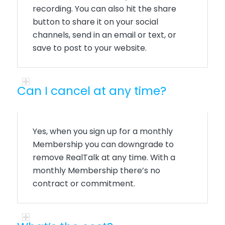
recording.
You can also hit the share
button to share it on your social
channels, send in an email or text, or
save to post to your website.
Can I cancel at any time?
Yes, when you sign up for a monthly
Membership you can downgrade to
remove RealTalk at any time. With a
monthly Membership there’s no
contract or commitment.