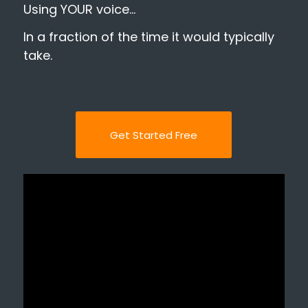
Using YOUR voice…
In a fraction of the time it would typically
take.
Get Started Free