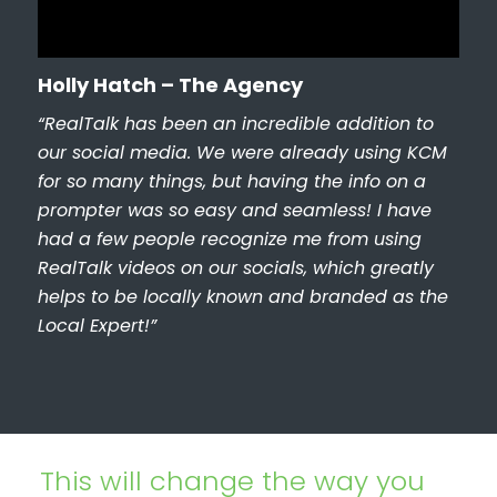
Holly Hatch – The Agency
“RealTalk has been an incredible addition to
our social media. We were already using KCM
for so many things, but having the info on a
prompter was so easy and seamless! I have
had a few people recognize me from using
RealTalk videos on our socials, which greatly
helps to be locally known and branded as the
Local Expert!”
This will change the way you