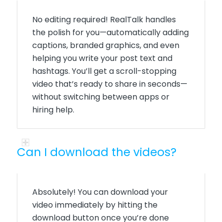
No editing
required
!
RealTalk
handles
the polish for you—automatically adding
captions, branded graphics, and even
helping you write your post text and
hashtags.
You’ll
get a scroll-stopping
video
that’s
ready to share in seconds—
without switching between apps or
hiring help.
Can I download the videos?
Absolutely!
You can download your
video immediately by hitting the
download button once you’re done