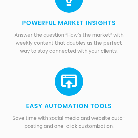
POWERFUL MARKET INSIGHTS
Answer the question “How’s the market” with
weekly content that doubles as the perfect
way to stay connected with your clients.
EASY AUTOMATION TOOLS
Save time with social media and website auto-
posting and one-click customization.