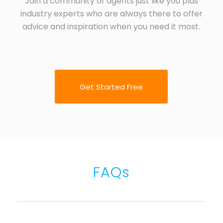
Join a community of agents just like you plus
industry experts who are always there to offer
advice and inspiration when you need it most.
Get Started Free
FAQs