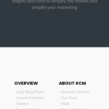
Insights and tools to simplify the market and
amplify your marketing
OVERVIEW
ABOUT KCM
Daily Blog Posts
Success Stories
Social Graphics
Our Story
Videos
FAQs