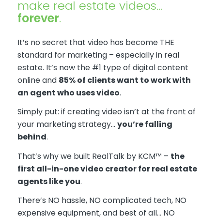
make real estate videos…
forever
.
It’s no secret that video has become THE
standard for marketing – especially in real
estate. It’s now the #1 type of digital content
online and
85% of clients want to work with
an agent who uses video
. ​​
Simply put: if creating video isn’t at the front of
your marketing strategy…
you’re falling
behind
.
That’s why we built RealTalk by KCM™ –
the
first all-in-one video creator for real estate
agents like you
.
There’s NO hassle, NO complicated tech, NO
expensive equipment, and best of all… NO