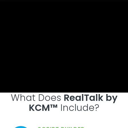
What Does
RealTalk by
KCM™
Include?