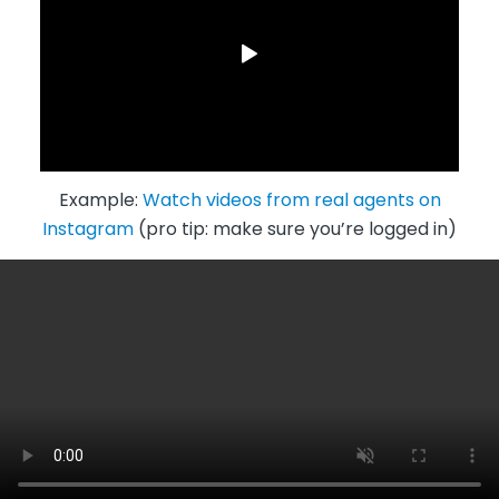
Example:
Watch videos from real agents on
Instagram
(pro tip: make sure you’re logged in)