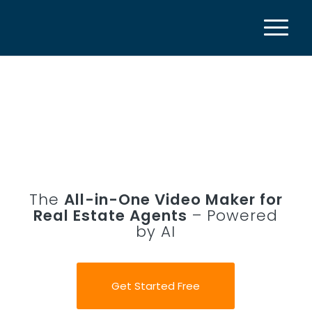
The
All-in-One Video Maker for
Real Estate Agents
– Powered
by AI
Get Started Free