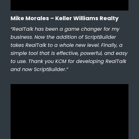
Mike Morales – Keller Williams Realty
“RealTalk has been a game changer for my
business. Now the addition of ScriptBuilder
takes RealTalk to a whole new level. Finally, a
simple tool that is effective, powerful, and easy
to use. Thank you KCM for developing RealTalk
and now ScriptBuilder.”