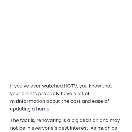
If you’ve ever watched HGTV, you know that
your clients probably have a lot of
misinformation about the cost and ease of
updating a home.
The fact is, renovating is a big decision and may
not be in everyone’s best interest. As much as