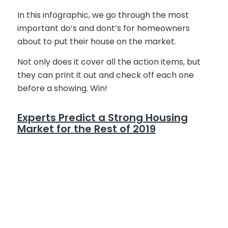
In this infographic, we go through the most
important do’s and dont’s for homeowners
about to put their house on the market.
Not only does it cover all the action items, but
they can print it out and check off each one
before a showing. Win!
Experts Predict a Strong Housing
Market for the Rest of 2019