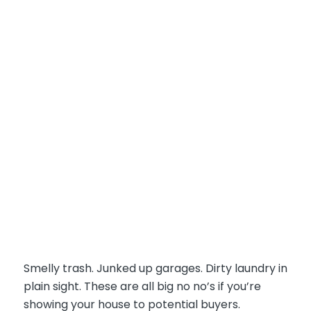
Smelly trash. Junked up garages. Dirty laundry in
plain sight. These are all big no no’s if you’re
showing your house to potential buyers.