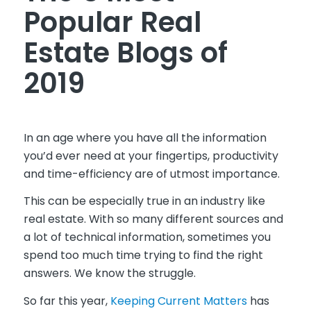
Popular Real
Estate Blogs of
2019
In an age where you have all the information
you’d ever need at your fingertips, productivity
and time-efficiency are of utmost importance.
This can be especially true in an industry like
real estate. With so many different sources and
a lot of technical information, sometimes you
spend too much time trying to find the right
answers. We know the struggle.
So far this year,
Keeping Current Matters
has