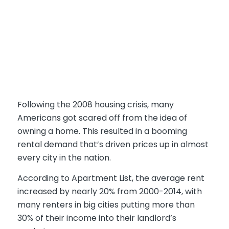
Following the 2008 housing crisis, many
Americans got scared off from the idea of
owning a home. This resulted in a booming
rental demand that’s driven prices up in almost
every city in the nation.
According to Apartment List, the average rent
increased by nearly 20% from 2000-2014, with
many renters in big cities putting more than
30% of their income into their landlord’s