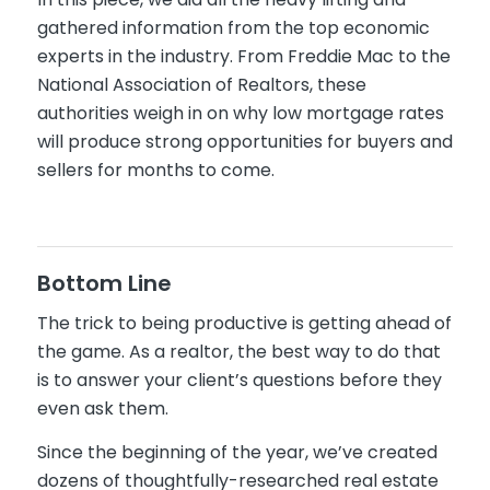
gathered information from the top economic
experts in the industry. From Freddie Mac to the
National Association of Realtors, these
authorities weigh in on why low mortgage rates
will produce strong opportunities for buyers and
sellers for months to come.
Bottom Line
The trick to being productive is getting ahead of
the game. As a realtor, the best way to do that
is to answer your client’s questions before they
even ask them.
Since the beginning of the year, we’ve created
dozens of thoughtfully-researched real estate