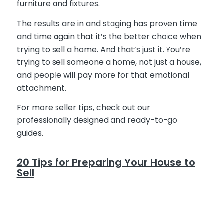
furniture and fixtures.
The results are in and staging has proven time
and time again that it’s the better choice when
trying to sell a home. And that’s just it. You’re
trying to sell someone a home, not just a house,
and people will pay more for that emotional
attachment.
For more seller tips, check out our
professionally designed and ready-to-go
guides.
20 Tips for Preparing Your House to
Sell