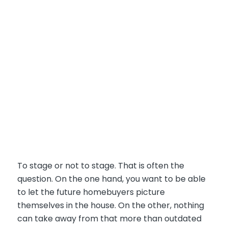
To stage or not to stage. That is often the
question. On the one hand, you want to be able
to let the future homebuyers picture
themselves in the house. On the other, nothing
can take away from that more than outdated