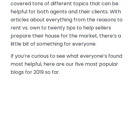
covered tons of different topics that can be
helpful for both agents and their clients. With
articles about everything from the reasons to
rent vs. own to twenty tips to help sellers
prepare their house for the market, there’s a
little bit of something for everyone.
If you’re curious to see what everyone’s found
most helpful, here are our five most popular
blogs for 2019 so far.