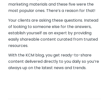
marketing materials and these five were the
most popular ones. There’s a reason for that!
Your clients are asking these questions. Instead
of looking to someone else for the answers,
establish yourself as an expert by providing
easily shareable content curated from trusted
resources.
With the KCM blog, you get ready-to-share
content delivered directly to you daily so you’re
always up on the latest news and trends.