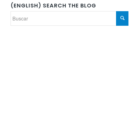
(ENGLISH) SEARCH THE BLOG