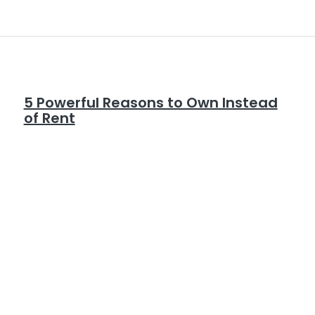
5 Powerful Reasons to Own Instead
of Rent