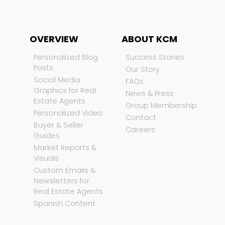
OVERVIEW
ABOUT KCM
Personalized Blog
Success Stories
Posts
Our Story
Social Media
FAQs
Graphics for Real
News & Press
Estate Agents
Group Membership
Personalized Video
Contact
Buyer & Seller
Careers
Guides
Market Reports &
Visuals
Custom Emails &
Newsletters for
Real Estate Agents
Spanish Content