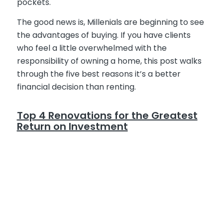
pockets.
The good news is, Millenials are beginning to see
the advantages of buying. If you have clients
who feel a little overwhelmed with the
responsibility of owning a home, this post walks
through the five best reasons it’s a better
financial decision than renting.
Top 4 Renovations for the Greatest
Return on Investment