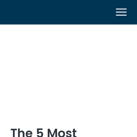
The 5 Most