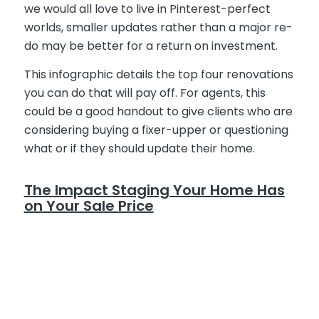
we would all love to live in Pinterest-perfect
worlds, smaller updates rather than a major re-
do may be better for a return on investment.
This infographic details the top four renovations
you can do that will pay off. For agents, this
could be a good handout to give clients who are
considering buying a fixer-upper or questioning
what or if they should update their home.
The Impact Staging Your Home Has
on Your Sale Price