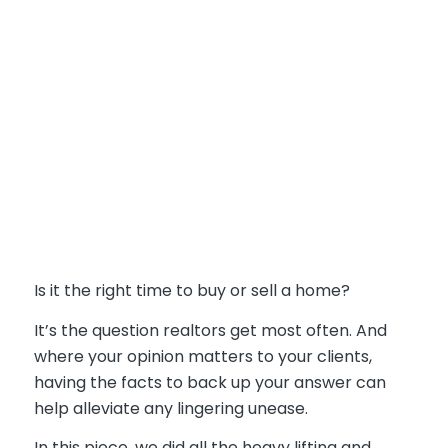
Is it the right time to buy or sell a home?
It’s the question realtors get most often. And
where your opinion matters to your clients,
having the facts to back up your answer can
help alleviate any lingering unease.
In this piece, we did all the heavy lifting and