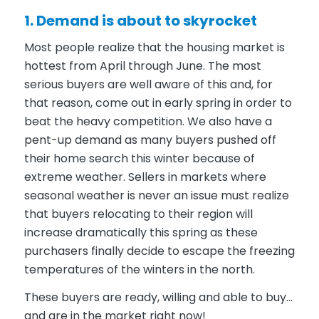
1. Demand is about to skyrocket
Most people realize that the housing market is
hottest from April through June. The most
serious buyers are well aware of this and, for
that reason, come out in early spring in order to
beat the heavy competition. We also have a
pent-up demand as many buyers pushed off
their home search this winter because of
extreme weather. Sellers in markets where
seasonal weather is never an issue must realize
that buyers relocating to their region will
increase dramatically this spring as these
purchasers finally decide to escape the freezing
temperatures of the winters in the north.
These buyers are ready, willing and able to buy…
and are in the market right now!