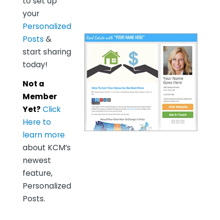
to set up
your
Personalized
Posts
&
start sharing
today!
Not a
Member
Yet?
Click
Here to
learn more
about KCM’s
newest
feature,
Personalized
Posts.