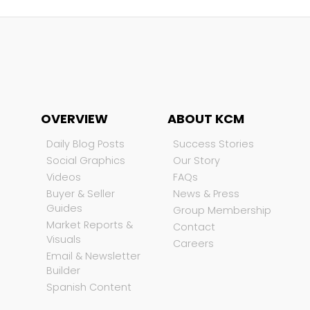
OVERVIEW
ABOUT KCM
Daily Blog Posts
Success Stories
Social Graphics
Our Story
Videos
FAQs
Buyer & Seller
News & Press
Guides
Group Membership
Market Reports &
Contact
Visuals
Careers
Email & Newsletter
Builder
Spanish Content