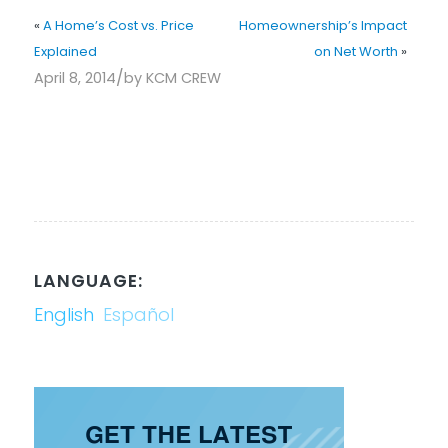
«
A Home’s Cost vs. Price
Homeownership’s Impact
Explained
on Net Worth
»
/
April 8, 2014
by
KCM CREW
LANGUAGE:
English
Español