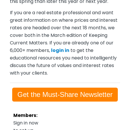
this spring than later this year or next year.
If you are a real estate professional and want
great information on where prices and interest
rates are headed over the next 18 months, we
cover both in the March edition of Keeping
Current Matters. If you are already one of our
6,000+ members,
login in
to get the
educational resources you need to intelligently
discuss the future of values and interest rates
with your clients.
Get the Must-Share Newsletter
Members:
Sign in now