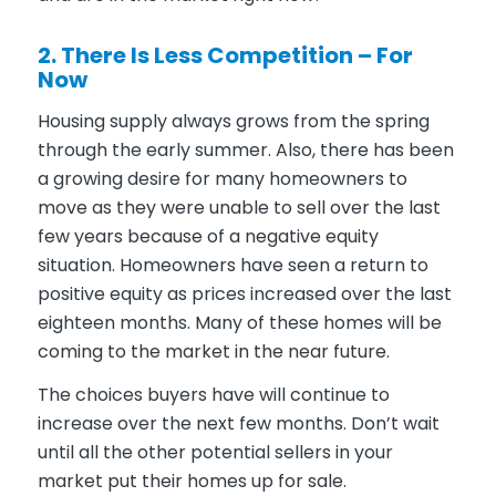
2. There Is Less Competition – For
Now
Housing supply always grows from the spring
through the early summer. Also, there has been
a growing desire for many homeowners to
move as they were unable to sell over the last
few years because of a negative equity
situation. Homeowners have seen a return to
positive equity as prices increased over the last
eighteen months. Many of these homes will be
coming to the market in the near future.
The choices buyers have will continue to
increase over the next few months. Don’t wait
until all the other potential sellers in your
market put their homes up for sale.