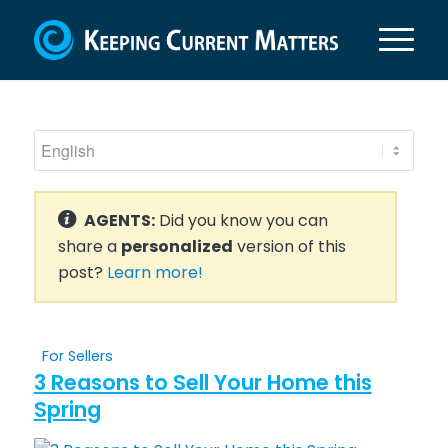
AGENTS:
Did you know you can
share a
personalized
version of this
post?
Learn more!
For Sellers
3 Reasons to Sell Your Home this
Spring