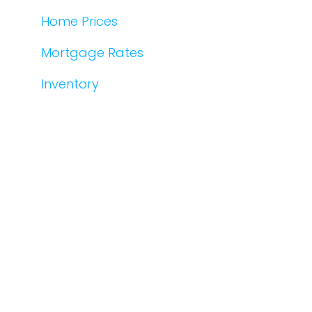
Home Prices
Mortgage Rates
Inventory