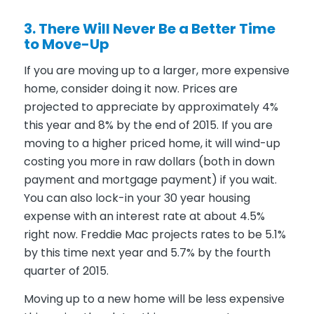
3. There Will Never Be a Better Time
to Move-Up
If you are moving up to a larger, more expensive
home, consider doing it now. Prices are
projected to appreciate by approximately 4%
this year and 8% by the end of 2015. If you are
moving to a higher priced home, it will wind-up
costing you more in raw dollars (both in down
payment and mortgage payment) if you wait.
You can also lock-in your 30 year housing
expense with an interest rate at about 4.5%
right now. Freddie Mac projects rates to be 5.1%
by this time next year and 5.7% by the fourth
quarter of 2015.
Moving up to a new home will be less expensive