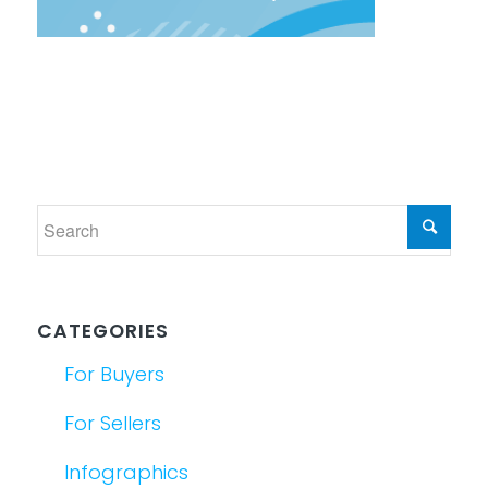
CATEGORIES
For Buyers
For Sellers
Infographics