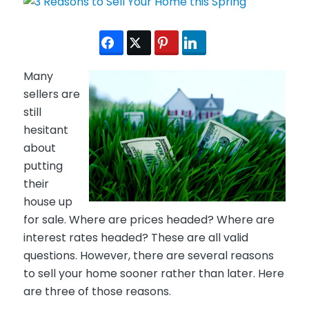
Many
sellers are
still
hesitant
about
putting
their
house up
for sale. Where are prices headed? Where are
interest rates headed? These are all valid
questions. However, there are several reasons
to sell your home sooner rather than later. Here
are three of those reasons.