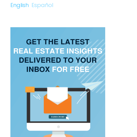
English
Español