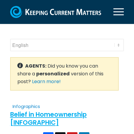
AGENTS:
Did you know you can
share a
personalized
version of this
post?
Learn more!
Infographics
Belief in Homeownership
[INFOGRAPHIC]