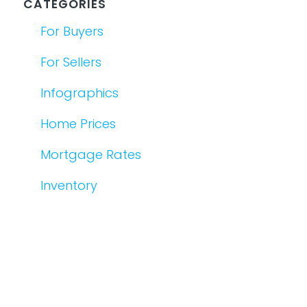
CATEGORIES
For Buyers
For Sellers
Infographics
Home Prices
Mortgage Rates
Inventory