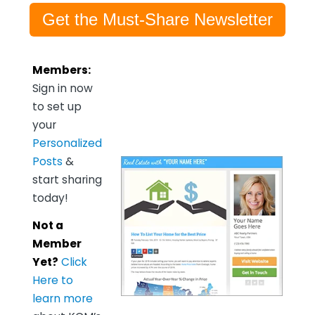
Get the Must-Share Newsletter
Members:
Sign in now
to set up
your
Personalized
Posts
&
start sharing
today!
Not a
Member
Yet?
Click
Here to
learn more