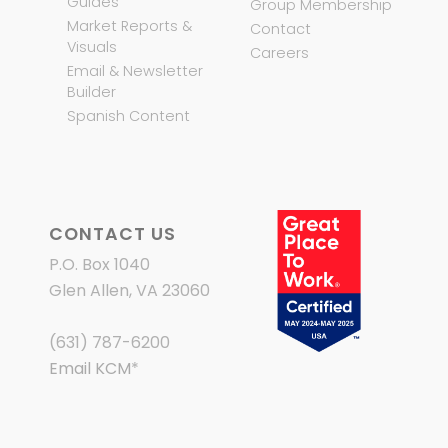
Guides
Group Membership
Market Reports &
Contact
Visuals
Careers
Email & Newsletter
Builder
Spanish Content
CONTACT US
P.O. Box 1040
Glen Allen, VA 23060
(631) 787-6200
Email KCM
*