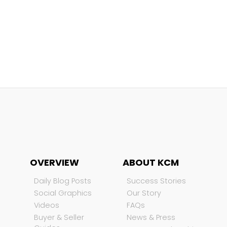
OVERVIEW
ABOUT KCM
Daily Blog Posts
Success Stories
Social Graphics
Our Story
Videos
FAQs
Buyer & Seller
News & Press