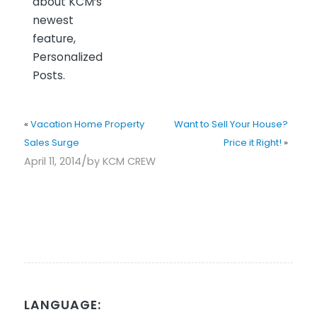
about KCM’s
newest
feature,
Personalized
Posts.
«
Vacation Home Property
Want to Sell Your House?
Sales Surge
Price it Right!
»
/
April 11, 2014
by
KCM CREW
LANGUAGE: