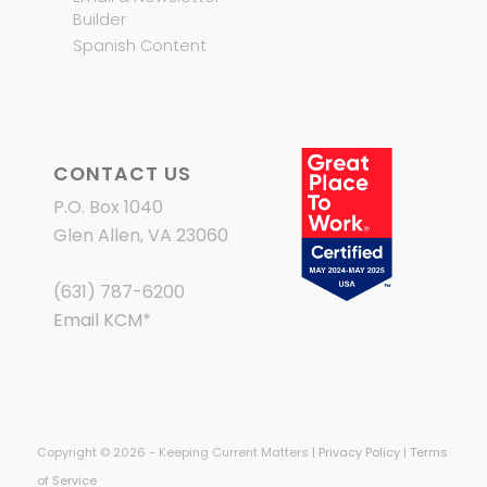
Builder
Spanish Content
CONTACT US
P.O. Box 1040
Glen Allen, VA 23060
(631) 787-6200
Email KCM
*
Copyright © 2026 - Keeping Current Matters |
Privacy Policy
|
Terms
of Service