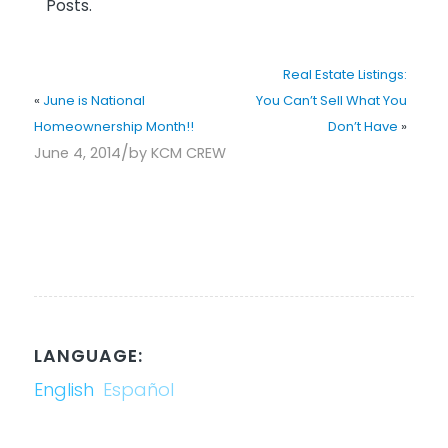
Posts.
Real Estate Listings:
«
June is National
You Can’t Sell What You
Homeownership Month!!
Don’t Have
»
/
June 4, 2014
by
KCM CREW
LANGUAGE:
English
Español