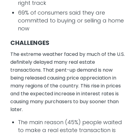
right track
69% of consumers said they are
committed to buying or selling a home
now
CHALLENGES
The extreme weather faced by much of the U.S.
definitely delayed many real estate
transactions. That pent-up demand is now
being released causing price appreciation in
many regions of the country. This rise in prices
and the expected increase in interest rates is
causing many purchasers to buy sooner than
later.
The main reason (45%) people waited
to make a real estate transaction is