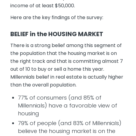
income of at least $50,000.
Here are the key findings of the survey:
BELIEF in the HOUSING MARKET
There is a strong belief among this segment of
the population that the housing market is on
the right track and that is committing almost 7
out of 10 to buy or sell a home this year.
Millennials belief in real estate is actually higher
than the overall population.
77% of consumers (and 85% of
Millennials) have a favorable view of
housing
79% of people (and 83% of Millennials)
believe the housing market is on the