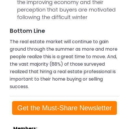
the improving economy and their
perception that buyers are motivated
following the difficult winter
Bottom Line
The real estate market will continue to gain
ground through the summer as more and more
people realize this is a great time to move. And,
the vast majority (88%) of those surveyed
realized that hiring a real estate professional is
important to their home buying or selling
success.
Get the Must-Share Newsletter
Members: