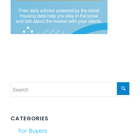
CATEGORIES
For Buyers