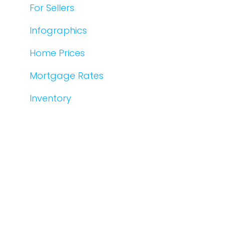
For Sellers
Infographics
Home Prices
Mortgage Rates
Inventory