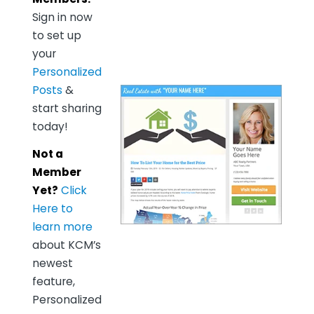
Sign in now
to set up
your
Personalized
Posts
&
start sharing
today!
Not a
Member
Yet?
Click
Here to
learn more
about KCM’s
newest
feature,
Personalized