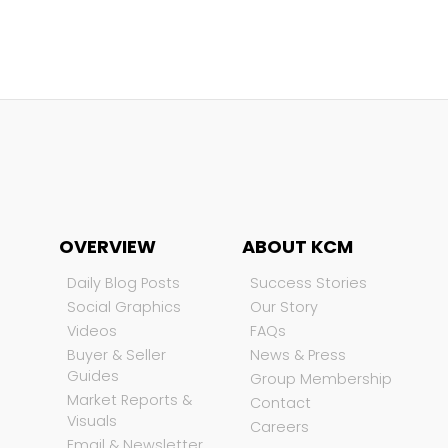
OVERVIEW
ABOUT KCM
Daily Blog Posts
Success Stories
Social Graphics
Our Story
Videos
FAQs
Buyer & Seller
News & Press
Guides
Group Membership
Market Reports &
Contact
Visuals
Careers
Email & Newsletter