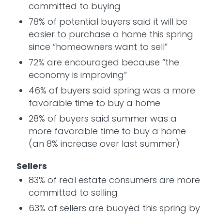
committed to buying
78% of potential buyers said it will be
easier to purchase a home this spring
since “homeowners want to sell”
72% are encouraged because “the
economy is improving”
46% of buyers said spring was a more
favorable time to buy a home
28% of buyers said summer was a
more favorable time to buy a home
(an 8% increase over last summer)
Sellers
83% of real estate consumers are more
committed to selling
63% of sellers are buoyed this spring by