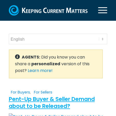
AGENTS:
Did you know you can
share a
personalized
version of this
post?
Learn more!
For Buyers
,
For Sellers
Pent-Up Buyer & Seller Demand
about to be Released?