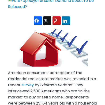
American consumers’ perception of the
residential real estate market was revealed in a
recent
survey
by
Edelman Berland
. They
interviewed 2,500 Americans who are “in the
market” to buy or sell a home. Respondents
were between 25-64 years old with a household