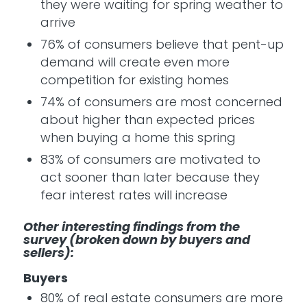
they were waiting for spring weather to
arrive
76% of consumers believe that pent-up
demand will create even more
competition for existing homes
74% of consumers are most concerned
about higher than expected prices
when buying a home this spring
83% of consumers are motivated to
act sooner than later because they
fear interest rates will increase
Other interesting findings from the
survey (broken down by buyers and
sellers):
Buyers
80% of real estate consumers are more