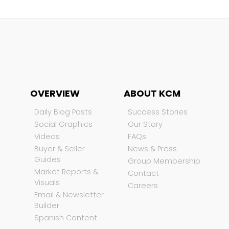
OVERVIEW
ABOUT KCM
Daily Blog Posts
Success Stories
Social Graphics
Our Story
Videos
FAQs
Buyer & Seller
News & Press
Guides
Group Membership
Market Reports &
Contact
Visuals
Careers
Email & Newsletter
Builder
Spanish Content