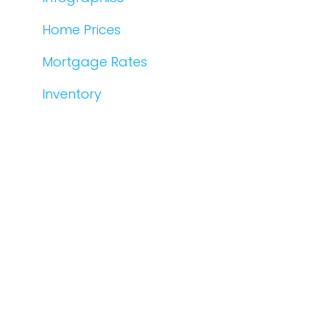
Home Prices
Mortgage Rates
Inventory