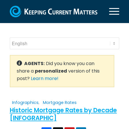
AGENTS:
Did you know you can
share a
personalized
version of this
post?
Learn more!
Infographics
,
Mortgage Rates
Historic Mortgage Rates by Decade
[INFOGRAPHIC]