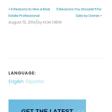
«
5 Reasons to Hire a Real
5 Reasons You Shouldn’t For
Estate Professional
Sale by Owner
»
/
August 15, 2014
by
KCM CREW
LANGUAGE:
English
Español