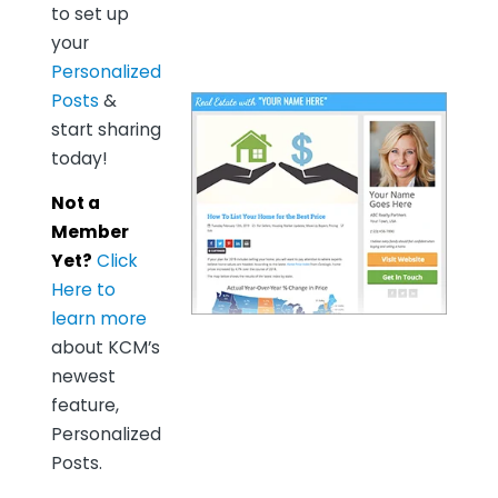
to set up
your
Personalized
Posts
&
start sharing
today!
Not a
Member
Yet?
Click
Here to
learn more
about KCM’s
newest
feature,
Personalized
Posts.