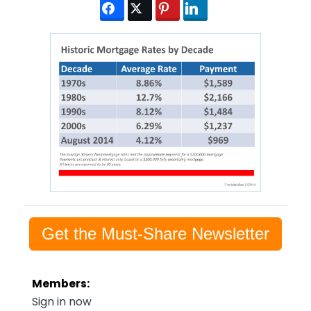
Get the Must-Share Newsletter
Members:
Sign in now