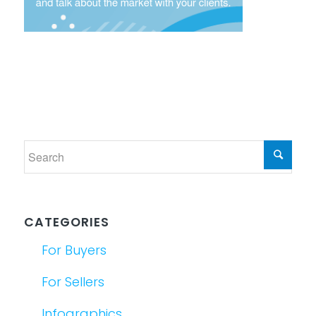
CATEGORIES
For Buyers
For Sellers
Infographics