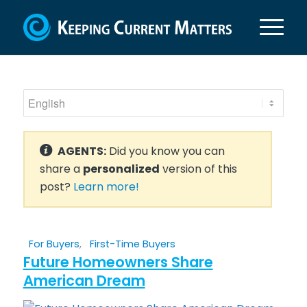
AGENTS:
Did you know you can
share a
personalized
version of this
post?
Learn more!
For Buyers
,
First-Time Buyers
Future Homeowners Share
American Dream