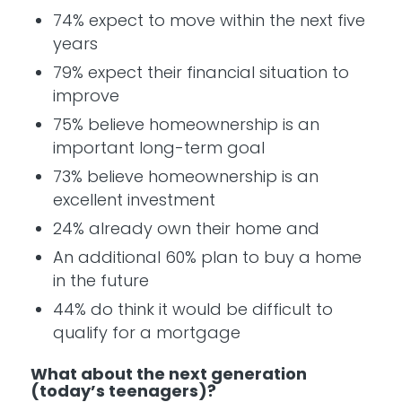
74% expect to move within the next five
years
79% expect their financial situation to
improve
75% believe homeownership is an
important long-term goal
73% believe homeownership is an
excellent investment
24% already own their home and
An additional 60% plan to buy a home
in the future
44% do think it would be difficult to
qualify for a mortgage
What about the next generation
(today’s teenagers)?