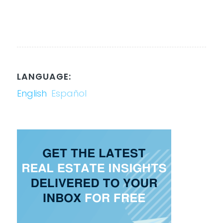
LANGUAGE:
English
Español