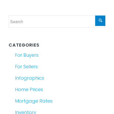
CATEGORIES
For Buyers
For Sellers
Infographics
Home Prices
Mortgage Rates
Inventory