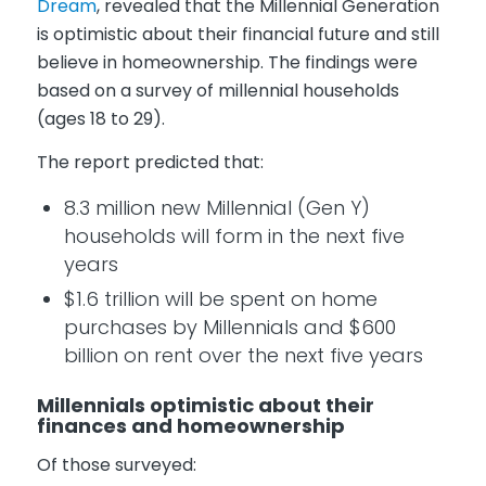
Dream
, revealed that the Millennial Generation
is optimistic about their financial future and still
believe in homeownership. The findings were
based on a survey of millennial households
(ages 18 to 29).
The report predicted that:
8.3 million new Millennial (Gen Y)
households will form in the next five
years
$1.6 trillion will be spent on home
purchases by Millennials and $600
billion on rent over the next five years
Millennials optimistic about their
finances and homeownership
Of those surveyed: