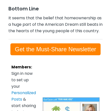
Bottom Line
It seems that the belief that homeownership as
a huge part of the American Dream still beats in
the hearts of the young people of this country.
Get the Must-Share Newsletter
Members:
Sign in now
to set up
your
Personalized
Posts
&
start sharing