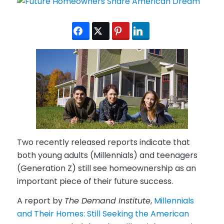
Two recently released reports indicate that
both young adults (Millennials) and teenagers
(Generation Z) still see homeownership as an
important piece of their future success.
A report by
The Demand Institute
,
Millennials
and Their Homes: Still Seeking the American