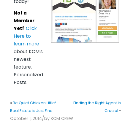
today!
Not a
Member
Yet?
Click
Here to
learn more
about KCM’s
newest
feature,
Personalized
Posts.
«
Be Quiet Chicken Little!
Finding the Right Agent is
Real Estate is Just Fine
Crucial
»
/
October 1, 2014
by
KCM CREW