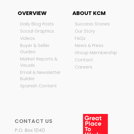
OVERVIEW
ABOUT KCM
Daily Blog Posts
Success Stories
Social Graphics
Our Story
Videos
FAQs
Buyer & Seller
News & Press
Guides
Group Membership
Market Reports &
Contact
Visuals
Careers
Email & Newsletter
Builder
Spanish Content
CONTACT US
P.O. Box 1040