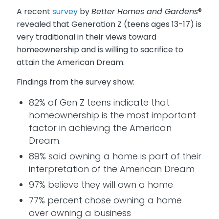
A recent
survey
by
Better Homes and Gardens
®
revealed that Generation Z (teens ages 13-17) is
very traditional in their views toward
homeownership and is willing to sacrifice to
attain the American Dream.
Findings from the survey show:
82% of Gen Z teens indicate that
homeownership is the most important
factor in achieving the American
Dream.
89% said owning a home is part of their
interpretation of the American Dream
97% believe they will own a home
77% percent chose owning a home
over owning a business