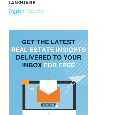
LANGUAGE:
English
Español