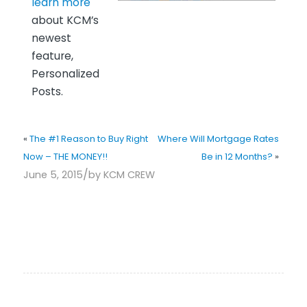
learn more
about KCM’s
newest
feature,
Personalized
Posts.
«
The #1 Reason to Buy Right
Where Will Mortgage Rates
Now – THE MONEY!!
Be in 12 Months?
»
/
June 5, 2015
by
KCM CREW