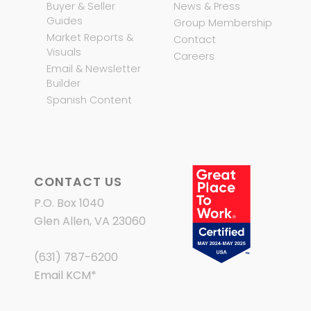
Buyer & Seller
News & Press
Guides
Group Membership
Market Reports &
Contact
Visuals
Careers
Email & Newsletter
Builder
Spanish Content
CONTACT US
P.O. Box 1040
Glen Allen, VA 23060
(631) 787-6200
Email KCM
*