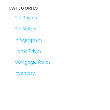
CATEGORIES
For Buyers
For Sellers
Infographics
Home Prices
Mortgage Rates
Inventory