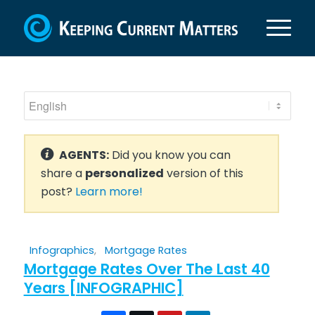
AGENTS:
Did you know you can
share a
personalized
version of this
post?
Learn more!
Infographics
,
Mortgage Rates
Mortgage Rates Over The Last 40
Years [INFOGRAPHIC]