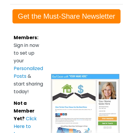
Get the Must-Share Newsletter
Members:
Sign in now
to set up
your
Personalized
Posts
&
start sharing
today!
Not a
Member
Yet?
Click
Here to