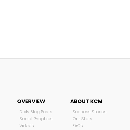
OVERVIEW
ABOUT KCM
Daily Blog Posts
Success Stories
Social Graphics
Our Story
Videos
FAQs