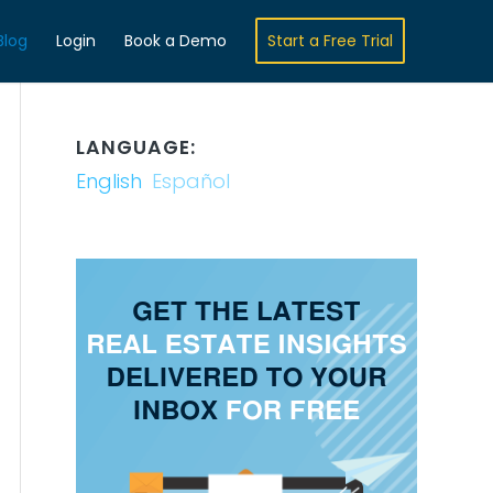
Blog
Login
Book a Demo
Start a Free Trial
LANGUAGE:
English
Español