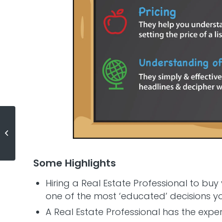
What Do You Really Need to
Qualify for a Mortgage?
Some Highlights
Hiring a Real Estate Professional to buy
one of the most ‘educated’ decisions 
A Real Estate Professional has the expe