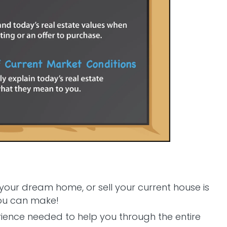
 your dream home, or sell your current house is
you can make!
rience needed to help you through the entire