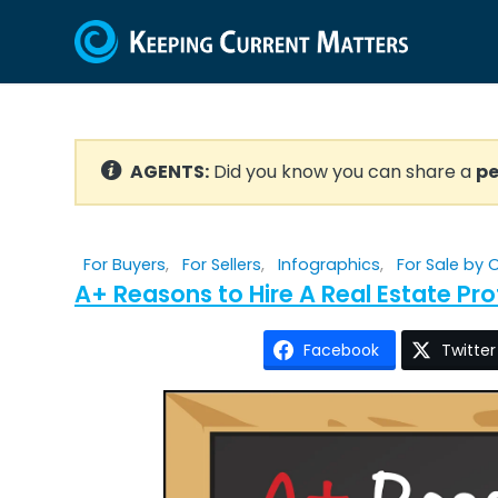
AGENTS:
Did you know you can share a
pe
For Buyers
,
For Sellers
,
Infographics
,
For Sale by
A+ Reasons to Hire A Real Estate Pr
Facebook
Twitter