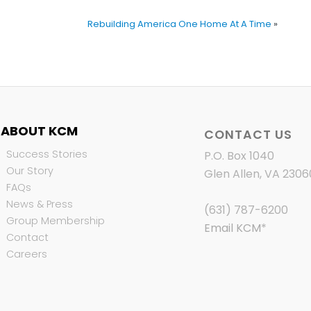
Rebuilding America One Home At A Time
»
ABOUT KCM
CONTACT US
Success Stories
P.O. Box 1040
Our Story
Glen Allen, VA 2306
FAQs
News & Press
(631) 787-6200
Group Membership
Email KCM
*
Contact
Careers