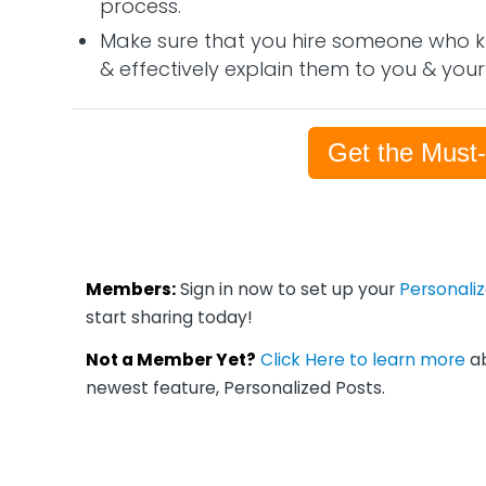
process.
Make sure that you hire someone who k
& effectively explain them to you & your
Get the Must
Members:
Sign in now to set up your
Personali
start sharing today!
Not a Member Yet?
Click Here to learn more
ab
newest feature, Personalized Posts.