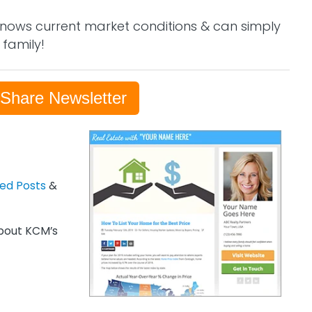
nows current market conditions & can simply
 family!
-Share Newsletter
zed Posts
&
out KCM’s