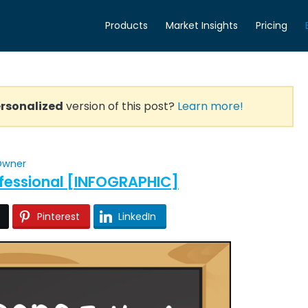
Products
Market Insights
Pricing
rsonalized
version of this post?
Learn more!
 Owner
ofessional [INFOGRAPHIC]
Pinterest
LinkedIn