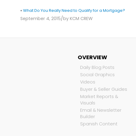
«
What Do You Really Need to Qualify for a Mortgage?
/
September 4, 2015
by
KCM CREW
OVERVIEW
Daily Blog Posts
Social Graphics
Videos
Buyer & Seller Guides
Market Reports &
Visuals
Email & Newsletter
Builder
Spanish Content