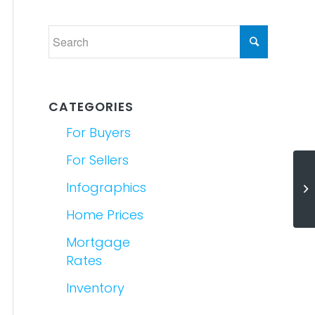
CATEGORIES
For Buyers
For Sellers
Re
Infographics
A 
Home Prices
Mortgage
Rates
Inventory