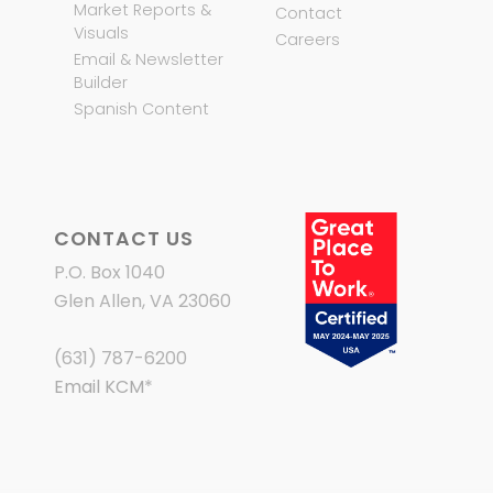
Market Reports &
Contact
Visuals
Careers
Email & Newsletter
Builder
Spanish Content
CONTACT US
P.O. Box 1040
Glen Allen, VA 23060
(631) 787-6200
Email KCM
*