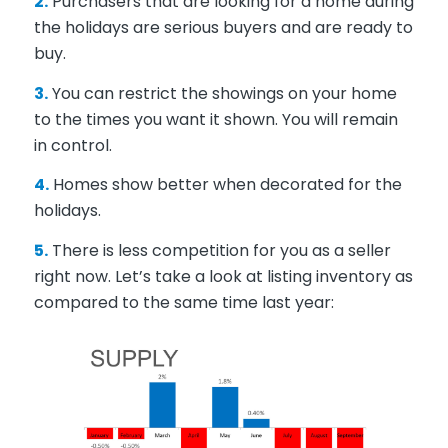
2.
Purchasers that are looking for a home during
the holidays are serious buyers and are ready to
buy.
3.
You can restrict the showings on your home
to the times you want it shown. You will remain
in control.
4.
Homes show better when decorated for the
holidays.
5.
There is less competition for you as a seller
right now. Let’s take a look at listing inventory as
compared to the same time last year: