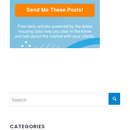
CATEGORIES