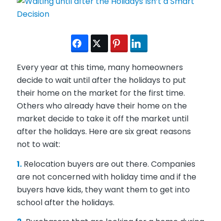
Every year at this time, many homeowners
decide to wait until after the holidays to put
their home on the market for the first time.
Others who already have their home on the
market decide to take it off the market until
after the holidays. Here are six great reasons
not to wait:
1.
Relocation buyers are out there. Companies
are not concerned with holiday time and if the
buyers have kids, they want them to get into
school after the holidays.