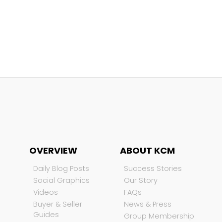
OVERVIEW
ABOUT KCM
Daily Blog Posts
Success Stories
Social Graphics
Our Story
Videos
FAQs
Buyer & Seller
News & Press
Guides
Group Membership