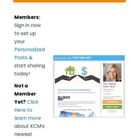
Members:
Sign in now
to set up
your
Personalized
Posts
&
start sharing
today!
Not a
Member
Yet?
Click
Here to
learn more
about KCM’s
newest