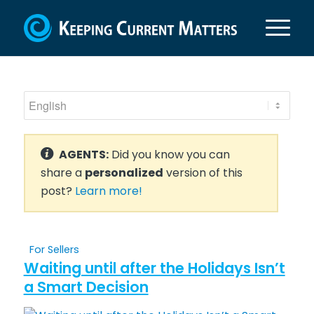
AGENTS:
Did you know you can
share a
personalized
version of this
post?
Learn more!
For Sellers
Waiting until after the Holidays Isn’t
a Smart Decision