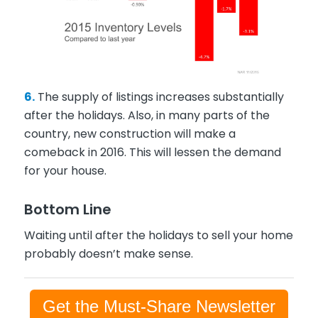
6.
The supply of listings increases substantially
after the holidays. Also, in many parts of the
country, new construction will make a
comeback in 2016. This will lessen the demand
for your house.
Bottom Line
Waiting until after the holidays to sell your home
probably doesn’t make sense.
Get the Must-Share Newsletter