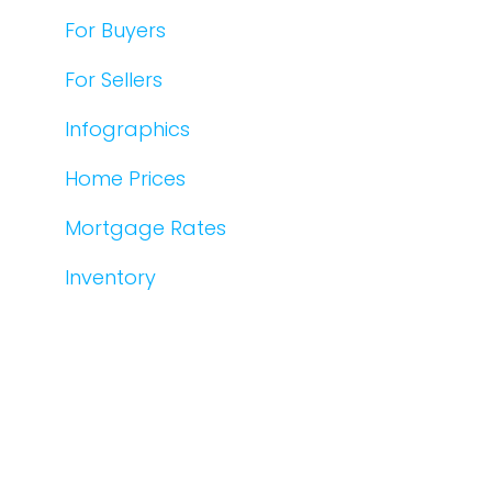
For Buyers
For Sellers
Infographics
Home Prices
Mortgage Rates
Inventory