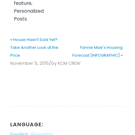
feature,
Personalized
Posts.
«
House Hasn’t Sold Yet?
Take Another Look at the
Fannie Mae's Housing
Price
Forecast [INFOGRAPHIC]
»
/
November 5, 2015
by
KCM CREW
LANGUAGE:
English
Español