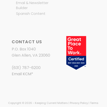
Email & Newsletter
Builder
Spanish Content
CONTACT US
P.O. Box 1040
Glen Allen, VA 23060
(631) 787-6200
Email KCM
*
Copyright © 2026 - Keeping Current Matters |
Privacy Policy
|
Terms