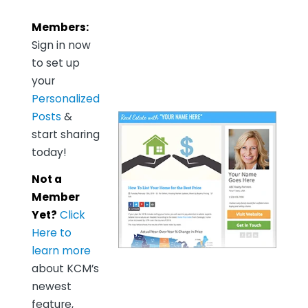
Members:
Sign in now
to set up
your
Personalized
Posts
&
start sharing
today!
Not a
Member
Yet?
Click
Here to
learn more
about KCM’s
newest
feature,