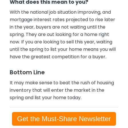
What does this mean to you?
With the national job situation improving, and
mortgage interest rates projected to rise later
in the year, buyers are not waiting until the
spring. They are out looking for a home right
now. If you are looking to sell this year, waiting
until the spring to list your home means you will
have the greatest competition for a buyer.
Bottom Line
It may make sense to beat the rush of housing
inventory that will enter the market in the
spring and list your home today.
Get the Must-Share Newsletter