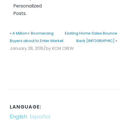
Personalized
Posts.
«
A Million+ Boomerang
Existing Home Sales Bounce
Buyers about to Enter Market
Back [INFOGRAPHIC]
»
/
January 28, 2016
by
KCM CREW
LANGUAGE:
English
Español