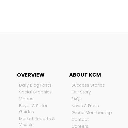
OVERVIEW
ABOUT KCM
Daily Blog Posts
Success Stories
Social Graphics
Our Story
Videos
FAQs
Buyer & Seller
News & Press
Guides
Group Membership
Market Reports &
Contact
Visuals
Careers