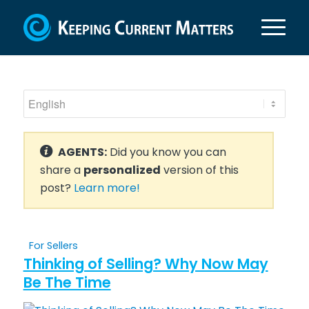
AGENTS:
Did you know you can
share a
personalized
version of this
post?
Learn more!
For Sellers
Thinking of Selling? Why Now May
Be The Time