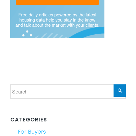
CATEGORIES
For Buyers