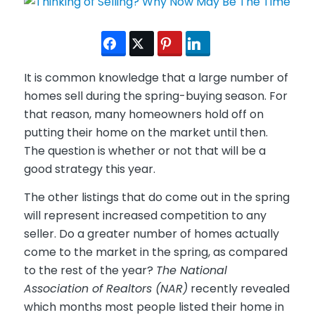
It is common knowledge that a large number of
homes sell during the spring-buying season. For
that reason, many homeowners hold off on
putting their home on the market until then.
The question is whether or not that will be a
good strategy this year.
The other listings that do come out in the spring
will represent increased competition to any
seller. Do a greater number of homes actually
come to the market in the spring, as compared
to the rest of the year?
The National
Association of Realtors (NAR)
recently revealed
which months most people listed their home in