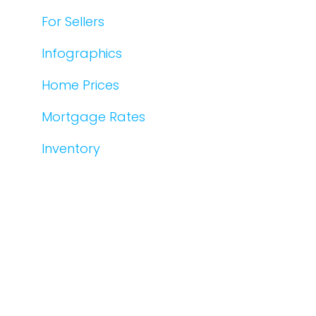
For Sellers
Infographics
Home Prices
Mortgage Rates
Inventory