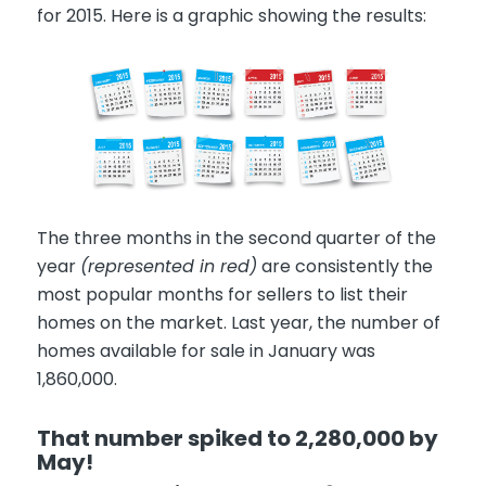
for 2015. Here is a graphic showing the results:
The three months in the second quarter of the
year
(represented in red)
are consistently the
most popular months for sellers to list their
homes on the market. Last year, the number of
homes available for sale in January was
1,860,000.
That number spiked to 2,280,000 by
May!