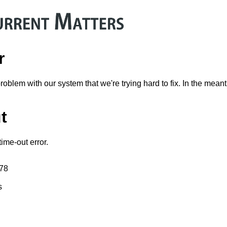
r
problem with our system that we're trying hard to fix. In the mean
t
ime-out error.
178
s