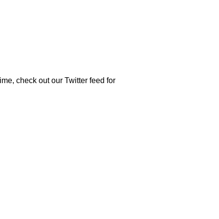
time, check out our Twitter feed for