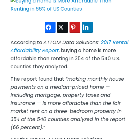
According to
ATTOM Data Solutions’
2017 Rental
Affordability Report
, buying a home is more
affordable than renting in 354 of the 540 U.S.
counties they analyzed.
The report found that
“making monthly house
payments on a median-priced home —
including mortgage, property taxes and
insurance — is more affordable than the fair
market rent on a three-bedroom property in
354 of the 540 counties analyzed in the report
(66 percent).”