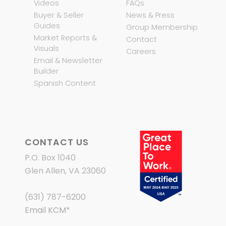
Videos
FAQs
Buyer & Seller
News & Press
Guides
Group Membership
Market Reports &
Contact
Visuals
Careers
Email & Newsletter
Builder
Spanish Content
CONTACT US
P.O. Box 1040
Glen Allen, VA 23060
(631) 787-6200
Email KCM
*