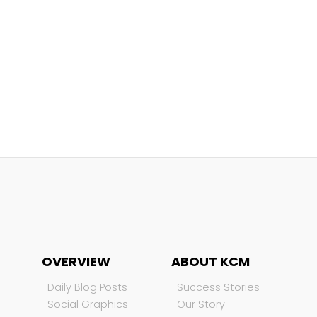
OVERVIEW
ABOUT KCM
Daily Blog Posts
Success Stories
Social Graphics
Our Story