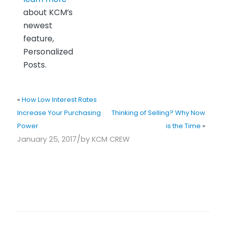
about KCM’s
newest
feature,
Personalized
Posts.
«
How Low Interest Rates
Increase Your Purchasing
Thinking of Selling? Why Now
Power
is the Time
»
/
January 25, 2017
by
KCM CREW