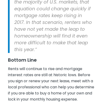
the majority of U.S. markets, that
equation could change quickly if
mortgage rates keep rising in
2017. In that scenario, renters who
have not yet made the leap to
homeownership will find it even
more difficult to make that leap
this year.”
Bottom Line
Rents will continue to rise and mortgage
interest rates are still at historic lows. Before
you sign or renew your next lease, meet with a
local professional who can help you determine
if you are able to buy a home of your own and
lock in your monthly housing expense.