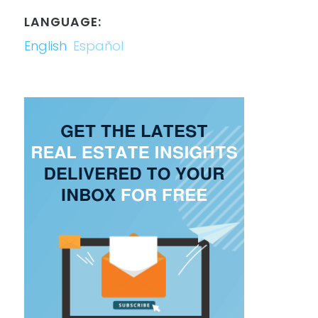
LANGUAGE:
English
Español