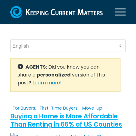
AGENTS:
Did you know you can
share a
personalized
version of this
post?
Learn more!
For Buyers
,
First-Time Buyers
,
Move-Up
Buying a Home is More Affordable
Than Renting in 66% of US Counties