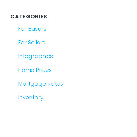
CATEGORIES
For Buyers
For Sellers
Infographics
Home Prices
Mortgage Rates
Inventory