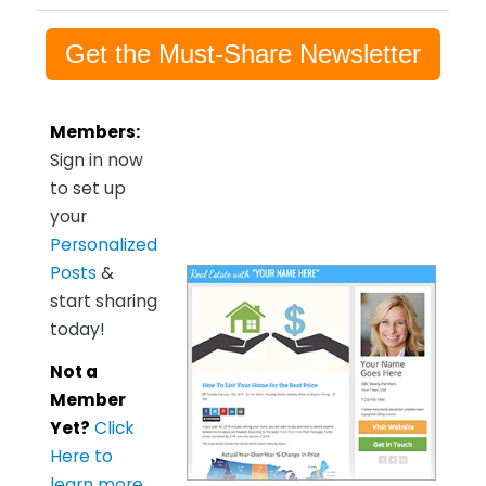
Get the Must-Share Newsletter
Members:
Sign in now
to set up
your
Personalized
Posts
&
start sharing
today!
Not a
Member
Yet?
Click
Here to
learn more