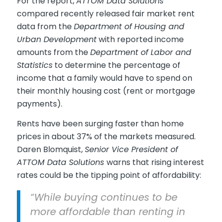
For the report,
ATTOM Data Solutions
compared recently released fair market rent
data from the
Department of Housing and
Urban Development
with reported income
amounts from the
Department of Labor and
Statistics
to determine the percentage of
income that a family would have to spend on
their monthly housing cost (rent or mortgage
payments).
Rents have been surging faster than home
prices in about 37% of the markets measured.
Daren Blomquist,
Senior Vice President of
ATTOM Data Solutions
warns that rising interest
rates could be the tipping point of affordability:
“While buying continues to be
more affordable than renting in