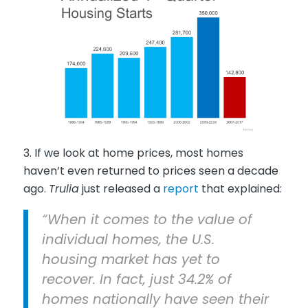
3. If we look at home prices, most homes
haven’t even returned to prices seen a decade
ago.
Trulia
just released a
report
that explained:
“When it comes to the value of
individual homes, the U.S.
housing market has yet to
recover. In fact, just 34.2% of
homes nationally have seen their