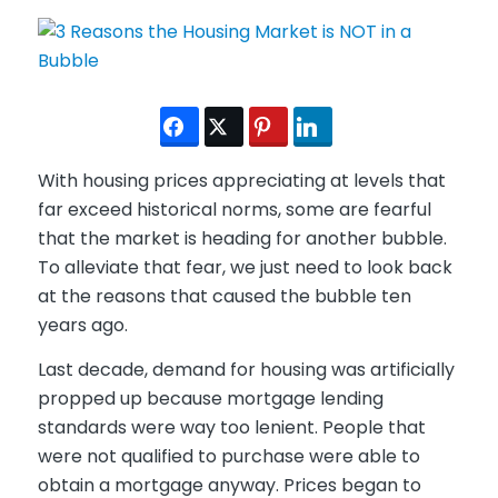
With housing prices appreciating at levels that
far exceed historical norms, some are fearful
that the market is heading for another bubble.
To alleviate that fear, we just need to look back
at the reasons that caused the bubble ten
years ago.
Last decade, demand for housing was artificially
propped up because mortgage lending
standards were way too lenient. People that
were not qualified to purchase were able to
obtain a mortgage anyway. Prices began to