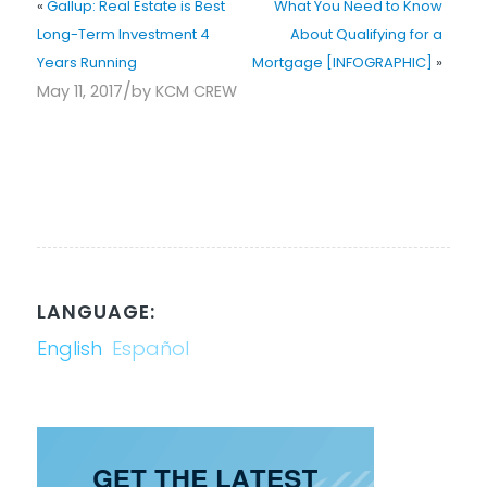
«
Gallup: Real Estate is Best
What You Need to Know
Long-Term Investment 4
About Qualifying for a
Years Running
Mortgage [INFOGRAPHIC]
»
/
May 11, 2017
by
KCM CREW
LANGUAGE:
English
Español