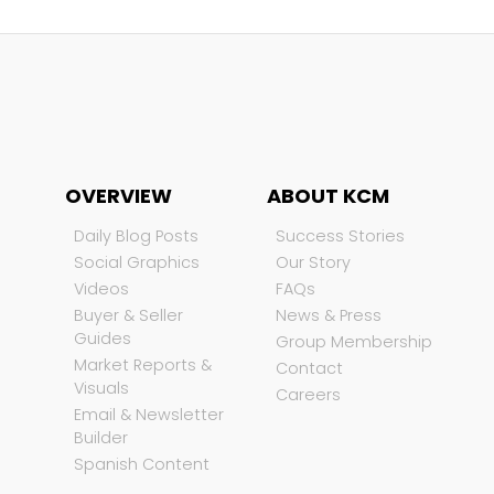
OVERVIEW
ABOUT KCM
Daily Blog Posts
Success Stories
Social Graphics
Our Story
Videos
FAQs
Buyer & Seller
News & Press
Guides
Group Membership
Market Reports &
Contact
Visuals
Careers
Email & Newsletter
Builder
Spanish Content