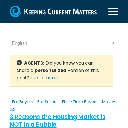
AGENTS:
Did you know you can
share a
personalized
version of this
post?
Learn more!
For Buyers
,
For Sellers
,
First-Time Buyers
,
Move-
Up
3 Reasons the Housing Market is
NOT in a Bubble