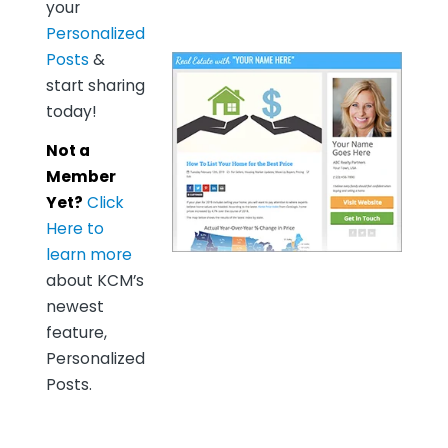
your
Personalized
Posts
&
start sharing
today!
Not a
Member
Yet?
Click
Here to
learn more
about KCM’s
newest
feature,
Personalized
Posts.