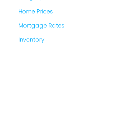
Home Prices
Mortgage Rates
Inventory