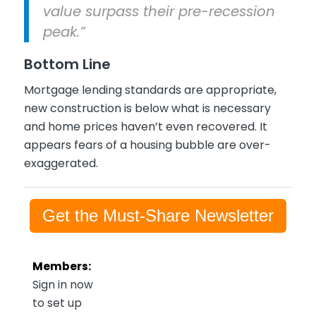
value surpass their pre-recession
peak.”
Bottom Line
Mortgage lending standards are appropriate,
new construction is below what is necessary
and home prices haven’t even recovered. It
appears fears of a housing bubble are over-
exaggerated.
Get the Must-Share Newsletter
Members:
Sign in now
to set up