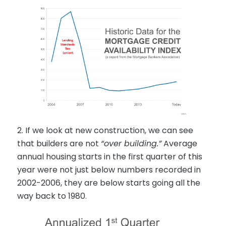
2. If we look at new construction, we can see
that builders are not
“over building.”
Average
annual housing starts in the first quarter of this
year were not just below numbers recorded in
2002-2006, they are below starts going all the
way back to 1980.