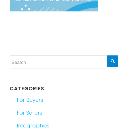
CATEGORIES
For Buyers
For Sellers
Infographics