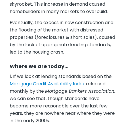
skyrocket. This increase in demand caused
homebuilders in many markets to overbuild.
Eventually, the excess in new construction and
the flooding of the market with distressed
properties (foreclosures & short sales), caused
by the lack of appropriate lending standards,
led to the housing crash.
Where we are today…
1. If we look at lending standards based on the
Mortgage Credit Availability Index
released
monthly by the
Mortgage Bankers Association
,
we can see that, though standards have
become more reasonable over the last few
years, they are nowhere near where they were
in the early 2000s.