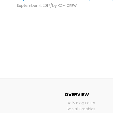
/
September 4, 2017
by
KCM CREW
OVERVIEW
Daily Blog Posts
Social Graphics