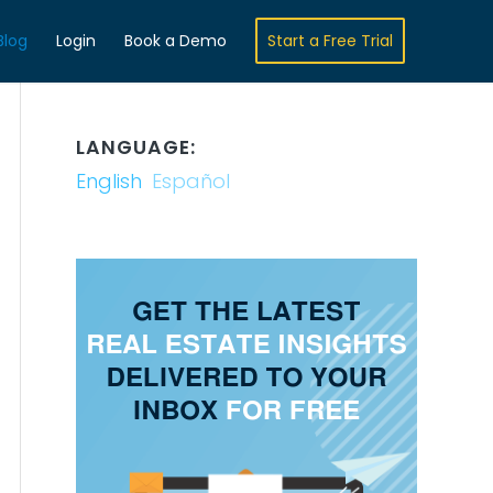
Blog
Login
Book a Demo
Start a Free Trial
LANGUAGE:
English
Español