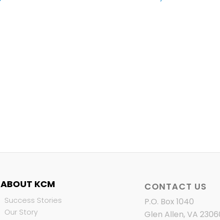
ABOUT KCM
CONTACT US
Success Stories
P.O. Box 1040
Our Story
Glen Allen, VA 2306