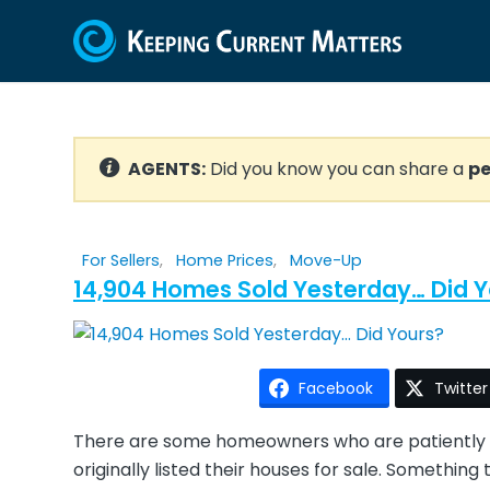
AGENTS:
Did you know you can share a
pe
For Sellers
,
Home Prices
,
Move-Up
14,904 Homes Sold Yesterday… Did Y
Facebook
Twitter
There are some homeowners who are patiently w
originally listed their houses for sale. Somethi