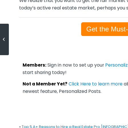
We realize that you want to get the fair market v
today’s active real estate market, perhaps you s
Get the Must
Top 5 A+ Reasons to Hire a Real
Estate Pro [INFOGRAPHIC]
Members:
Sign in now to set up your
Personali
start sharing today!
Not a Member Yet?
Click Here to learn more
ab
newest feature, Personalized Posts.
«
Top 5 A+ Reasons to Hire a Real Estate Pro [INFOGRAPHIC