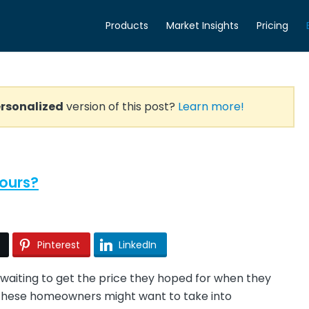
Products
Market Insights
Pricing
rsonalized
version of this post?
Learn more!
ours?
Pinterest
LinkedIn
aiting to get the price they hoped for when they
ng these homeowners might want to take into