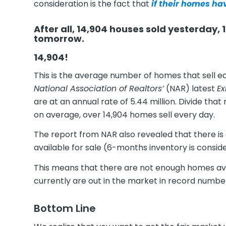
consideration is the fact that
if their homes ha
After all, 14,904 houses sold yesterday, 14
tomorrow.
14,904!
This is the average number of homes that sell ea
National Association of Realtors’
(NAR) latest
Ex
are at an annual rate of 5.44 million. Divide tha
on average, over 14,904 homes sell every day.
The report from NAR also revealed that there is
available for sale (6-months inventory is conside
This means that there are not enough homes avail
currently are out in the market in record numbe
Bottom Line