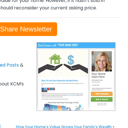
alue for your home. However, if it hasn’t sold in
hould reconsider your current asking price.
-Share Newsletter
zed Posts
&
out KCM’s
]
How Your Home’s Value Grows Your Family’s Wealth
»