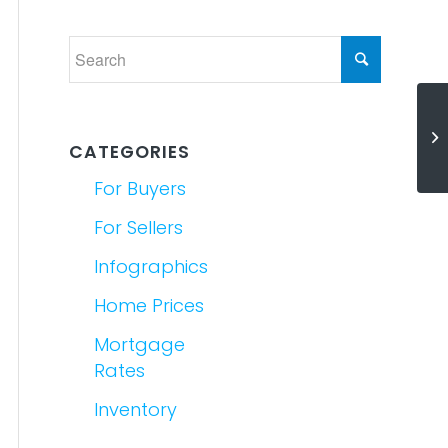
Ho
Yo
CATEGORIES
For Buyers
For Sellers
Infographics
Home Prices
Mortgage
Rates
Inventory