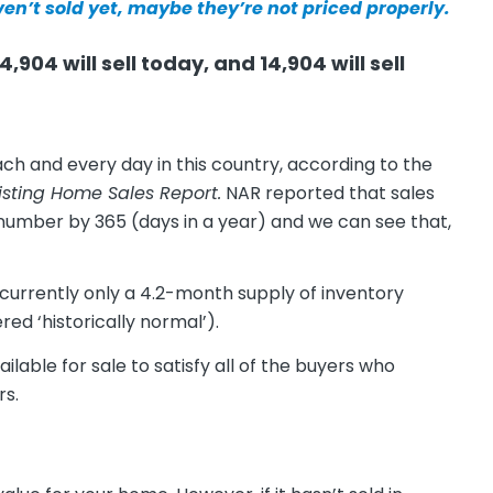
ven’t sold yet, maybe they’re not priced properly.
,904 will sell today, and 14,904 will sell
ch and every day in this country, according to the
isting Home Sales Report.
NAR reported that sales
t number by 365 (days in a year) and we can see that,
 currently only a 4.2-month supply of inventory
red ‘historically normal’).
able for sale to satisfy all of the buyers who
rs.