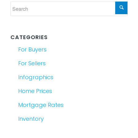
CATEGORIES
For Buyers
For Sellers
Infographics
Home Prices
Mortgage Rates
Inventory