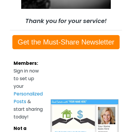
Thank you for your service!
Get the Must-Share Newsletter
Members:
Sign in now
to set up
your
Personalized
Posts
&
start sharing
today!
Not a