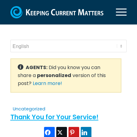
AGENTS:
Did you know you can
share a
personalized
version of this
post?
Learn more!
Uncategorized
Thank You for Your Service!