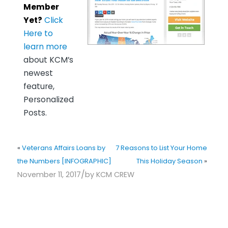
Member
Yet?
Click
Here to
learn more
about KCM’s
newest
feature,
Personalized
Posts.
«
Veterans Affairs Loans by
7 Reasons to List Your Home
the Numbers [INFOGRAPHIC]
This Holiday Season
»
/
November 11, 2017
by
KCM CREW