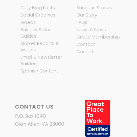
Daily Blog Posts
Success Stories
Social Graphics
Our Story
Videos
FAQs
Buyer & Seller
News & Press
Guides
Group Membership
Market Reports &
Contact
Visuals
Careers
Email & Newsletter
Builder
Spanish Content
CONTACT US
P.O. Box 1040
Glen Allen, VA 23060