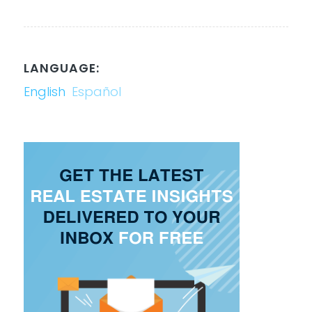
LANGUAGE:
English
Español