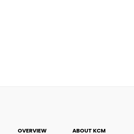
OVERVIEW
ABOUT KCM