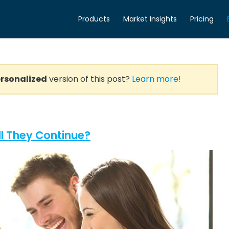
Products
Market Insights
Pricing
rsonalized
version of this post?
Learn more!
l They Continue?