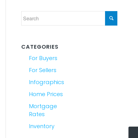
CATEGORIES
For Buyers
For Sellers
Infographics
Home Prices
Mortgage
Rates
Inventory
5