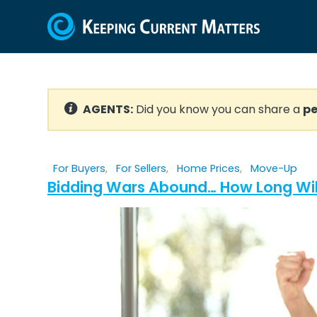
AGENTS:
Did you know you can share a
pe
For Buyers
,
For Sellers
,
Home Prices
,
Move-Up
Bidding Wars Abound… How Long Wil