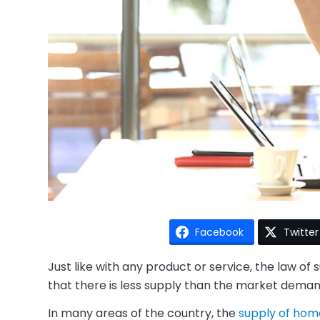
Facebook
Twitter
Just like with any product or service, the law 
that there is less supply than the market demand
In many areas of the country, the
supply of home