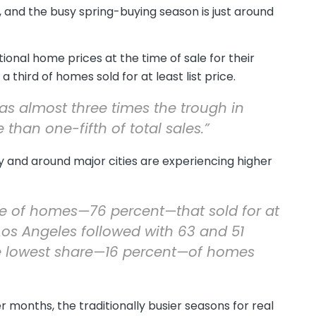
 and the busy spring-buying season is just around
ional home prices at the time of sale for their
 third of homes sold for at least list price.
was almost three times the trough in
han one-fifth of total sales.”
 and around major cities are experiencing higher
re of homes—76 percent—that sold for at
d Los Angeles followed with 63 and 51
he lowest share—16 percent—of homes
onths, the traditionally busier seasons for real