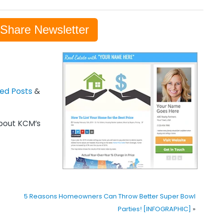
-Share Newsletter
zed Posts
&
out KCM’s
5 Reasons Homeowners Can Throw Better Super Bowl
Parties! [INFOGRAPHIC]
»