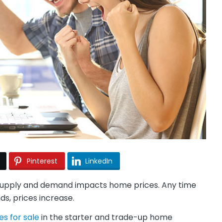
Pinterest
LinkedIn
of supply and demand impacts home prices. Any time
s, prices increase.
s for sale
in the starter and trade-up home