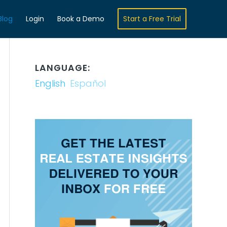
Blog
Login
Book a Demo
Start a Free Trial
LANGUAGE:
English
Español