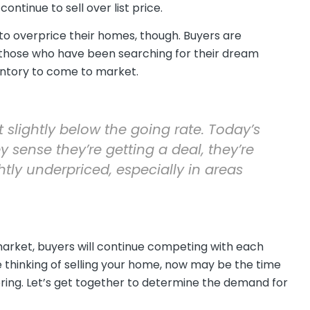
ntinue to sell over list price.
 to overprice their homes, though. Buyers are
those who have been searching for their dream
entory to come to market.
t slightly below the going rate. Today’s
y sense they’re getting a deal, they’re
ghtly underpriced, especially in areas
market, buyers will continue competing with each
re thinking of selling your home, now may be the time
ring. Let’s get together to determine the demand for