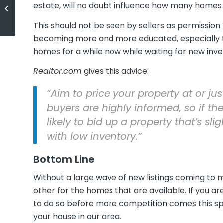
Study Shows "Millennials Deserve
estate, will no doubt influence how many homes co
More Credit"
This should not be seen by sellers as permission
becoming more and more educated, especially 
homes for a while now while waiting for new inv
Realtor.com
gives this advice:
“Aim to price your property at or jus
buyers are highly informed, so if the
likely to bid up a property that’s sli
with low inventory.”
Bottom Line
Without a large wave of new listings coming to 
other for the homes that are available. If you a
to do so before more competition comes this sp
your house in our area.