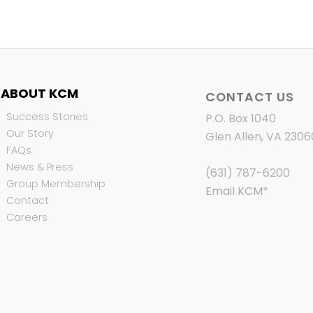
ABOUT KCM
CONTACT US
Success Stories
P.O. Box 1040
Our Story
Glen Allen, VA 2306
FAQs
News & Press
(631) 787-6200
Group Membership
Email KCM
*
Contact
Careers