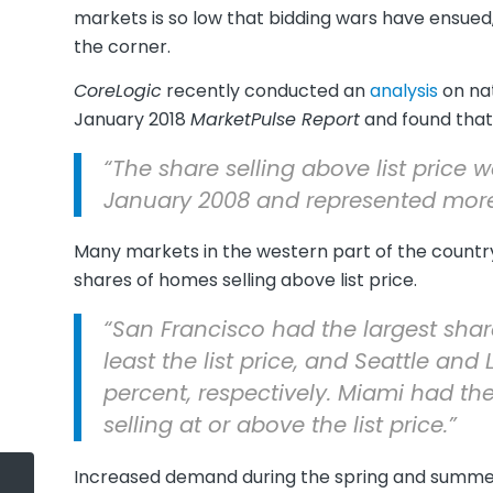
markets is so low that bidding wars have ensued,
the corner.
CoreLogic
recently conducted an
analysis
on nat
January 2018
MarketPulse Report
and found that a
“The share selling above list price 
January 2008 and represented more t
Many markets in the western part of the country
shares of homes selling above list price.
“San Francisco had the largest sha
least the list price, and Seattle an
percent, respectively. Miami had t
selling at or above the list price.”
Increased demand during the spring and summer m