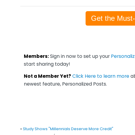
Get the Must
Members:
Sign in now to set up your
Personali
start sharing today!
Not a Member Yet?
Click Here to learn more
ab
newest feature, Personalized Posts.
«
Study Shows "Millennials Deserve More Credit"