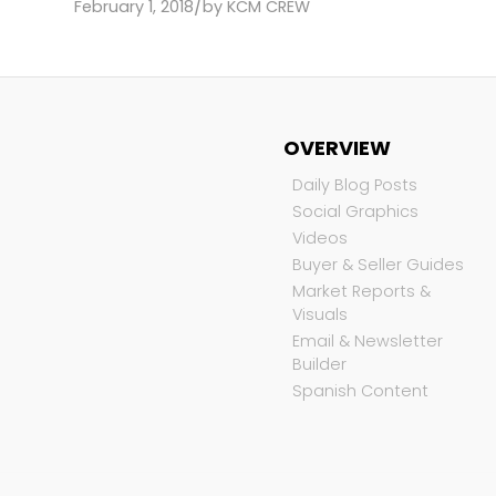
/
February 1, 2018
by
KCM CREW
OVERVIEW
Daily Blog Posts
Social Graphics
Videos
Buyer & Seller Guides
Market Reports &
Visuals
Email & Newsletter
Builder
Spanish Content