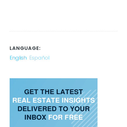
LANGUAGE:
English
Español