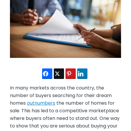
In many markets across the country, the
number of buyers searching for their dream
homes
outnumbers
the number of homes for
sale. This has led to a competitive marketplace
where buyers often need to stand out. One way
to show that you are serious about buying your