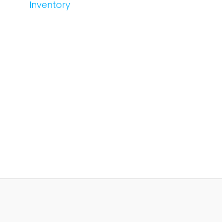
Inventory