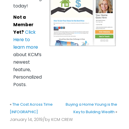
today!
Not a
Member
Yet?
Click
Here to
learn more
about KCM’s
newest
feature,
Personalized
Posts.
«
The Cost Across Time
Buying a Home Young is the
[INFOGRAPHIC]
Key to Building Wealth
»
/
January 14, 2019
by
KCM CREW