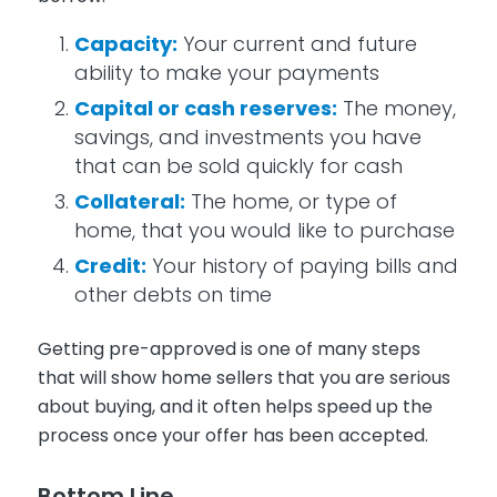
Capacity:
Your current and future
ability to make your payments
Capital or cash reserves:
The money,
savings, and investments you have
that can be sold quickly for cash
Collateral:
The home, or type of
home, that you would like to purchase
Credit:
Your history of paying bills and
other debts on time
Getting pre-approved is one of many steps
that will show home sellers that you are serious
about buying, and it often helps speed up the
process once your offer has been accepted.
Bottom Line