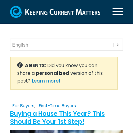
AGENTS:
Did you know you can
share a
personalized
version of this
post?
Learn more!
For Buyers
,
First-Time Buyers
Buying a House This Year? This
Should Be Your 1st Step!