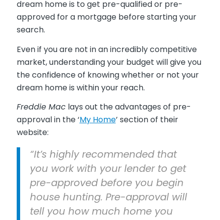
dream home is to get pre-qualified or pre-
approved for a mortgage before starting your
search.
Even if you are not in an incredibly competitive
market, understanding your budget will give you
the confidence of knowing whether or not your
dream home is within your reach.
Freddie Mac
lays out the advantages of pre-
approval in the ‘
My Home
’ section of their
website:
“It’s highly recommended that
you work with your lender to get
pre-approved before you begin
house hunting. Pre-approval will
tell you how much home you