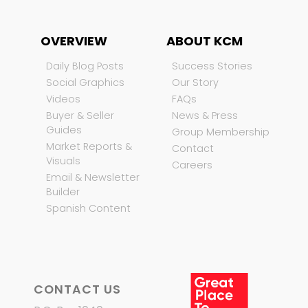
OVERVIEW
ABOUT KCM
Daily Blog Posts
Success Stories
Social Graphics
Our Story
Videos
FAQs
Buyer & Seller
News & Press
Guides
Group Membership
Market Reports &
Contact
Visuals
Careers
Email & Newsletter
Builder
Spanish Content
CONTACT US