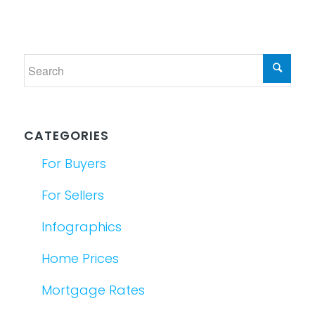
CATEGORIES
For Buyers
For Sellers
Infographics
Home Prices
Mortgage Rates