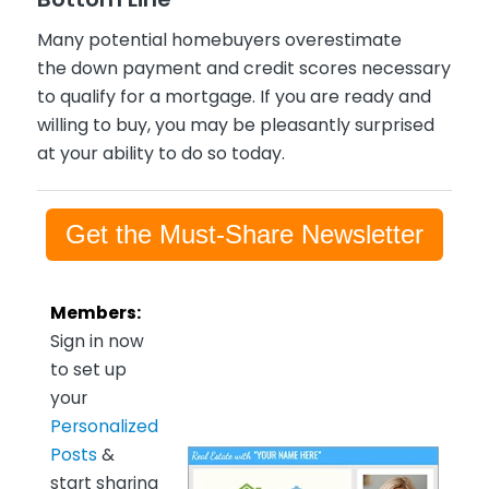
Many potential homebuyers overestimate
the down payment and credit scores necessary
to qualify for a mortgage. If you are ready and
willing to buy, you may be pleasantly surprised
at your ability to do so today.
Get the Must-Share Newsletter
Members:
Sign in now
to set up
your
Personalized
Posts
&
start sharing