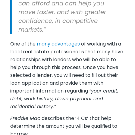
can afford and can help you
move faster, and with greater
confidence, in competitive
markets.”
One of the
many advantages
of working with a
local real estate professional is that many have
relationships with lenders who will be able to
help you through this process. Once you have
selected a lender, you will need to fill out their
loan application and provide them with
important information regarding
“your credit,
debt, work history, down payment and
residential history.”
Freddie Mac
describes the ‘4 Cs’ that help
determine the amount you will be qualified to
borrow: