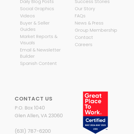
Daily Blog Posts
Success Stories
Social Graphics
Our Story
Videos
FAQs
Buyer & Seller
News & Press
Guides
Group Membership
Market Reports &
Contact
Visuals
Careers
Email & Newsletter
Builder
Spanish Content
CONTACT US
P.O. Box 1040
Glen Allen, VA 23060
(631) 787-6200