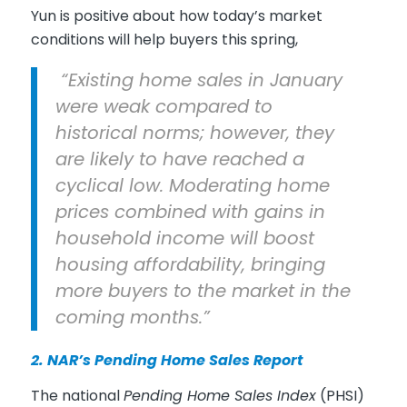
Yun is positive about how today’s market
conditions will help buyers this spring,
“Existing home sales in January
were weak compared to
historical norms; however, they
are likely to have reached a
cyclical low. Moderating home
prices combined with gains in
household income will boost
housing affordability, bringing
more buyers to the market in the
coming months.”
2. NAR’s
Pending Home Sales Report
The national
Pending Home Sales Index
(PHSI)