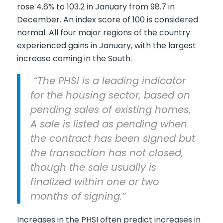
rose 4.6% to 103.2 in January from 98.7 in
December. An index score of 100 is considered
normal. All four major regions of the country
experienced gains in January, with the largest
increase coming in the South.
“The PHSI is a leading indicator
for the housing sector, based on
pending sales of existing homes.
A sale is listed as pending when
the contract has been signed but
the transaction has not closed,
though the sale usually is
finalized within one or two
months of signing.”
Increases in the PHSI often predict increases in