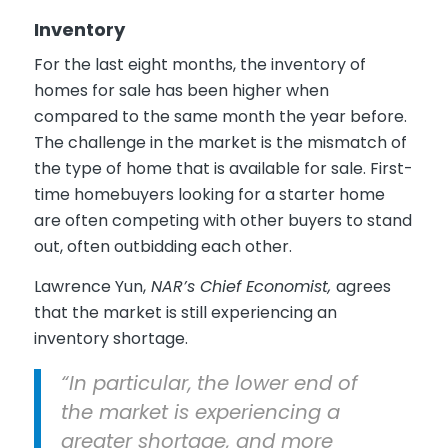
Inventory
For the last eight months, the inventory of
homes for sale has been higher when
compared to the same month the year before.
The challenge in the market is the mismatch of
the type of home that is available for sale. First-
time homebuyers looking for a starter home
are often competing with other buyers to stand
out, often outbidding each other.
Lawrence Yun,
NAR’s Chief Economist,
agrees
that the market is still experiencing an
inventory shortage.
“In particular,
the lower end of
the market is experiencing a
greater shortage, and more