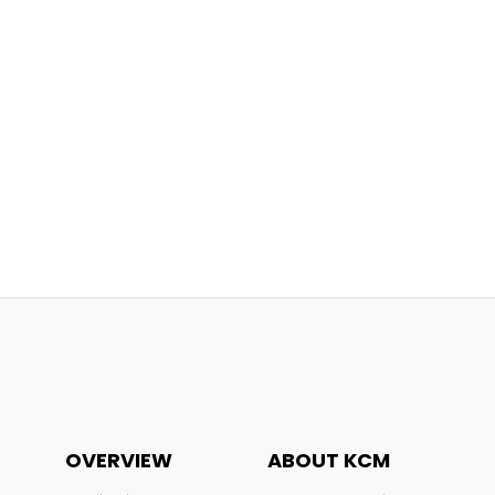
OVERVIEW
ABOUT KCM