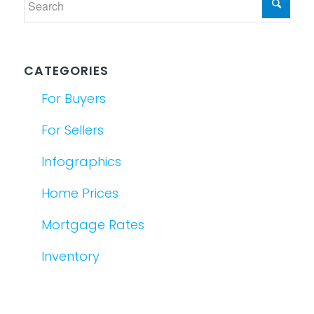
CATEGORIES
For Buyers
For Sellers
Infographics
Home Prices
Mortgage Rates
Inventory