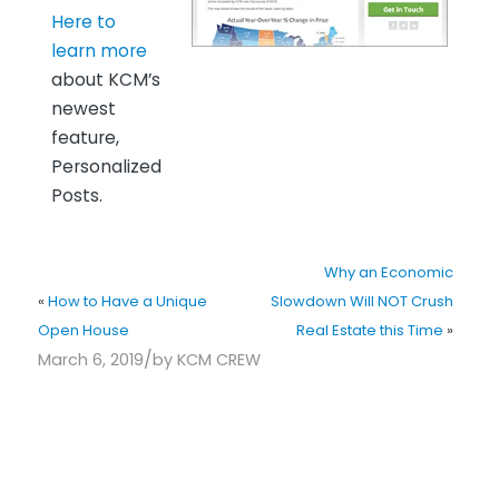
Here to
learn more
about KCM’s
newest
feature,
Personalized
Posts.
Why an Economic
«
How to Have a Unique
Slowdown Will NOT Crush
Open House
Real Estate this Time
»
/
March 6, 2019
by
KCM CREW