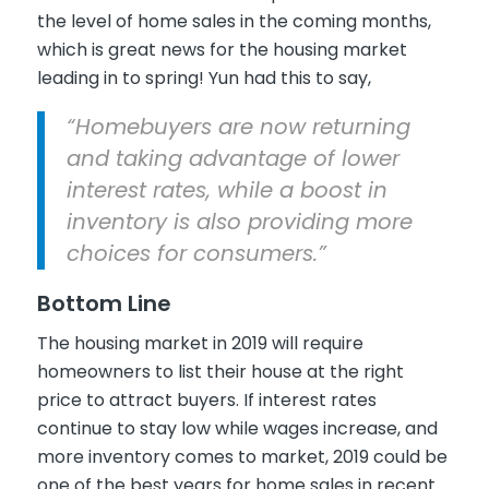
the level of home sales in the coming months,
which is great news for the housing market
leading in to spring! Yun had this to say,
“Homebuyers are now returning
and taking advantage of lower
interest rates, while a boost in
inventory is also providing more
choices for consumers.”
Bottom Line
The housing market in 2019 will require
homeowners to list their house at the right
price to attract buyers. If interest rates
continue to stay low while wages increase, and
more inventory comes to market, 2019 could be
one of the best years for home sales in recent