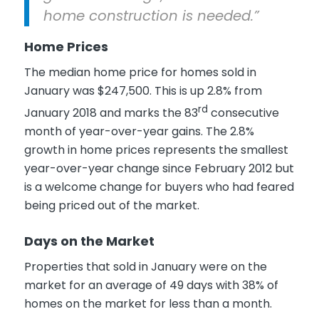
home construction is needed.”
Home Prices
The median home price for homes sold in
January was $247,500. This is up 2.8% from
rd
January 2018 and marks the 83
consecutive
month of year-over-year gains. The 2.8%
growth in home prices represents the smallest
year-over-year change since February 2012 but
is a welcome change for buyers who had feared
being priced out of the market.
Days on the Market
Properties that sold in January were on the
market for an average of 49 days with 38% of
homes on the market for less than a month.