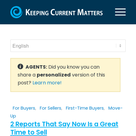
AGENTS:
Did you know you can
share a
personalized
version of this
post?
Learn more!
For Buyers
,
For Sellers
,
First-Time Buyers
,
Move-
Up
2 Reports That Say Now Is a Great
Time to Sell