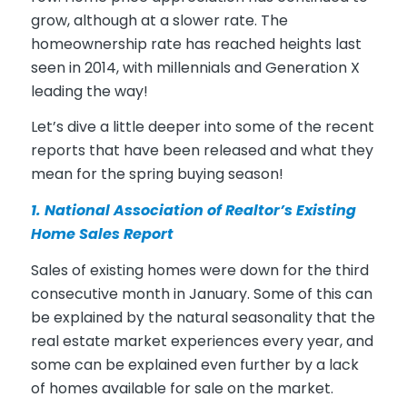
grow, although at a slower rate. The
homeownership rate has reached heights last
seen in 2014, with millennials and Generation X
leading the way!
Let’s dive a little deeper into some of the recent
reports that have been released and what they
mean for the spring buying season!
1. National Association of Realtor’s
Existing
Home Sales Report
Sales of existing homes were down for the third
consecutive month in January. Some of this can
be explained by the natural seasonality that the
real estate market experiences every year, and
some can be explained even further by a lack
of homes available for sale on the market.