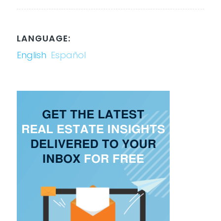
LANGUAGE:
English
Español