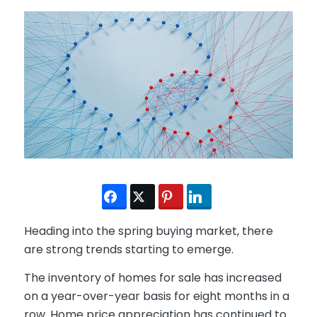
Heading into the spring buying market, there
are strong trends starting to emerge.
The inventory of homes for sale has increased
on a year-over-year basis for eight months in a
row. Home price appreciation has continued to