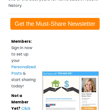
history.
Get the Must-Share Newsletter
Members:
Sign in now
to set up
your
Personalized
Posts
&
start sharing
today!
Not a
Member
Yet?
Click