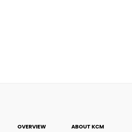
OVERVIEW
ABOUT KCM