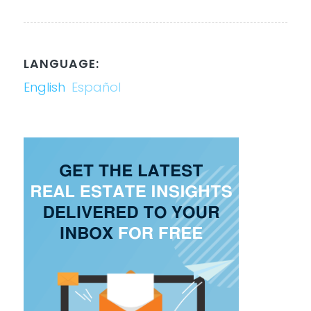
LANGUAGE:
English
Español