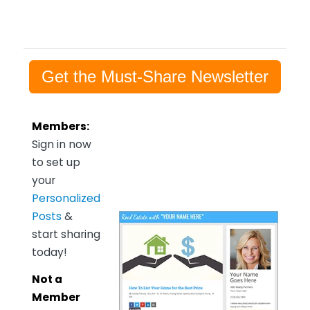
Get the Must-Share Newsletter
Members:
Sign in now
to set up
your
Personalized
Posts
&
start sharing
today!
Not a
Member