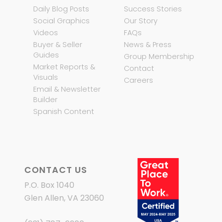
Daily Blog Posts
Success Stories
Social Graphics
Our Story
Videos
FAQs
Buyer & Seller
News & Press
Guides
Group Membership
Market Reports &
Contact
Visuals
Careers
Email & Newsletter
Builder
Spanish Content
CONTACT US
P.O. Box 1040
Glen Allen, VA 23060