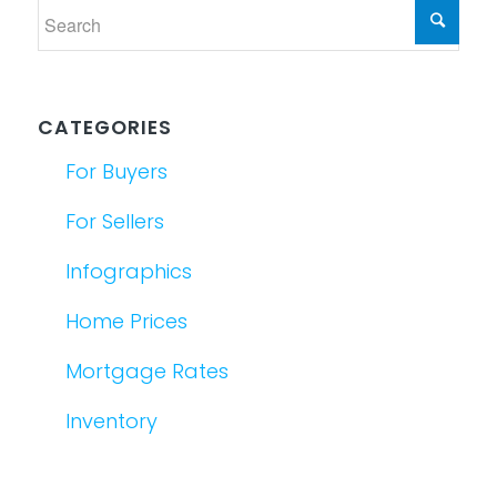
CATEGORIES
For Buyers
For Sellers
Infographics
Home Prices
Mortgage Rates
Inventory