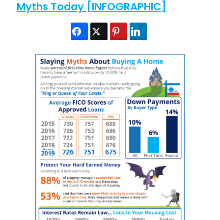
Myths Today [INFOGRAPHIC]