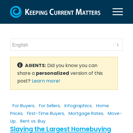
AGENTS:
Did you know you can
share a
personalized
version of this
post?
Learn more!
For Buyers
,
For Sellers
,
Infographics
,
Home
Prices
,
First-Time Buyers
,
Mortgage Rates
,
Move-
Up
,
Rent vs. Buy
Slaying the Largest Homebuying