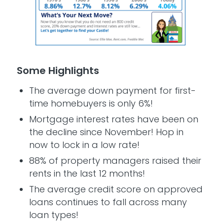
Some Highlights
The average down payment for first-
time homebuyers is only 6%!
Mortgage interest rates have been on
the decline since November! Hop in
now to lock in a low rate!
88% of property managers raised their
rents in the last 12 months!
The average credit score on approved
loans continues to fall across many
loan types!