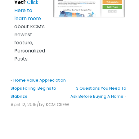
Yet?
Click
Here to
learn more
about KCM’s
newest
feature,
Personalized
Posts.
«
Home Value Appreciation
Stops Falling, Begins to
3 Questions You Need To
Stabilize
Ask Before Buying A Home
»
/
April 12, 2019
by
KCM CREW