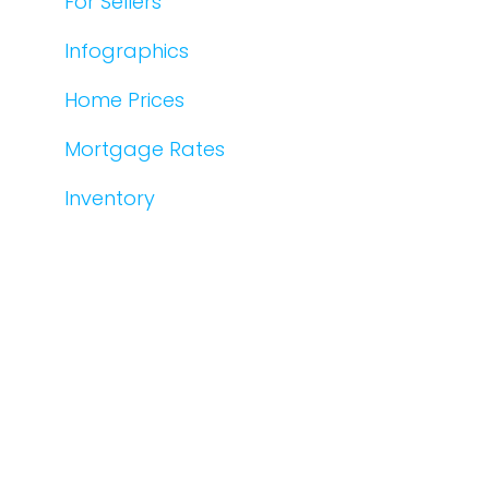
For Sellers
Infographics
Home Prices
Mortgage Rates
Inventory