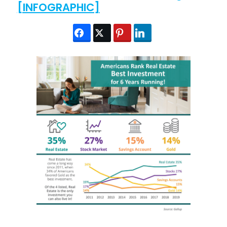
[INFOGRAPHIC]