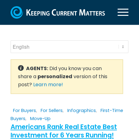
AGENTS:
Did you know you can
share a
personalized
version of this
post?
Learn more!
For Buyers
,
For Sellers
,
Infographics
,
First-Time
Buyers
,
Move-Up
Americans Rank Real Estate Best
Investment for 6 Years Running!