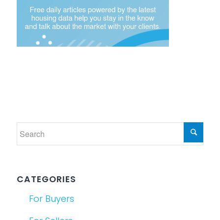
CATEGORIES
For Buyers