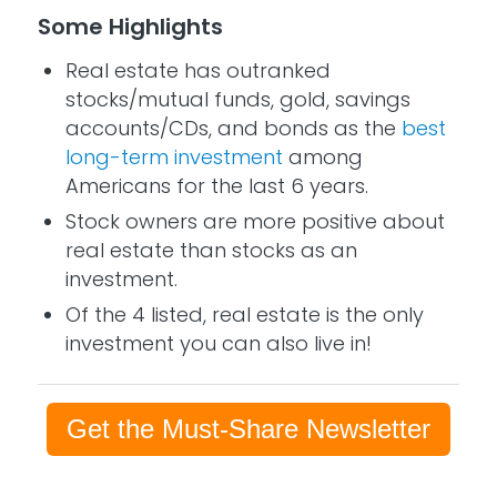
Some Highlights
Real estate has outranked
stocks/mutual funds, gold, savings
accounts/CDs, and bonds as the
best
long-term investment
among
Americans for the last 6 years.
Stock owners are more positive about
real estate than stocks as an
investment.
Of the 4 listed, real estate is the only
investment you can also live in!
Get the Must-Share Newsletter