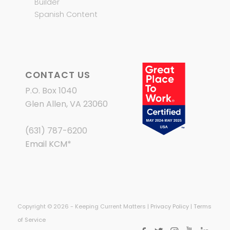
Builder
Spanish Content
CONTACT US
P.O. Box 1040
Glen Allen, VA 23060
(631) 787-6200
Email KCM
*
Copyright © 2026 - Keeping Current Matters |
Privacy Policy
|
Terms
of Service