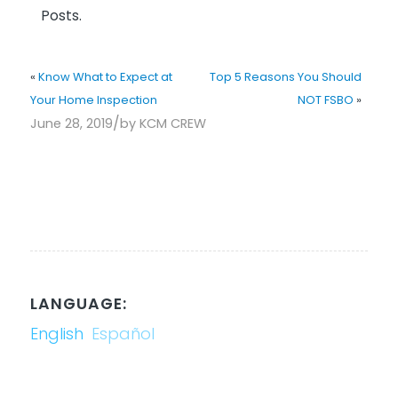
Posts.
«
Know What to Expect at
Top 5 Reasons You Should
Your Home Inspection
NOT FSBO
»
/
June 28, 2019
by
KCM CREW
LANGUAGE:
English
Español