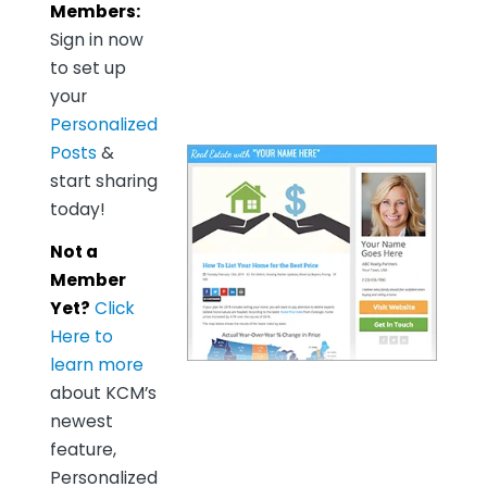
Members:
Sign in now
to set up
your
Personalized
Posts
&
start sharing
today!
Not a
Member
Yet?
Click
Here to
learn more
about KCM’s
newest
feature,
Personalized