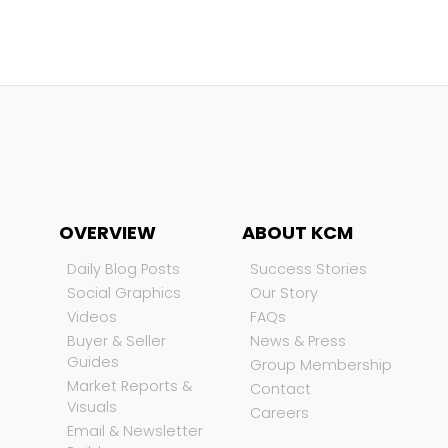
OVERVIEW
ABOUT KCM
Daily Blog Posts
Success Stories
Social Graphics
Our Story
Videos
FAQs
Buyer & Seller
News & Press
Guides
Group Membership
Market Reports &
Contact
Visuals
Careers
Email & Newsletter