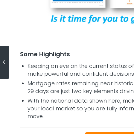
Some Highlights
What Is the Probability That Home
Keeping an eye on the current status of
Values Sink?
make powerful and confident decisions 
Mortgage rates remaining near historic 
29 days are just two key elements drivi
With the national data shown here, mak
your local market so you are fully inf
move.