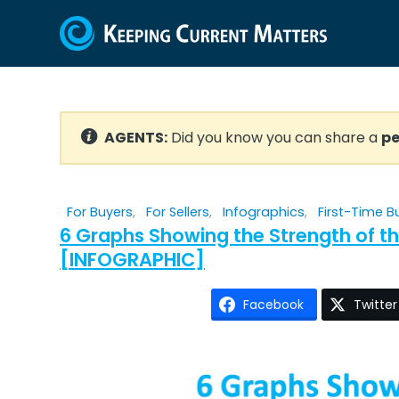
AGENTS:
Did you know you can share a
pe
For Buyers
,
For Sellers
,
Infographics
,
First-Time B
6 Graphs Showing the Strength of t
[INFOGRAPHIC]
Facebook
Twitter