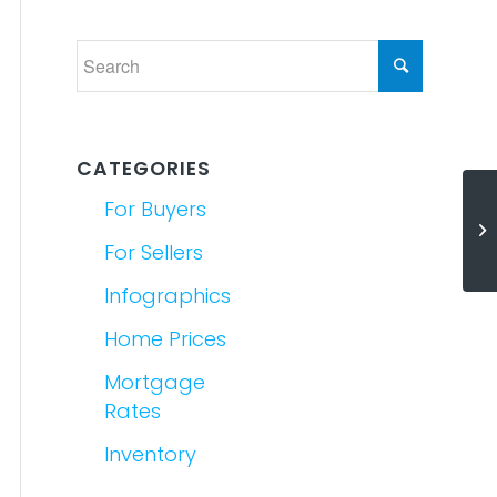
CATEGORIES
For Buyers
Th
a
For Sellers
Infographics
Home Prices
Mortgage
Rates
Inventory