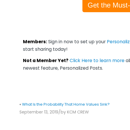
Get the Must
Members:
Sign in now to set up your
Personali
start sharing today!
Not a Member Yet?
Click Here to learn more
ab
newest feature, Personalized Posts.
«
What Is the Probability That Home Values Sink?
/
September 13, 2019
by
KCM CREW