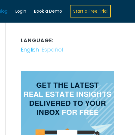
Blog
Login
Book a Demo
Start a Free Trial
LANGUAGE:
English
Español