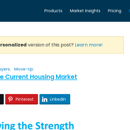
Products
Market Insights
Pricing
rsonalized
version of this post?
Learn more!
uyers
,
Move-Up
he Current Housing Market
Pinterest
LinkedIn