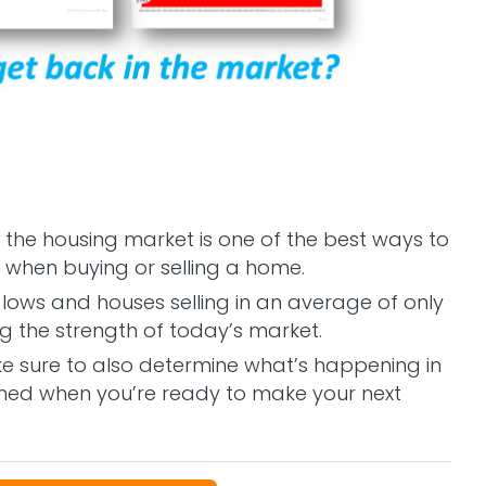
 the housing market is one of the best ways to
when buying or selling a home.
lows and houses selling in an average of only
ng the strength of today’s market.
e sure to also determine what’s happening in
ormed when you’re ready to make your next