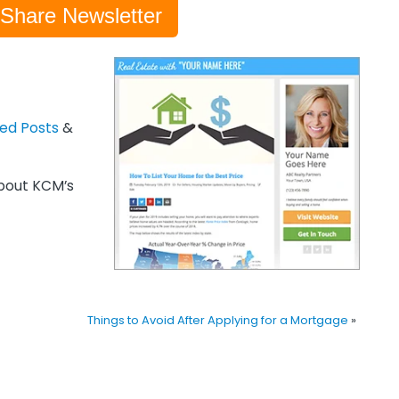
-Share Newsletter
zed Posts
&
out KCM’s
Things to Avoid After Applying for a Mortgage
»