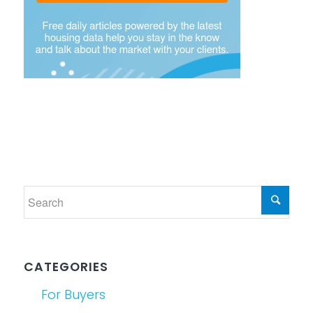
CATEGORIES
For Buyers