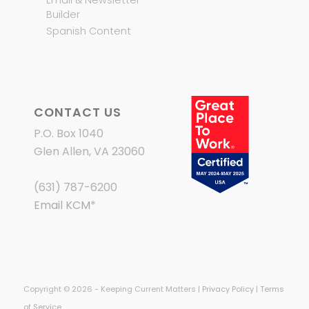
Builder
Spanish Content
CONTACT US
P.O. Box 1040
Glen Allen, VA 23060
(631) 787-6200
Email KCM
*
Copyright © 2026 - Keeping Current Matters |
Privacy Policy
|
Terms
of Service