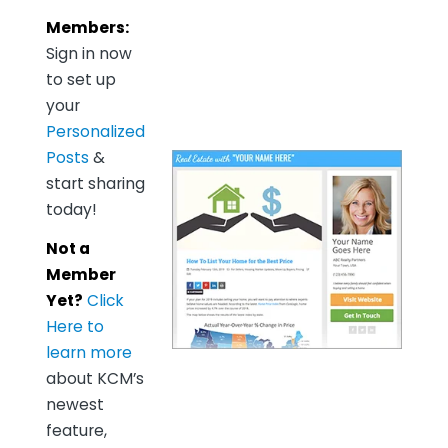
Members:
Sign in now
to set up
your
Personalized
Posts
&
start sharing
today!
Not a
Member
Yet?
Click
Here to
learn more
about KCM’s
newest
feature,