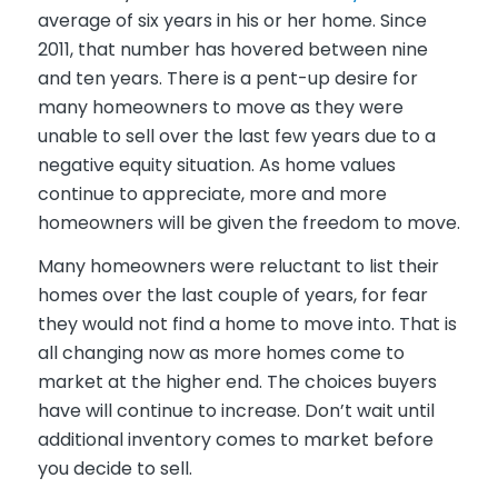
average of six years in his or her home. Since
2011, that number has hovered between nine
and ten years. There is a pent-up desire for
many homeowners to move as they were
unable to sell over the last few years due to a
negative equity situation. As home values
continue to appreciate, more and more
homeowners will be given the freedom to move.
Many homeowners were reluctant to list their
homes over the last couple of years, for fear
they would not find a home to move into. That is
all changing now as more homes come to
market at the higher end. The choices buyers
have will continue to increase. Don’t wait until
additional inventory comes to market before
you decide to sell.