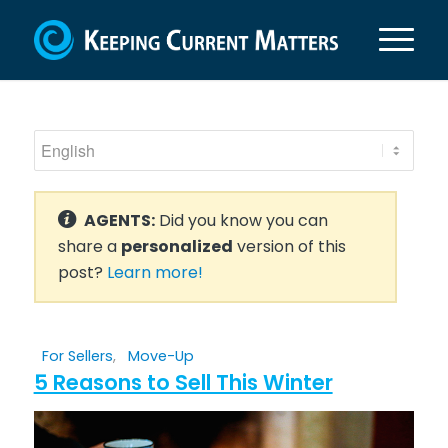
AGENTS:
Did you know you can
share a
personalized
version of this
post?
Learn more!
For Sellers
,
Move-Up
5 Reasons to Sell This Winter