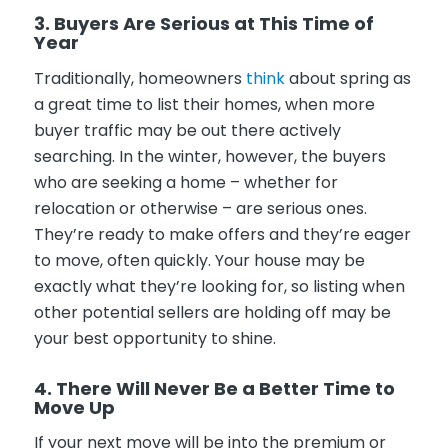
3. Buyers Are Serious at This Time of
Year
Traditionally, homeowners
think
about spring as
a great time to list their homes, when more
buyer traffic may be out there actively
searching. In the winter, however, the buyers
who are seeking a home – whether for
relocation or otherwise – are serious ones.
They’re ready to make offers and they’re eager
to move, often quickly. Your house may be
exactly what they’re looking for, so listing when
other potential sellers are holding off may be
your best opportunity to shine.
4. T
here Will Never Be a Better Time to
Move Up
If your next move will be into the premium or