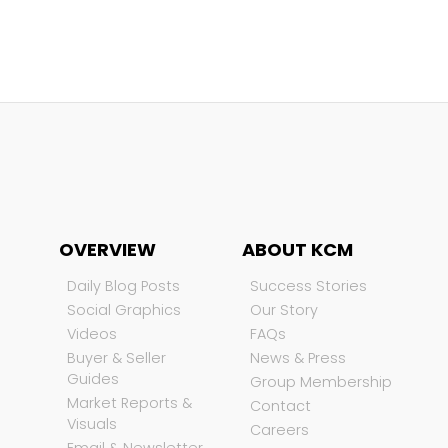
OVERVIEW
ABOUT KCM
Daily Blog Posts
Success Stories
Social Graphics
Our Story
Videos
FAQs
Buyer & Seller
News & Press
Guides
Group Membership
Market Reports &
Contact
Visuals
Careers
Email & Newsletter