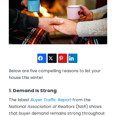
Below are five compelling reasons to list your
house this winter.
1. Demand Is Strong
The latest
Buyer Traffic Report
from the
National Association of Realtors
(NAR) shows
that buyer demand remains strong throughout