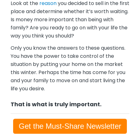
Look at the
reason
you decided to sell in the first
place and determine whether it’s worth waiting.
Is money more important than being with
family? Are you ready to go on with your life the
way you think you should?
Only you know the answers to these questions.
You have the power to take control of the
situation by putting your home on the market
this winter. Perhaps the time has come for you
and your family to move on and start living the
life you desire.
T
hat is what is truly important.
Get the Must-Share Newsletter