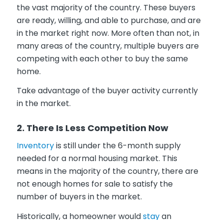
the vast majority of the country. These buyers
are ready, willing, and able to purchase, and are
in the market right now. More often than not, in
many areas of the country, multiple buyers are
competing with each other to buy the same
home.
Take advantage of the buyer activity currently
in the market.
2. T
here Is Less Competition Now
Inventory
is still under the 6-month supply
needed for a normal housing market. This
means in the majority of the country, there are
not enough homes for sale to satisfy the
number of buyers in the market.
Historically, a homeowner would
stay
an