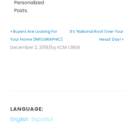
Personalized
Posts.
«
Buyers Are Looking For
It’s ‘National Roof Over Your
Your Home [INFOGRAPHIC]
Head’ Day!
»
/
December 2, 2019
by
KCM CREW
LANGUAGE:
English
Español