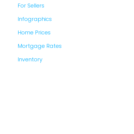
For Sellers
Infographics
Home Prices
Mortgage Rates
Inventory