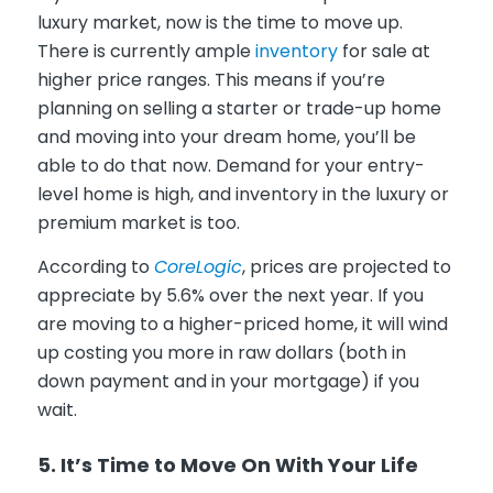
luxury market, now is the time to move up.
There is currently ample
inventory
for sale at
higher price ranges. This means if you’re
planning on selling a starter or trade-up home
and moving into your dream home, you’ll be
able to do that now. Demand for your entry-
level home is high, and inventory in the luxury or
premium market is too.
According to
C
oreLogic
, prices are projected to
appreciate by 5.6% over the next year. If you
are moving to a higher-priced home, it will wind
up costing you more in raw dollars (both in
down payment and in your mortgage) if you
wait.
5. It’s Time to Move On With Your Life