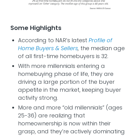
Some Highlights
According to NAR’s latest
Profile of
Home Buyers & Sellers
,
the median age
of all first-time homebuyers is 32.
With more millennials entering a
homebuying phase of life, they are
driving a large portion of the buyer
appetite in the market, keeping buyer
activity strong.
More and more “old millennials” (ages
25-36) are realizing that
homeownership is now within their
grasp, and they’re actively dominating