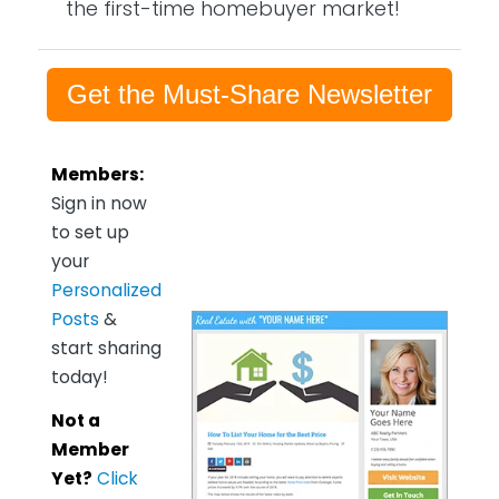
the first-time homebuyer market!
Get the Must-Share Newsletter
Members:
Sign in now
to set up
your
Personalized
Posts
&
start sharing
today!
Not a
Member
Yet?
Click