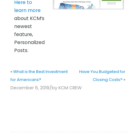
Here to
learn more
about KCM’s
newest
feature,
Personalized
Posts.
«
What is the Best Investment
Have You Budgeted for
for Americans?
Closing Costs?
»
/
December 6, 2019
by
KCM CREW