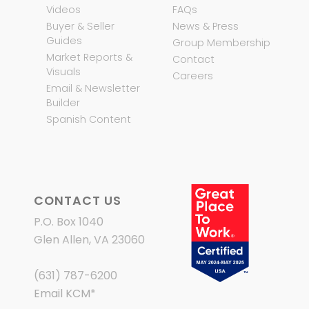
Videos
FAQs
Buyer & Seller
News & Press
Guides
Group Membership
Market Reports &
Contact
Visuals
Careers
Email & Newsletter
Builder
Spanish Content
CONTACT US
P.O. Box 1040
Glen Allen, VA 23060
(631) 787-6200
Email KCM
*