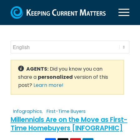
AGENTS:
Did you know you can
share a
personalized
version of this
post?
Learn more!
Infographics
,
First-Time Buyers
Millennials Are on the Move as First-
Time Homebuyers [INFOGRAPHIC]