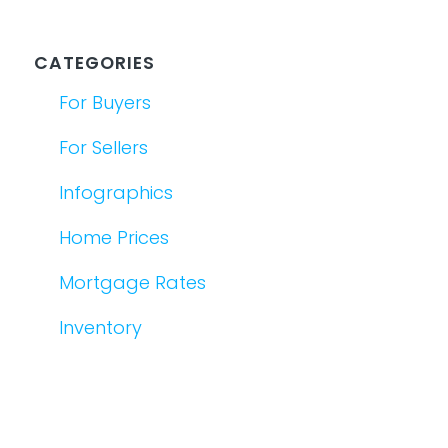
CATEGORIES
For Buyers
For Sellers
Infographics
Home Prices
Mortgage Rates
Inventory