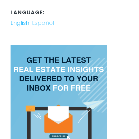
LANGUAGE:
English
Español