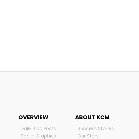
OVERVIEW
ABOUT KCM
Daily Blog Posts
Success Stories
Social Graphics
Our Story