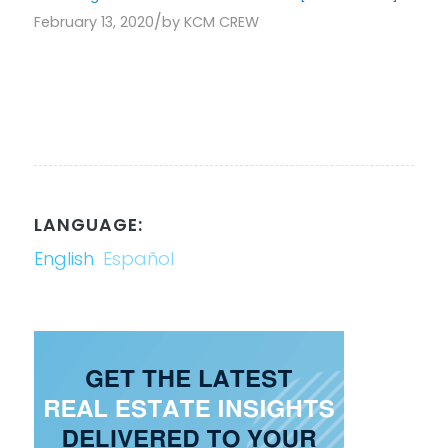
/
February 13, 2020
by
KCM CREW
LANGUAGE:
English
Español