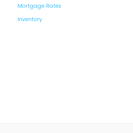
Mortgage Rates
Inventory