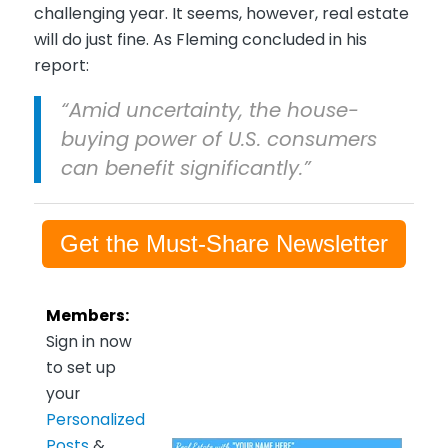
challenging year. It seems, however, real estate
will do just fine. As Fleming concluded in his
report:
“Amid uncertainty, the house-
buying power of U.S. consumers
can benefit significantly.”
Get the Must-Share Newsletter
Members:
Sign in now
to set up
your
Personalized
Posts
&