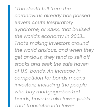
“The death toll from the
coronavirus already has passed
Severe Acute Respiratory
Syndrome, or SARS, that bruised
the world’s economy in 2003…
That’s making investors around
the world anxious, and when they
get anxious, they tend to sell off
stocks and seek the safe haven
of U.S. bonds. An increase in
competition for bonds means
investors, including the people
who buy mortgage-backed
bonds, have to take lower yields.
That translates into lower