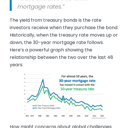
mortgage rates.”
The yield from treasury bonds is the rate
investors receive when they purchase the bond.
Historically, when the treasury rate moves up or
down, the 30-year mortgage rate follows.
Here’s a powerful graph showing the
relationship between the two over the last 48
years:
How might concerns about global challenges