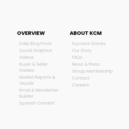
OVERVIEW
ABOUT KCM
Daily Blog Posts
Success Stories
Social Graphics
Our Story
Videos
FAQs
Buyer & Seller
News & Press
Guides
Group Membership
Market Reports &
Contact
Visuals
Careers
Email & Newsletter
Builder
Spanish Content