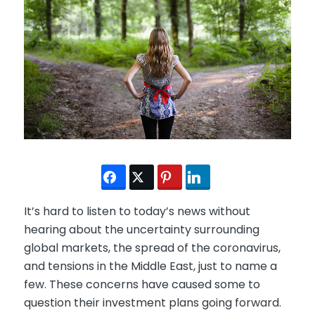
It’s hard to listen to today’s news without
hearing about the uncertainty surrounding
global markets, the spread of the coronavirus,
and tensions in the Middle East, just to name a
few. These concerns have caused some to
question their investment plans going forward.