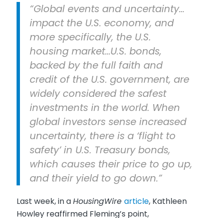
“Global events and uncertainty…
impact the U.S. economy, and
more specifically, the U.S.
housing market…U.S. bonds,
backed by the full faith and
credit of the U.S. government, are
widely considered the safest
investments in the world. When
global investors sense increased
uncertainty, there is a ‘flight to
safety’ in U.S. Treasury bonds,
which causes their price to go up,
and their yield to go down.”
Last week, in a
HousingWire
article
, Kathleen
Howley reaffirmed Fleming’s point,