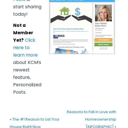
start sharing
today!
Not a
Member
Yet?
Click
Here to
learn more
about KCM’s
newest
feature,
Personalized
Posts.
Reasons to Fall in Love with
«
The #1 Reason to List Your
Homeownership
House Right Now
[INFOGRAPHIC]
»