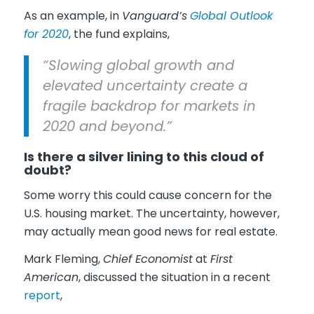
As an example, in
Vanguard’s
Global Outlook
for 2020
, the fund explains,
“Slowing global growth and
elevated uncertainty create a
fragile backdrop for markets in
2020 and beyond.”
Is there a silver lining to this cloud of
doubt?
Some worry this could cause concern for the
U.S. housing market. The uncertainty, however,
may actually mean good news for real estate.
Mark Fleming,
Chief Economist
at
First
American
, discussed the situation in a recent
report
,