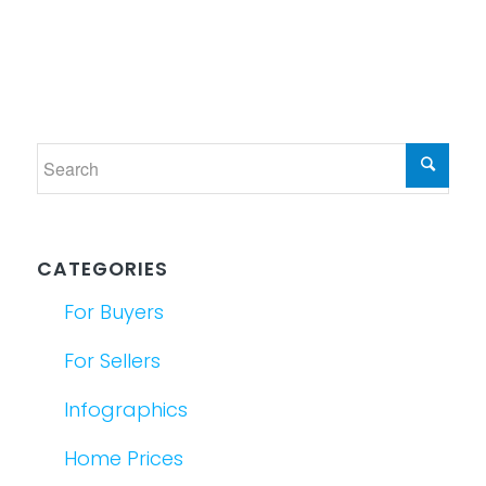
CATEGORIES
For Buyers
For Sellers
Infographics
Home Prices