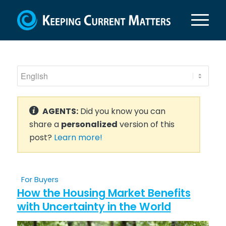
AGENTS:
Did you know you can
share a
personalized
version of this
post?
Learn more!
For Buyers
How the Housing Market Benefits
with Uncertainty in the World