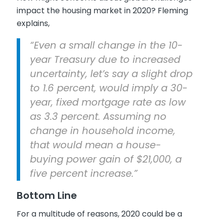
impact the housing market in 2020? Fleming
explains,
“Even a small change in the 10-
year Treasury due to increased
uncertainty, let’s say a slight drop
to 1.6 percent, would imply a 30-
year, fixed mortgage rate as low
as 3.3 percent. Assuming no
change in household income,
that would mean a house-
buying power gain of $21,000, a
five percent increase.”
Bottom Line
For a multitude of reasons, 2020 could be a