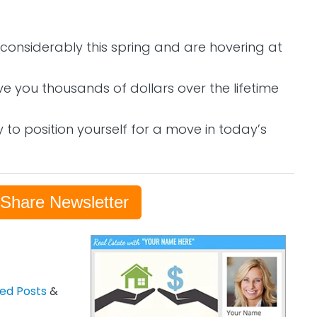
onsiderably this spring and are hovering at
ve you thousands of dollars over the lifetime
 to position yourself for a move in today’s
-Share Newsletter
zed Posts
&