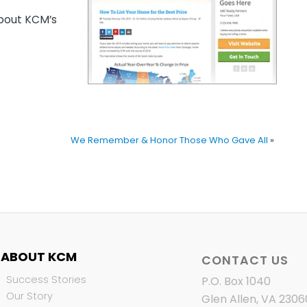
out KCM’s
We Remember & Honor Those Who Gave All
»
ABOUT KCM
CONTACT US
Success Stories
P.O. Box 1040
Our Story
Glen Allen, VA 2306