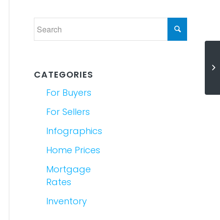
W
Wh
CATEGORIES
For Buyers
For Sellers
Infographics
Home Prices
Mortgage
Rates
Inventory