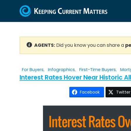
AGENTS:
Did you know you can share a
pe
For Buyers
,
Infographics
,
First-Time Buyers
,
Mort
Interest Rates Hover Near Historic 
Facebook
Twitter