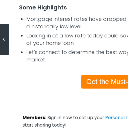
Some Highlights
Mortgage interest rates have dropped c
a historically low level.
Experts Predict Economic
Locking in at a low rate today could sa
Recovery Should Begin in the
of your home loan.
Second Half of the Year
Let’s connect to determine the best way
market.
Get the Must
Members:
Sign in now to set up your
Personali
start sharing today!