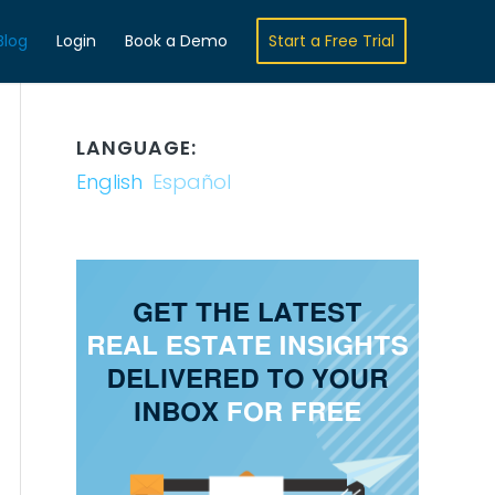
Blog
Login
Book a Demo
Start a Free Trial
LANGUAGE:
English
Español