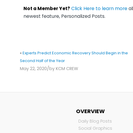
Not a Member Yet?
Click Here to learn more
ab
newest feature, Personalized Posts.
«
Experts Predict Economic Recovery Should Begin in the
Second Half of the Year
/
May 22, 2020
by
KCM CREW
OVERVIEW
Daily Blog Posts
Social Graphics