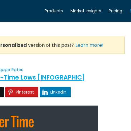
Products
Market Insights
Pricing
rsonalized
version of this post?
Learn more!
gage Rates
All-Time Lows [INFOGRAPHIC]
Pinterest
LinkedIn